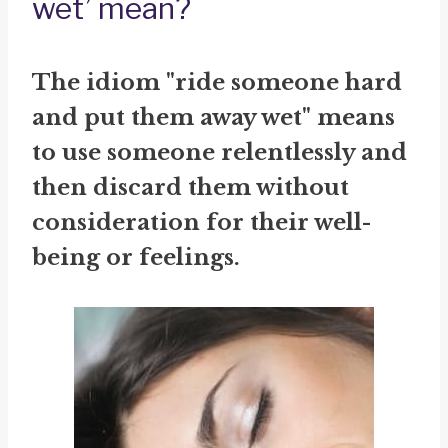
wet’ mean?
The idiom "ride someone hard
and put them away wet" means
to use someone relentlessly and
then discard them without
consideration for their well-
being or feelings.