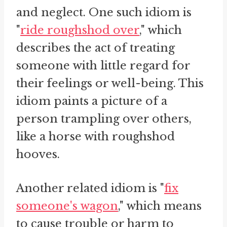
and neglect. One such idiom is
"
ride roughshod over
," which
describes the act of treating
someone with little regard for
their feelings or well-being. This
idiom paints a picture of a
person trampling over others,
like a horse with roughshod
hooves.
Another related idiom is "
fix
someone's wagon
," which means
to cause trouble or harm to