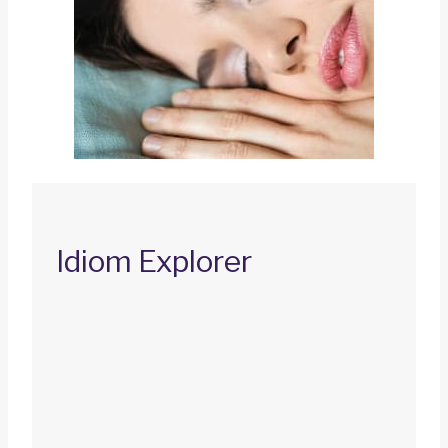
Idiom Explorer