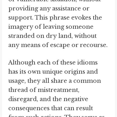
providing any assistance or
support. This phrase evokes the
imagery of leaving someone
stranded on dry land, without
any means of escape or recourse.
Although each of these idioms
has its own unique origins and
usage, they all share a common
thread of mistreatment,
disregard, and the negative
consequences that can result