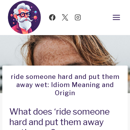
Skip
to
content
ride someone hard and put them
away wet: Idiom Meaning and
Origin
What does ‘ride someone
hard and put them away