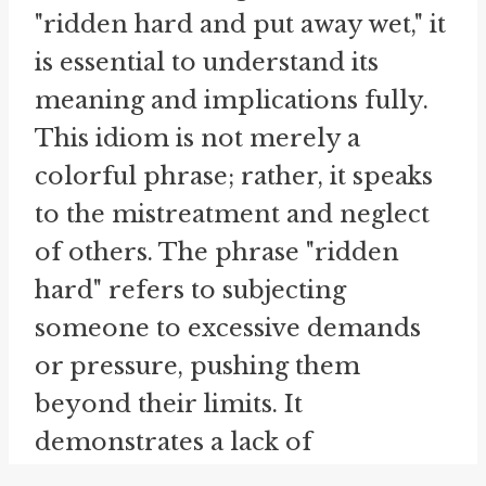
"ridden hard and put away wet," it
is essential to understand its
meaning and implications fully.
This idiom is not merely a
colorful phrase; rather, it speaks
to the mistreatment and neglect
of others. The phrase "ridden
hard" refers to subjecting
someone to excessive demands
or pressure, pushing them
beyond their limits. It
demonstrates a lack of
consideration for their well-