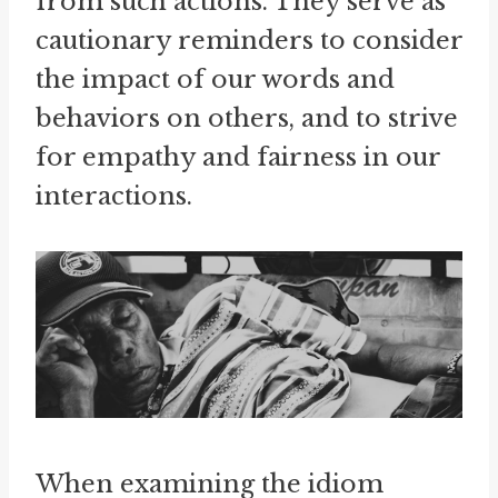
from such actions. They serve as
cautionary reminders to consider
the impact of our words and
behaviors on others, and to strive
for empathy and fairness in our
interactions.
When examining the idiom