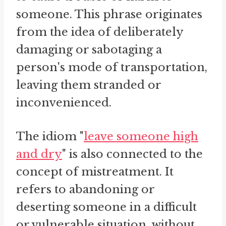
someone. This phrase originates
from the idea of deliberately
damaging or sabotaging a
person's mode of transportation,
leaving them stranded or
inconvenienced.
The idiom "
leave someone high
and dry
" is also connected to the
concept of mistreatment. It
refers to abandoning or
deserting someone in a difficult
or vulnerable situation, without