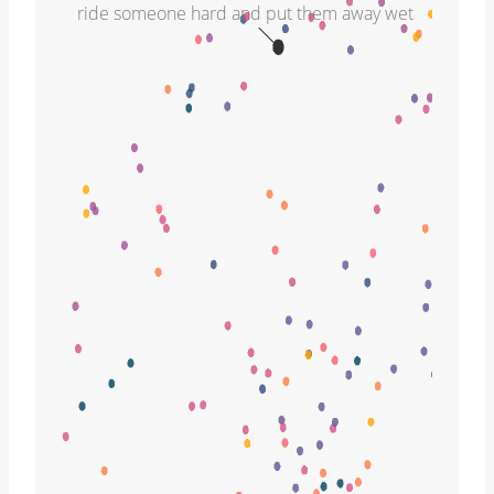
ride someone hard and put them away wet