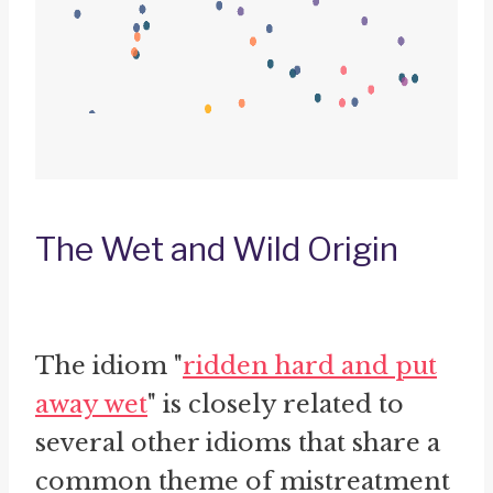
The Wet and Wild Origin
The idiom "
ridden hard and put
away wet
" is closely related to
several other idioms that share a
common theme of mistreatment