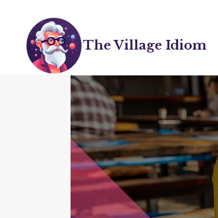
Skip
to
content
The Village Idiom