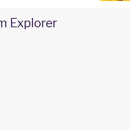
m Explorer