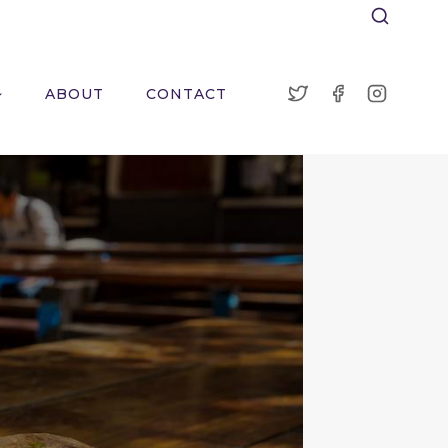
ABOUT
CONTACT