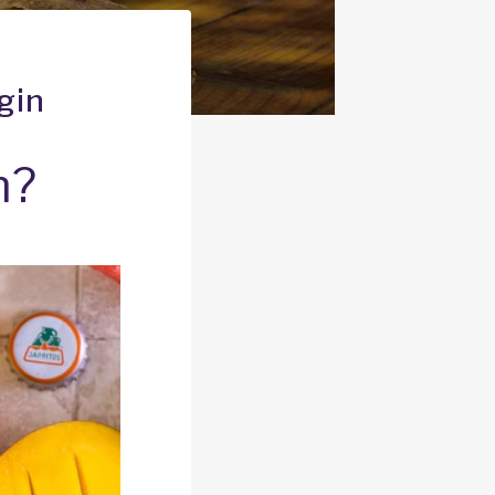
gin
n?