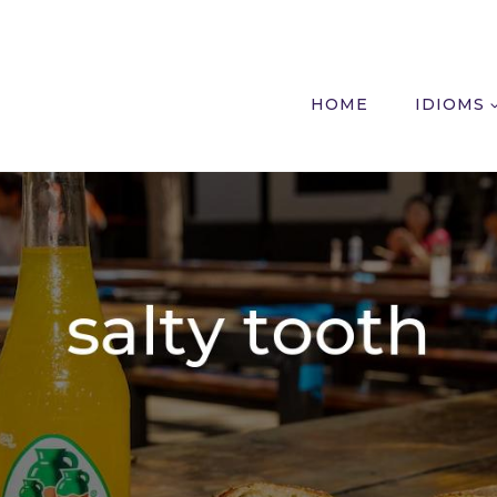
HOME
IDIOMS