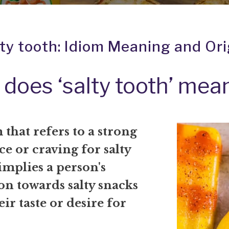
lty tooth: Idiom Meaning and Ori
does ‘salty tooth’ mea
that refers to a strong
e or craving for salty
 implies a person's
on towards salty snacks
eir taste or desire for