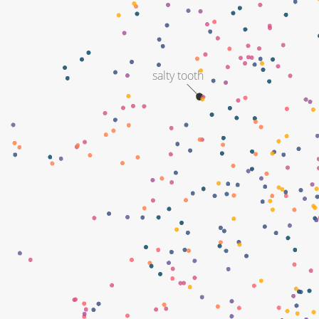
salty tooth