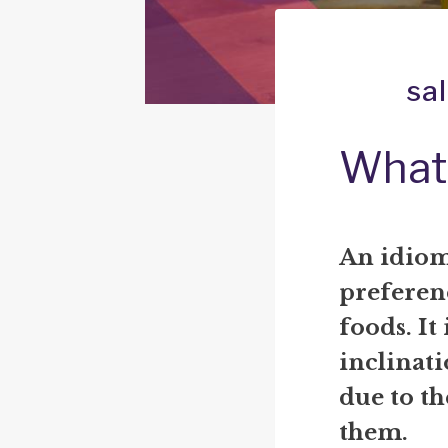
sa
What 
An idiom 
preferenc
foods. It
inclinati
due to th
them.