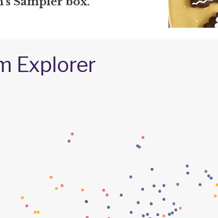
s Sampler box.
m Explorer