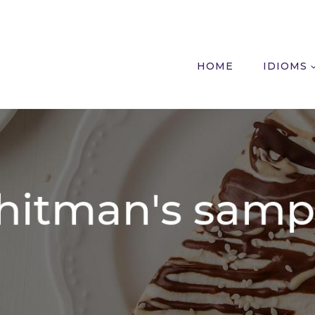
HOME
IDIOMS