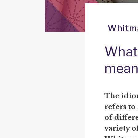
Whitma
What 
mean
The idio
refers to
of differe
variety o