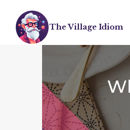
Skip
to
content
The Village Idiom