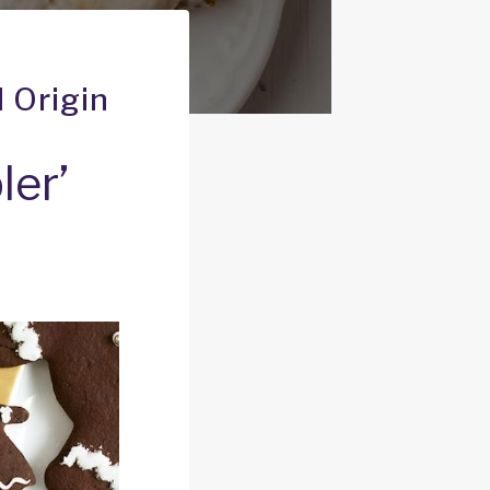
 Origin
er’