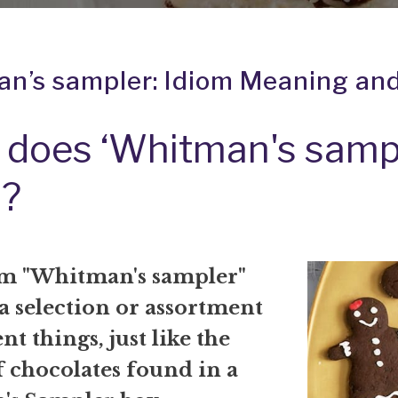
n’s sampler: Idiom Meaning and
does ‘Whitman's sampl
?
m "Whitman's sampler"
 a selection or assortment
nt things, just like the
f chocolates found in a