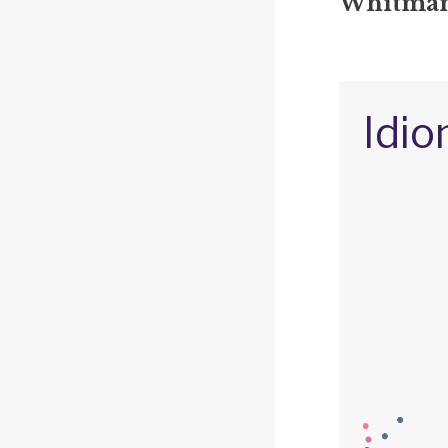
Whitman'
Idio