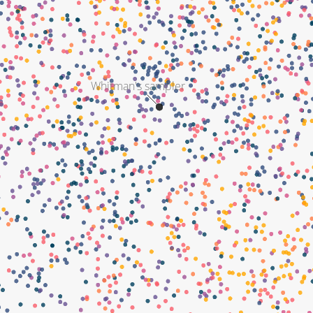
Whitman's sampler