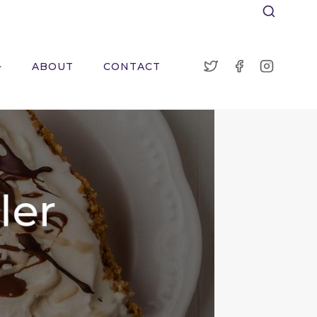
ABOUT
CONTACT