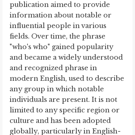
publication aimed to provide
information about notable or
influential people in various
fields. Over time, the phrase
"who's who" gained popularity
and became a widely understood
and recognized phrase in
modern English, used to describe
any group in which notable
individuals are present. It is not
limited to any specific region or
culture and has been adopted
globally, particularly in English-