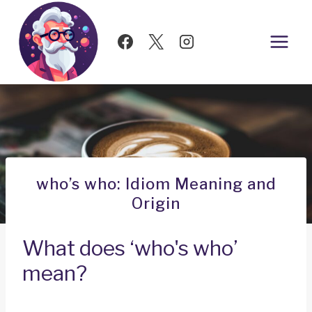
Skip
to
content
who’s who: Idiom Meaning and
Origin
What does ‘who's who’
mean?