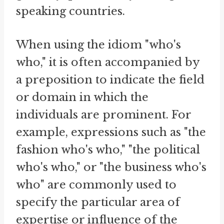
speaking countries.
When using the idiom "who's
who," it is often accompanied by
a preposition to indicate the field
or domain in which the
individuals are prominent. For
example, expressions such as "the
fashion who's who," "the political
who's who," or "the business who's
who" are commonly used to
specify the particular area of
expertise or influence of the