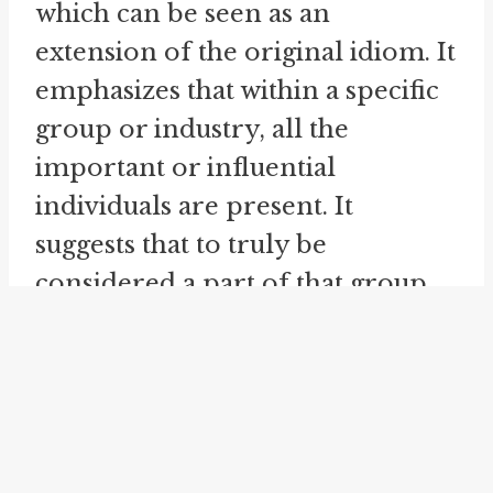
which can be seen as an
extension of the original idiom. It
emphasizes that within a specific
group or industry, all the
important or influential
individuals are present. It
suggests that to truly be
considered a part of that group
or industry, one must have a
presence or recognition among
the prominent individuals. This
idiom further underscores the
significance and prestige of being