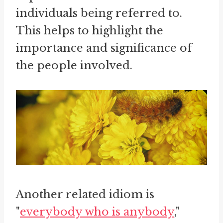
individuals being referred to.
This helps to highlight the
importance and significance of
the people involved.
Another related idiom is
"
everybody who is anybody
,"