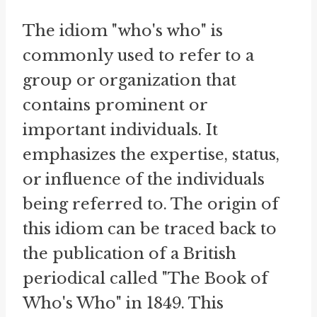
The idiom "who's who" is
commonly used to refer to a
group or organization that
contains prominent or
important individuals. It
emphasizes the expertise, status,
or influence of the individuals
being referred to. The origin of
this idiom can be traced back to
the publication of a British
periodical called "The Book of
Who's Who" in 1849. This