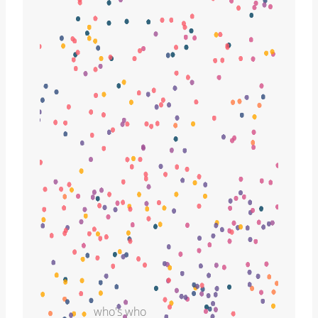
who's who