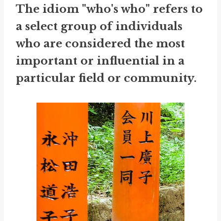
The idiom "who's who" refers to
a select group of individuals
who are considered the most
important or influential in a
particular field or community.