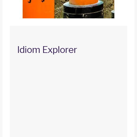
Idiom Explorer