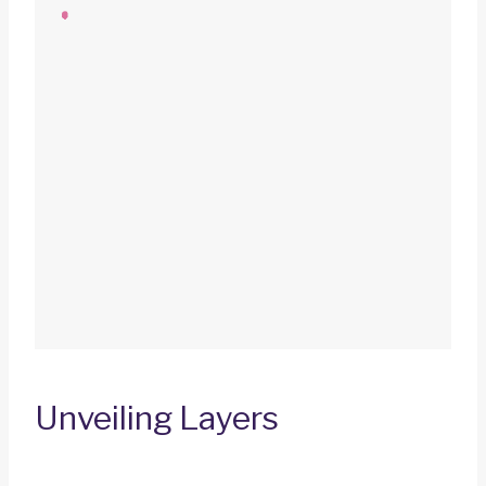
Unveiling Layers