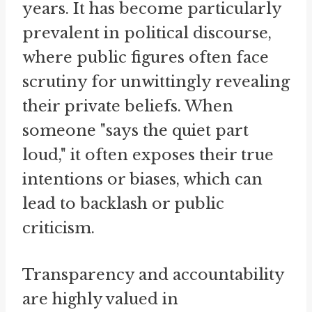
years. It has become particularly
prevalent in political discourse,
where public figures often face
scrutiny for unwittingly revealing
their private beliefs. When
someone "says the quiet part
loud," it often exposes their true
intentions or biases, which can
lead to backlash or public
criticism.
Transparency and accountability
are highly valued in