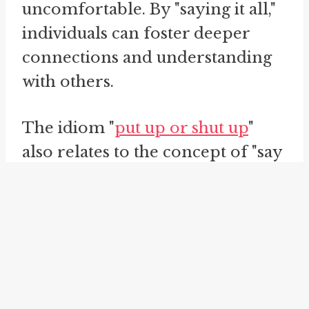
uncomfortable. By "saying it all,"
individuals can foster deeper
connections and understanding
with others.
The idiom "
put up or shut up
"
also relates to the concept of "say
the quiet part loud." This phrase is
often used to challenge someone
to either take action or remain
silent. It encourages individuals
to back up their words with
tangible actions, highlighting the