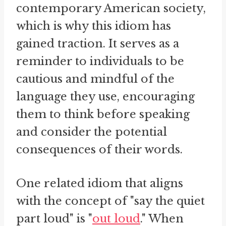
contemporary American society,
which is why this idiom has
gained traction. It serves as a
reminder to individuals to be
cautious and mindful of the
language they use, encouraging
them to think before speaking
and consider the potential
consequences of their words.
One related idiom that aligns
with the concept of "say the quiet
part loud" is "
out loud
." When