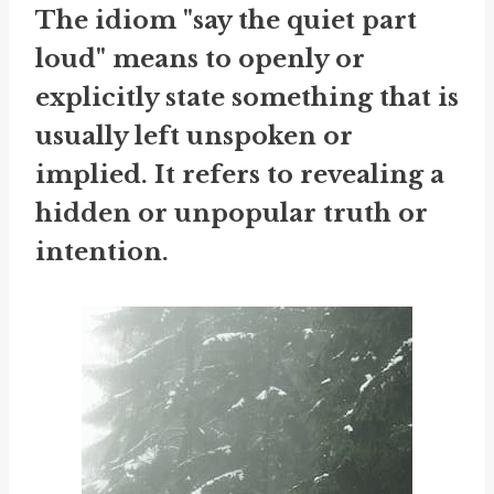
The idiom "say the quiet part
loud" means to openly or
explicitly state something that is
usually left unspoken or
implied. It refers to revealing a
hidden or unpopular truth or
intention.