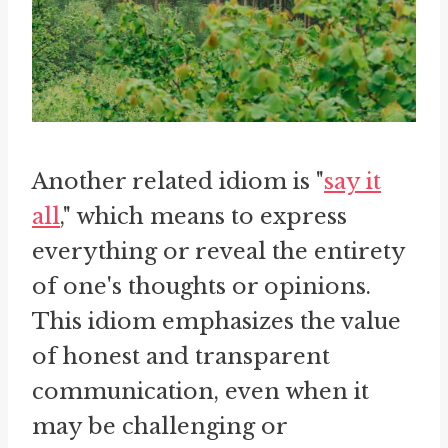
Another related idiom is "
say it
all
," which means to express
everything or reveal the entirety
of one's thoughts or opinions.
This idiom emphasizes the value
of honest and transparent
communication, even when it
may be challenging or