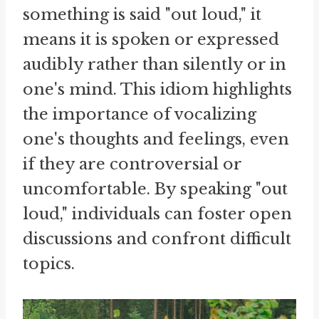
something is said "out loud," it
means it is spoken or expressed
audibly rather than silently or in
one's mind. This idiom highlights
the importance of vocalizing
one's thoughts and feelings, even
if they are controversial or
uncomfortable. By speaking "out
loud," individuals can foster open
discussions and confront difficult
topics.