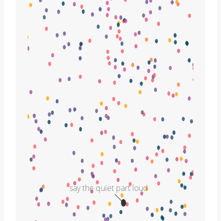
say the quiet part loud