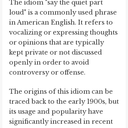
The idiom "say the quiet part
loud" is a commonly used phrase
in American English. It refers to
vocalizing or expressing thoughts
or opinions that are typically
kept private or not discussed
openly in order to avoid
controversy or offense.
The origins of this idiom can be
traced back to the early 1900s, but
its usage and popularity have
significantly increased in recent