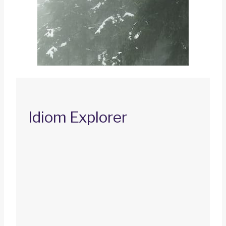
Idiom Explorer