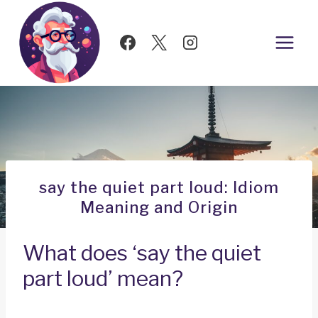
Skip
to
content
say the quiet part loud: Idiom
Meaning and Origin
What does ‘say the quiet
part loud’ mean?