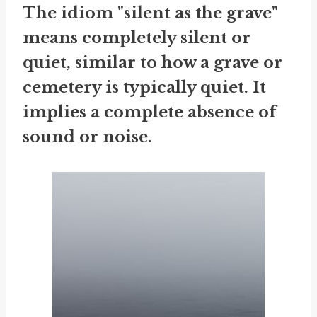
The idiom "silent as the grave"
means completely silent or
quiet, similar to how a grave or
cemetery is typically quiet. It
implies a complete absence of
sound or noise.