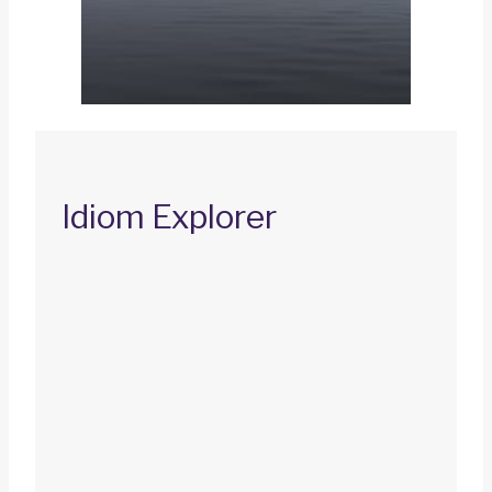
Idiom Explorer