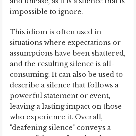
and unease, as it is a silence that is
impossible to ignore.
This idiom is often used in
situations where expectations or
assumptions have been shattered,
and the resulting silence is all-
consuming. It can also be used to
describe a silence that follows a
powerful statement or event,
leaving a lasting impact on those
who experience it. Overall,
"deafening silence" conveys a