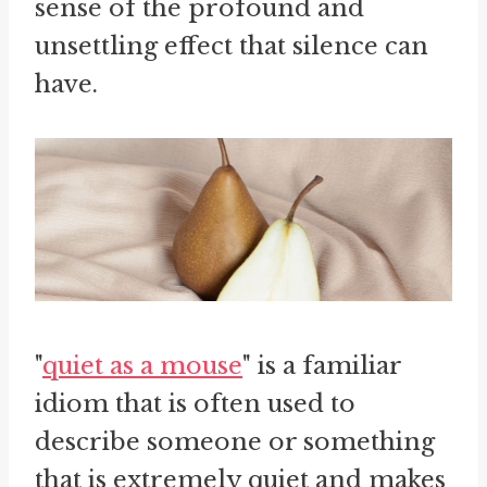
sense of the profound and
unsettling effect that silence can
have.
"
quiet as a mouse
" is a familiar
idiom that is often used to
describe someone or something
that is extremely quiet and makes