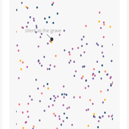
silent as the grave