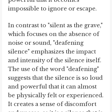
impossible to ignore or escape.
In contrast to "silent as the grave,"
which focuses on the absence of
noise or sound, "deafening
silence" emphasizes the impact
and intensity of the silence itself.
The use of the word "deafening"
suggests that the silence is so loud
and powerful that it can almost
be physically felt or experienced.
It creates a sense of discomfort