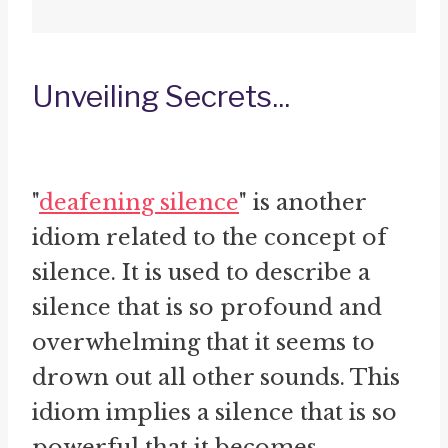
Unveiling Secrets...
"
deafening silence
" is another
idiom related to the concept of
silence. It is used to describe a
silence that is so profound and
overwhelming that it seems to
drown out all other sounds. This
idiom implies a silence that is so
powerful that it becomes