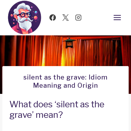
Skip
to
content
silent as the grave: Idiom
Meaning and Origin
What does ‘silent as the
grave’ mean?