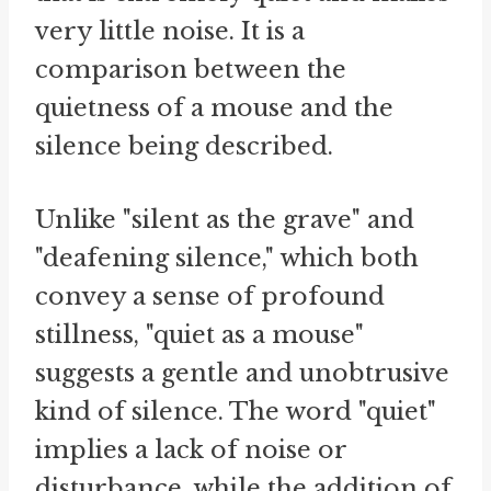
very little noise. It is a
comparison between the
quietness of a mouse and the
silence being described.
Unlike "silent as the grave" and
"deafening silence," which both
convey a sense of profound
stillness, "quiet as a mouse"
suggests a gentle and unobtrusive
kind of silence. The word "quiet"
implies a lack of noise or
disturbance, while the addition of