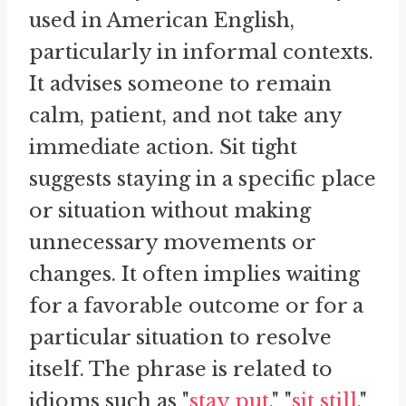
used in American English,
particularly in informal contexts.
It advises someone to remain
calm, patient, and not take any
immediate action. Sit tight
suggests staying in a specific place
or situation without making
unnecessary movements or
changes. It often implies waiting
for a favorable outcome or for a
particular situation to resolve
itself. The phrase is related to
idioms such as "
stay put
," "
sit still
,"