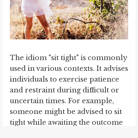
The idiom "sit tight" is commonly
used in various contexts. It advises
individuals to exercise patience
and restraint during difficult or
uncertain times. For example,
someone might be advised to sit
tight while awaiting the outcome
of a job interview or a medical