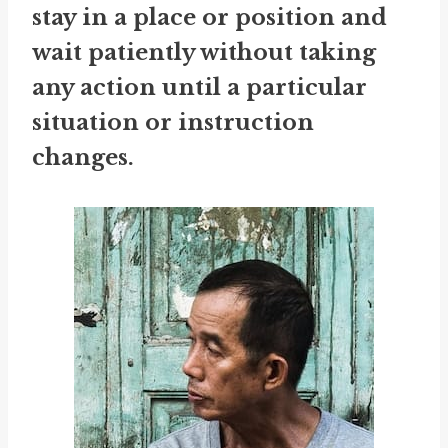
stay in a place or position and
wait patiently without taking
any action until a particular
situation or instruction
changes.