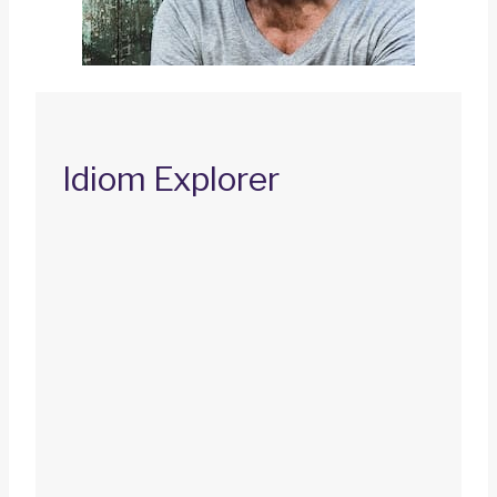
Idiom Explorer