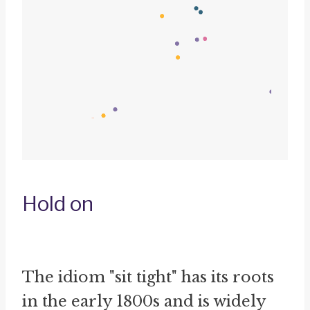
Hold on
The idiom "sit tight" has its roots
in the early 1800s and is widely