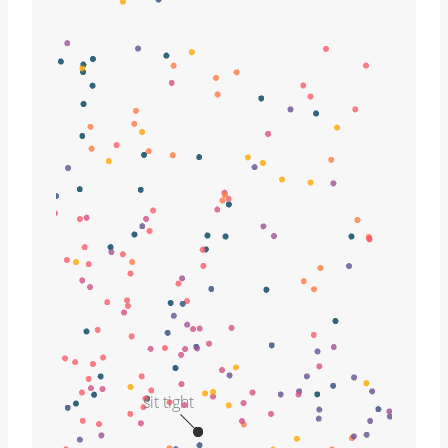
sit tight