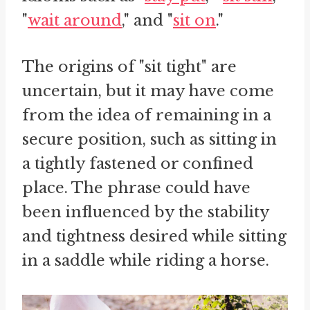
"
wait around
," and "
sit on
."
The origins of "sit tight" are
uncertain, but it may have come
from the idea of remaining in a
secure position, such as sitting in
a tightly fastened or confined
place. The phrase could have
been influenced by the stability
and tightness desired while sitting
in a saddle while riding a horse.