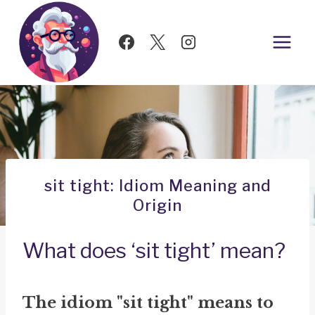
Skip
to
content
sit tight: Idiom Meaning and
Origin
What does ‘sit tight’ mean?
The idiom "sit tight" means to