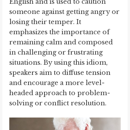
English and is used to caution
someone against getting angry or
losing their temper. It
emphasizes the importance of
remaining calm and composed
in challenging or frustrating
situations. By using this idiom,
speakers aim to diffuse tension
and encourage a more level-
headed approach to problem-
solving or conflict resolution.