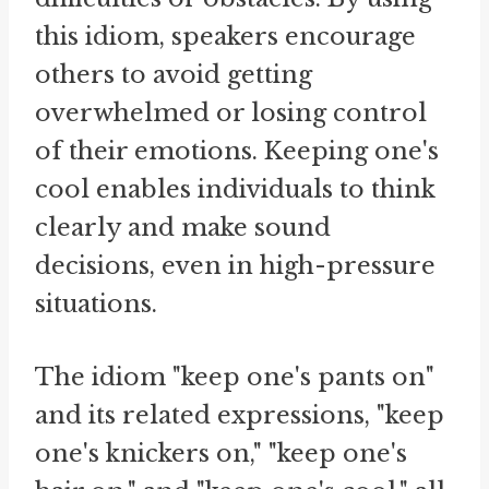
this idiom, speakers encourage
others to avoid getting
overwhelmed or losing control
of their emotions. Keeping one's
cool enables individuals to think
clearly and make sound
decisions, even in high-pressure
situations.
The idiom "keep one's pants on"
and its related expressions, "keep
one's knickers on," "keep one's