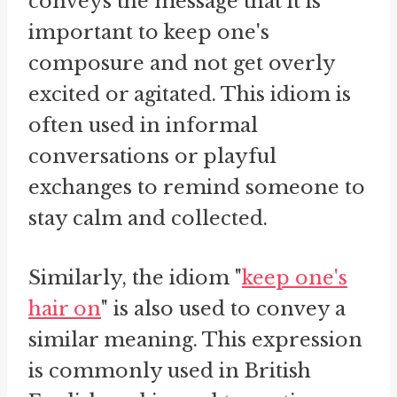
conveys the message that it is
important to keep one's
composure and not get overly
excited or agitated. This idiom is
often used in informal
conversations or playful
exchanges to remind someone to
stay calm and collected.
Similarly, the idiom "
keep one's
hair on
" is also used to convey a
similar meaning. This expression
is commonly used in British