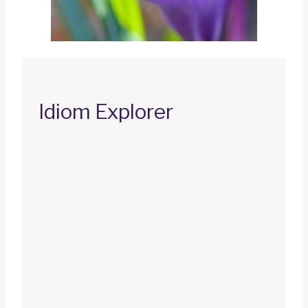
Idiom Explorer