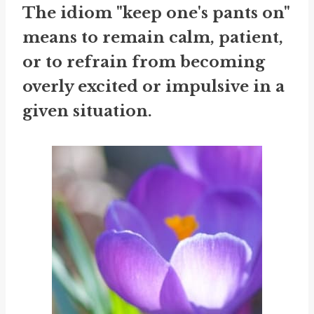
The idiom "keep one's pants on"
means to remain calm, patient,
or to refrain from becoming
overly excited or impulsive in a
given situation.