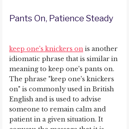
Pants On, Patience Steady
keep one's knickers on
is another
idiomatic phrase that is similar in
meaning to keep one's pants on.
The phrase "keep one's knickers
on" is commonly used in British
English and is used to advise
someone to remain calm and
patient in a given situation. It