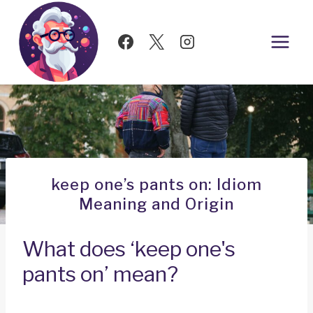
Skip
to
content
keep one’s pants on: Idiom
Meaning and Origin
What does ‘keep one's
pants on’ mean?