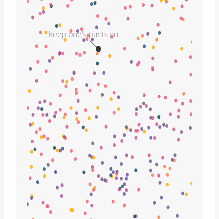
keep one's pants on