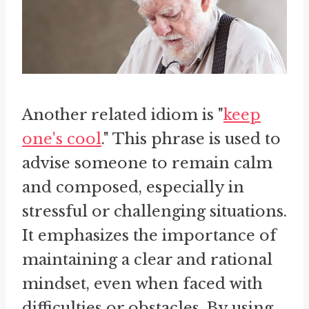
Another related idiom is "
keep
one's cool
." This phrase is used to
advise someone to remain calm
and composed, especially in
stressful or challenging situations.
It emphasizes the importance of
maintaining a clear and rational
mindset, even when faced with
difficulties or obstacles. By using