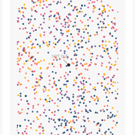
sort out