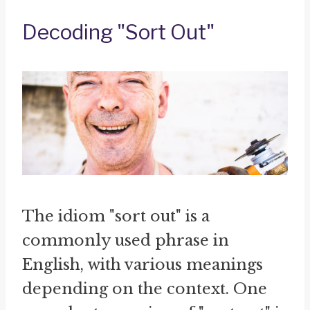
Decoding "Sort Out"
The idiom "sort out" is a
commonly used phrase in
English, with various meanings
depending on the context. One