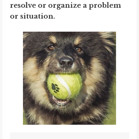
resolve or organize a problem
or situation.