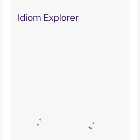
Idiom Explorer