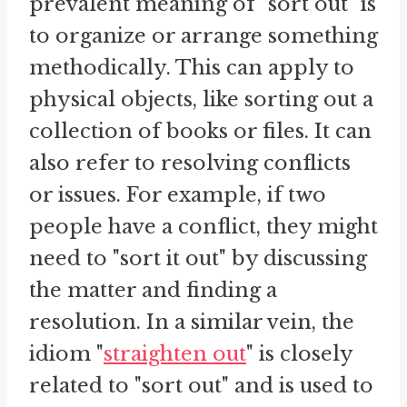
prevalent meaning of "sort out" is
to organize or arrange something
methodically. This can apply to
physical objects, like sorting out a
collection of books or files. It can
also refer to resolving conflicts
or issues. For example, if two
people have a conflict, they might
need to "sort it out" by discussing
the matter and finding a
resolution. In a similar vein, the
idiom "
straighten out
" is closely
related to "sort out" and is used to