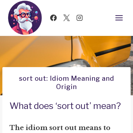
Skip
to
content
sort out: Idiom Meaning and
Origin
What does ‘sort out’ mean?
The idiom
sort out
means to