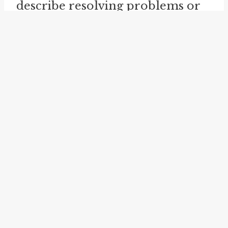
describe resolving problems or
conflicts in an organized and
systematic manner.
Example usage
Examples of how the idiom
sort
out
can be used in a sentence:
He needs to
sort out
his
financial problems before he