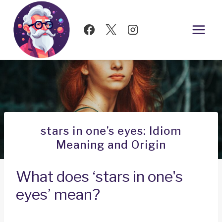
Skip
to
content
stars in one’s eyes: Idiom
Meaning and Origin
What does ‘stars in one's
eyes’ mean?