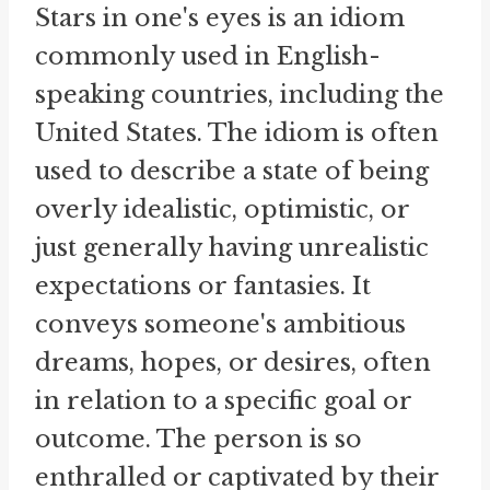
Stars in one's eyes is an idiom
commonly used in English-
speaking countries, including the
United States. The idiom is often
used to describe a state of being
overly idealistic, optimistic, or
just generally having unrealistic
expectations or fantasies. It
conveys someone's ambitious
dreams, hopes, or desires, often
in relation to a specific goal or
outcome. The person is so
enthralled or captivated by their