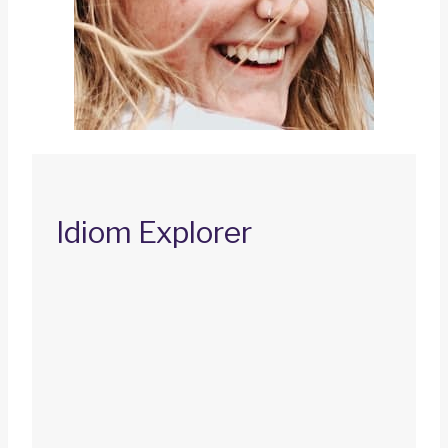
Idiom Explorer