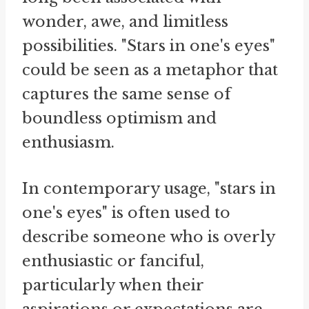
wonder, awe, and limitless
possibilities. "Stars in one's eyes"
could be seen as a metaphor that
captures the same sense of
boundless optimism and
enthusiasm.
In contemporary usage, "stars in
one's eyes" is often used to
describe someone who is overly
enthusiastic or fanciful,
particularly when their