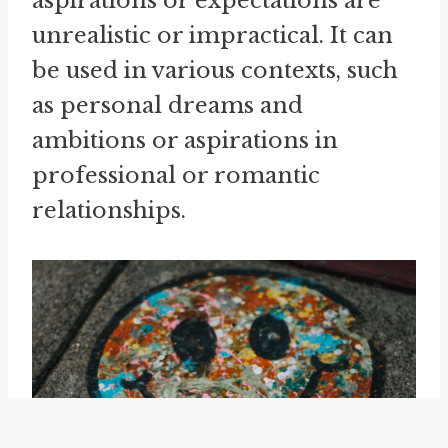
aspirations or expectations are
unrealistic or impractical. It can
be used in various contexts, such
as personal dreams and
ambitions or aspirations in
professional or romantic
relationships.