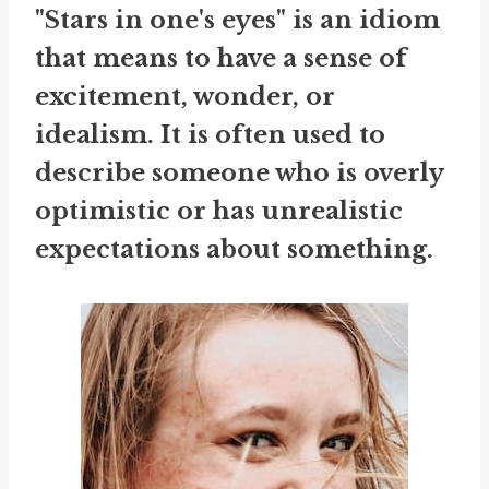
"Stars in one's eyes" is an idiom
that means to have a sense of
excitement, wonder, or
idealism. It is often used to
describe someone who is overly
optimistic or has unrealistic
expectations about something.