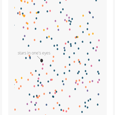
stars in one's eyes