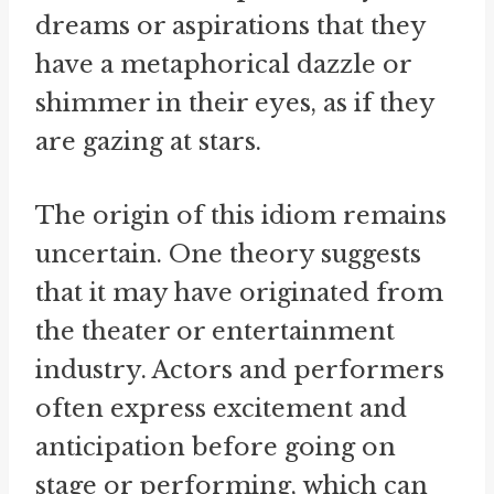
dreams or aspirations that they
have a metaphorical dazzle or
shimmer in their eyes, as if they
are gazing at stars.
The origin of this idiom remains
uncertain. One theory suggests
that it may have originated from
the theater or entertainment
industry. Actors and performers
often express excitement and
anticipation before going on
stage or performing, which can