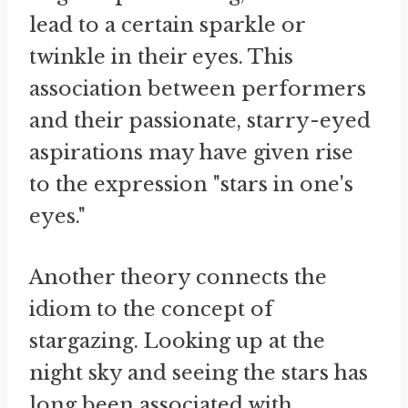
lead to a certain sparkle or
twinkle in their eyes. This
association between performers
and their passionate, starry-eyed
aspirations may have given rise
to the expression "stars in one's
eyes."
Another theory connects the
idiom to the concept of
stargazing. Looking up at the
night sky and seeing the stars has
long been associated with