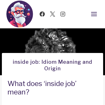
Skip
to
content
inside job: Idiom Meaning and
Origin
What does ‘inside job’
mean?