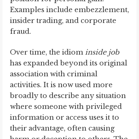
Examples include embezzlement,
insider trading, and corporate
fraud.
Over time, the idiom
inside job
has expanded beyond its original
association with criminal
activities. It is now used more
broadly to describe any situation
where someone with privileged
information or access uses it to
their advantage, often causing