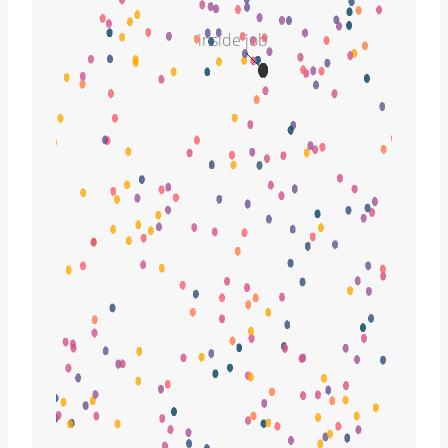
inside job