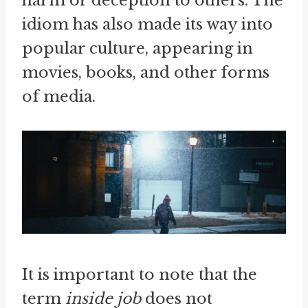
harm or deception to others. The
idiom has also made its way into
popular culture, appearing in
movies, books, and other forms
of media.
It is important to note that the
term
inside job
does not