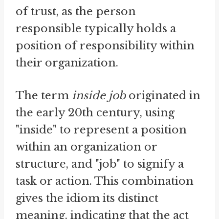
of trust, as the person
responsible typically holds a
position of responsibility within
their organization.
The term
inside job
originated in
the early 20th century, using
"inside" to represent a position
within an organization or
structure, and "job" to signify a
task or action. This combination
gives the idiom its distinct
meaning, indicating that the act