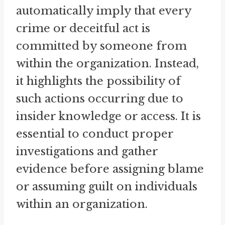
automatically imply that every
crime or deceitful act is
committed by someone from
within the organization. Instead,
it highlights the possibility of
such actions occurring due to
insider knowledge or access. It is
essential to conduct proper
investigations and gather
evidence before assigning blame
or assuming guilt on individuals
within an organization.