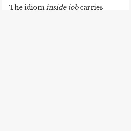
The idiom
inside job
carries
significant implications and raises
various possibilities. It reminds us
of the complexities of human
behavior and the potential for
abuse of power or trust. This
serves as a reminder to remain
vigilant and cautious in our
relationships and interactions, as
well as in our analysis of events
and situations.
inside baseball
is another idiom