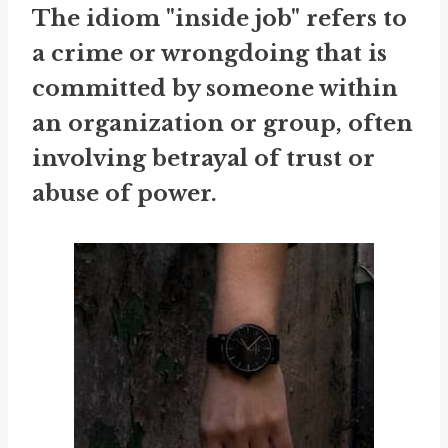
The idiom "inside job" refers to
a crime or wrongdoing that is
committed by someone within
an organization or group, often
involving betrayal of trust or
abuse of power.