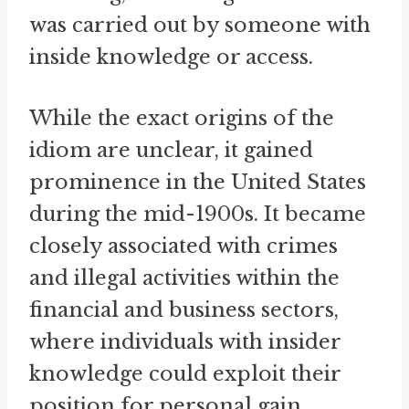
was carried out by someone with
inside knowledge or access.
While the exact origins of the
idiom are unclear, it gained
prominence in the United States
during the mid-1900s. It became
closely associated with crimes
and illegal activities within the
financial and business sectors,
where individuals with insider
knowledge could exploit their
position for personal gain.