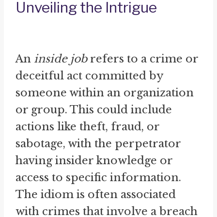
Unveiling the Intrigue
An
inside job
refers to a crime or
deceitful act committed by
someone within an organization
or group. This could include
actions like theft, fraud, or
sabotage, with the perpetrator
having insider knowledge or
access to specific information.
The idiom is often associated
with crimes that involve a breach