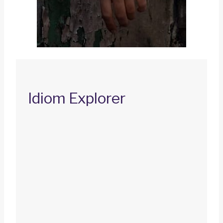
Idiom Explorer