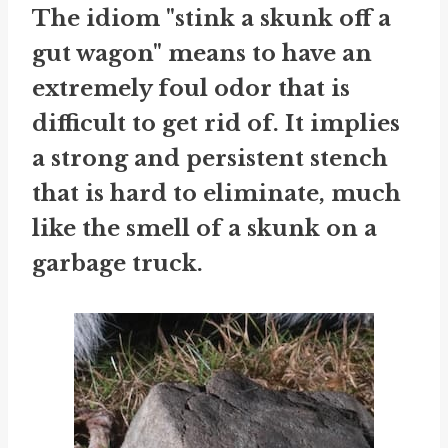
The idiom "stink a skunk off a
gut wagon" means to have an
extremely foul odor that is
difficult to get rid of. It implies
a strong and persistent stench
that is hard to eliminate, much
like the smell of a skunk on a
garbage truck.