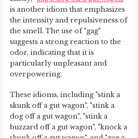
is another idiom that emphasizes
the intensity and repulsiveness of
the smell. The use of "gag"
suggests a strong reaction to the
odor, indicating that it is
particularly unpleasant and
overpowering.
These idioms, including "stink a
skunk off a gut wagon", "stink a
dog off a gut wagon", "stink a
buzzard off a gut wagon", "knock a
skunk off a gut wagon", and "gag a