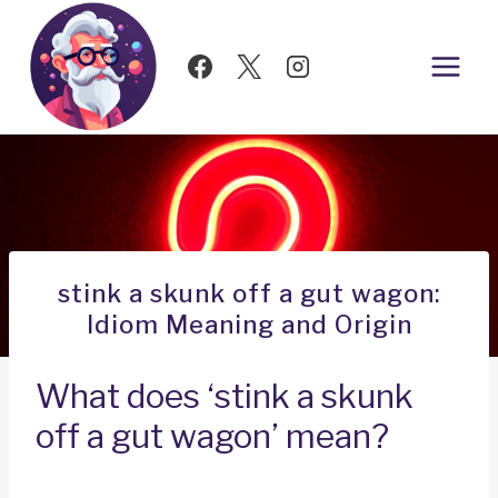
Skip
to
content
stink a skunk off a gut wagon:
Idiom Meaning and Origin
What does ‘stink a skunk
off a gut wagon’ mean?