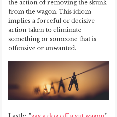
the action of removing the skunk
from the wagon. This idiom
implies a forceful or decisive
action taken to eliminate
something or someone that is
offensive or unwanted.
Lastly, "
gag a dog off a gut wagon
"