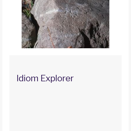
Idiom Explorer