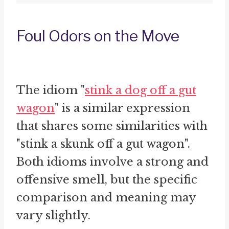
Foul Odors on the Move
The idiom "
stink a dog off a gut
wagon
" is a similar expression
that shares some similarities with
"stink a skunk off a gut wagon".
Both idioms involve a strong and
offensive smell, but the specific
comparison and meaning may
vary slightly.