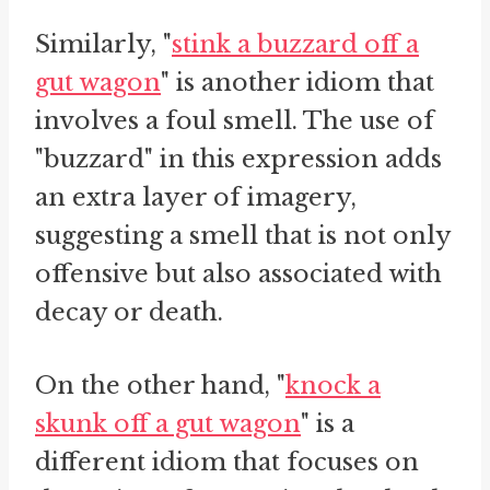
Similarly, "
stink a buzzard off a
gut wagon
" is another idiom that
involves a foul smell. The use of
"buzzard" in this expression adds
an extra layer of imagery,
suggesting a smell that is not only
offensive but also associated with
decay or death.
On the other hand, "
knock a
skunk off a gut wagon
" is a
different idiom that focuses on