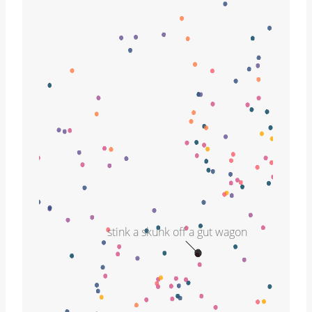
stink a skunk off a gut wagon