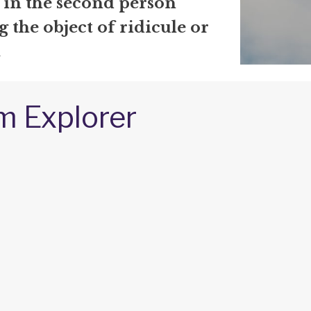
 in the second person
the object of ridicule or
.
m Explorer