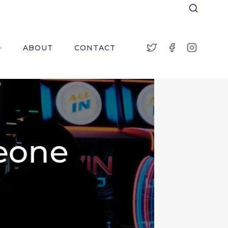
ABOUT
CONTACT