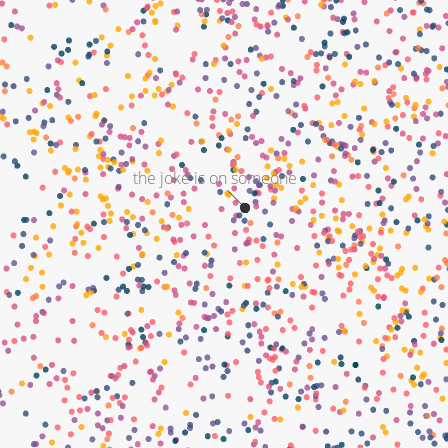
the joke is on someone