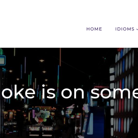
HOME
IDIOMS