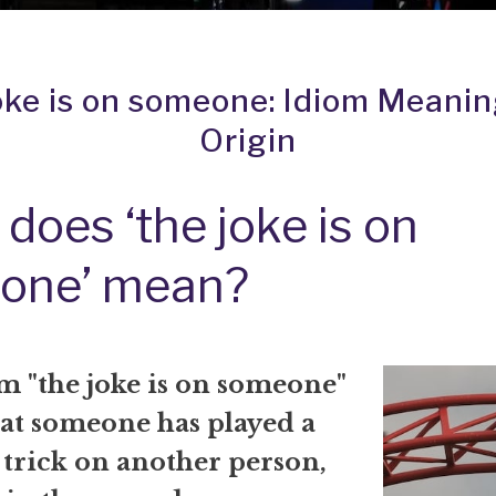
oke is on someone: Idiom Meani
Origin
does ‘the joke is on
one’ mean?
m "the joke is on someone"
at someone has played a
 trick on another person,