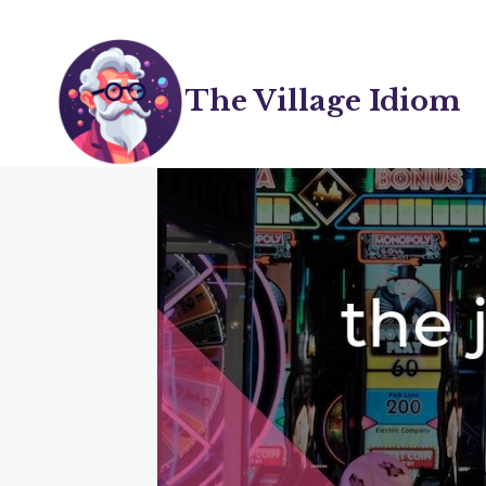
Skip
to
content
The Village Idiom