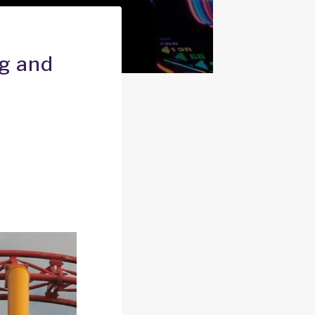
ng and