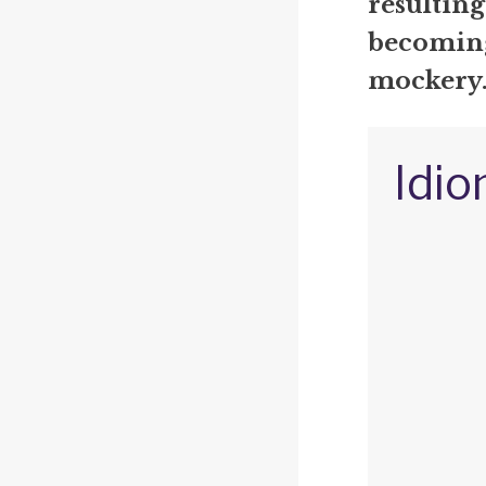
resulting
becoming 
mockery
Idio