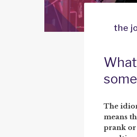
the j
What 
some
The idio
means th
prank or