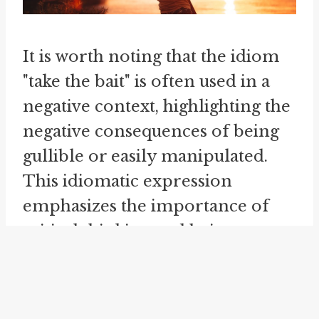
It is worth noting that the idiom
"take the bait" is often used in a
negative context, highlighting the
negative consequences of being
gullible or easily manipulated.
This idiomatic expression
emphasizes the importance of
critical thinking and being wary
of others' intentions.
The metaphorical usage of the