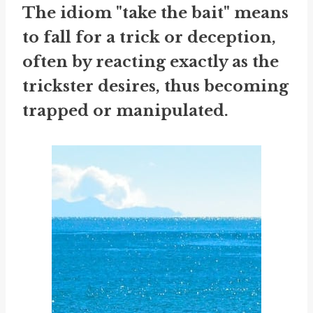
The idiom "take the bait" means
to fall for a trick or deception,
often by reacting exactly as the
trickster desires, thus becoming
trapped or manipulated.