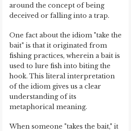
around the concept of being
deceived or falling into a trap.
One fact about the idiom "take the
bait" is that it originated from
fishing practices, wherein a bait is
used to lure fish into biting the
hook. This literal interpretation
of the idiom gives us a clear
understanding of its
metaphorical meaning.
When someone "takes the bait," it