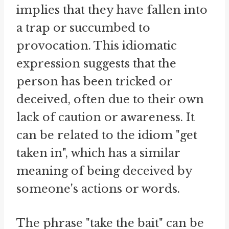
implies that they have fallen into
a trap or succumbed to
provocation. This idiomatic
expression suggests that the
person has been tricked or
deceived, often due to their own
lack of caution or awareness. It
can be related to the idiom "get
taken in", which has a similar
meaning of being deceived by
someone's actions or words.
The phrase "take the bait" can be