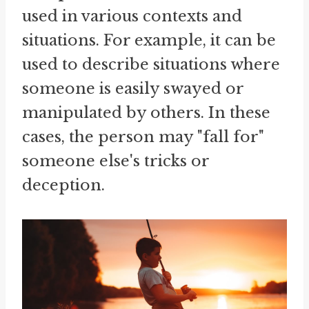
used in various contexts and
situations. For example, it can be
used to describe situations where
someone is easily swayed or
manipulated by others. In these
cases, the person may "fall for"
someone else's tricks or
deception.