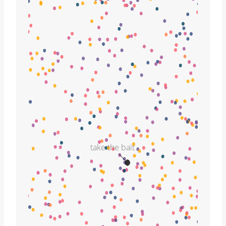
take the bait