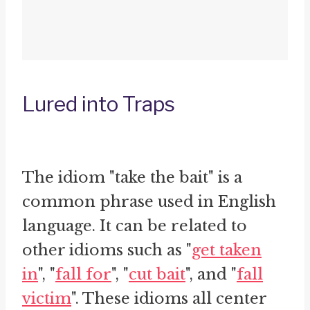
Lured into Traps
The idiom "take the bait" is a
common phrase used in English
language. It can be related to
other idioms such as "
get taken
in
", "
fall for
", "
cut bait
", and "
fall
victim
". These idioms all center