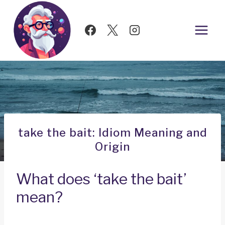
Skip
to
content
take the bait: Idiom Meaning and
Origin
What does ‘take the bait’
mean?