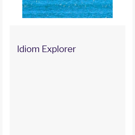
Idiom Explorer