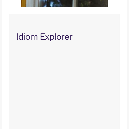
Idiom Explorer