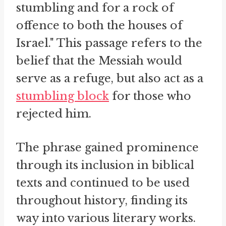
stumbling and for a rock of
offence to both the houses of
Israel." This passage refers to the
belief that the Messiah would
serve as a refuge, but also act as a
stumbling block
for those who
rejected him.
The phrase gained prominence
through its inclusion in biblical
texts and continued to be used
throughout history, finding its
way into various literary works.