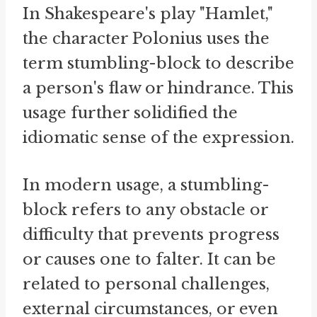
In Shakespeare's play "Hamlet,"
the character Polonius uses the
term stumbling-block to describe
a person's flaw or hindrance. This
usage further solidified the
idiomatic sense of the expression.
In modern usage, a stumbling-
block refers to any obstacle or
difficulty that prevents progress
or causes one to falter. It can be
related to personal challenges,
external circumstances, or even