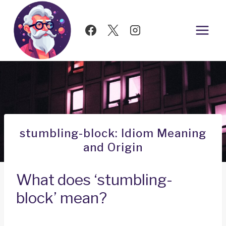
Skip
to
content
stumbling-block: Idiom Meaning
and Origin
What does ‘stumbling-
block’ mean?