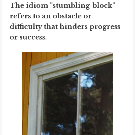
The idiom "stumbling-block"
refers to an obstacle or
difficulty that hinders progress
or success.