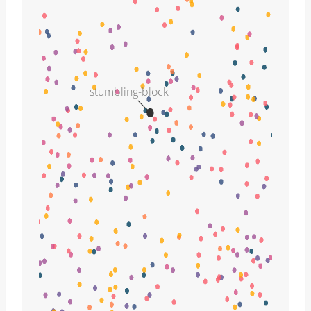
stumbling-block