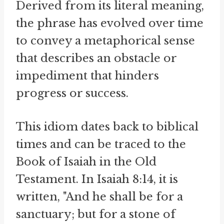
Derived from its literal meaning,
the phrase has evolved over time
to convey a metaphorical sense
that describes an obstacle or
impediment that hinders
progress or success.
This idiom dates back to biblical
times and can be traced to the
Book of Isaiah in the Old
Testament. In Isaiah 8:14, it is
written, "And he shall be for a
sanctuary; but for a stone of