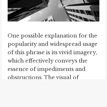
One possible explanation for the
popularity and widespread usage
of this phrase is its vivid imagery,
which effectively conveys the
essence of impediments and
obstructions. The visual of
stumbling over a block is
relatable, and the metaphorical
extension to other areas of life