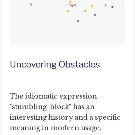
Uncovering Obstacles
The idiomatic expression
"stumbling-block" has an
interesting history and a specific
meaning in modern usage.