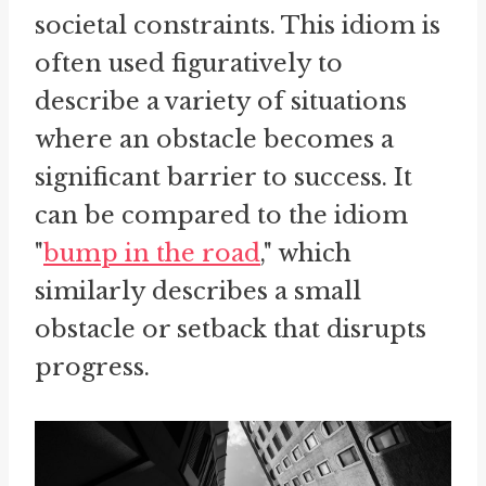
societal constraints. This idiom is
often used figuratively to
describe a variety of situations
where an obstacle becomes a
significant barrier to success. It
can be compared to the idiom
"
bump in the road
," which
similarly describes a small
obstacle or setback that disrupts
progress.