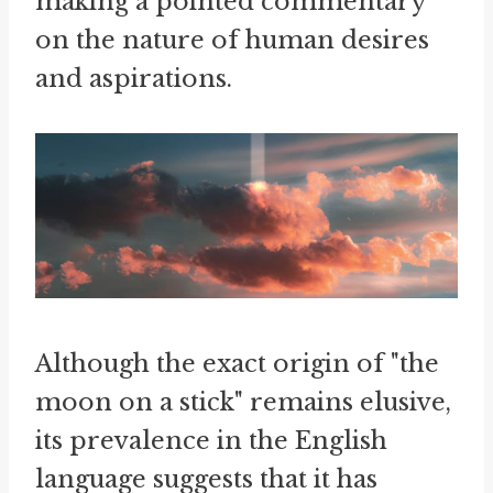
making a pointed commentary
on the nature of human desires
and aspirations.
Although the exact origin of "the
moon on a stick" remains elusive,
its prevalence in the English
language suggests that it has