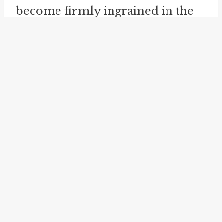
become firmly ingrained in the
cultural lexicon. Its usage has
extended beyond its literal
meaning, permeating various
forms of communication. In
contemporary American society,
where ambition and the pursuit
of dreams often take center stage,
this idiom resonates as a
reminder of the fine line
between aspiration and fantasy.
Wishing for "the moon on a stick"