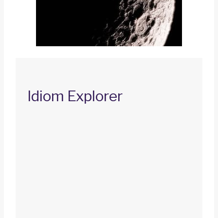
Idiom Explorer