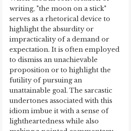
writing, "the moon on a stick"
serves as a rhetorical device to
highlight the absurdity or
impracticality of a demand or
expectation. It is often employed
to dismiss an unachievable
proposition or to highlight the
futility of pursuing an
unattainable goal. The sarcastic
undertones associated with this
idiom imbue it with a sense of
lightheartedness while also