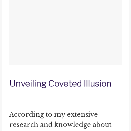
Unveiling Coveted Illusion
According to my extensive
research and knowledge about