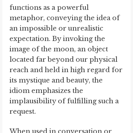
functions as a powerful
metaphor, conveying the idea of
an impossible or unrealistic
expectation. By invoking the
image of the moon, an object
located far beyond our physical
reach and held in high regard for
its mystique and beauty, the
idiom emphasizes the
implausibility of fulfilling such a
request.
When used in conversation or