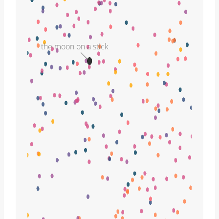
the moon on a stick