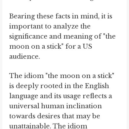
Bearing these facts in mind, it is
important to analyze the
significance and meaning of "the
moon on a stick" for a US
audience.
The idiom "the moon on a stick"
is deeply rooted in the English
language and its usage reflects a
universal human inclination
towards desires that may be
unattainable. The idiom