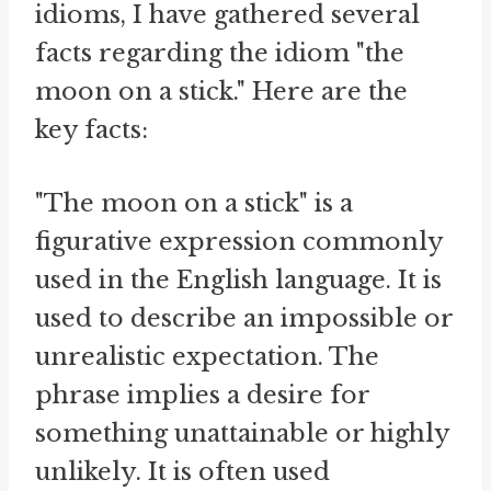
idioms, I have gathered several
facts regarding the idiom "the
moon on a stick." Here are the
key facts:
"The moon on a stick" is a
figurative expression commonly
used in the English language. It is
used to describe an impossible or
unrealistic expectation. The
phrase implies a desire for
something unattainable or highly
unlikely. It is often used