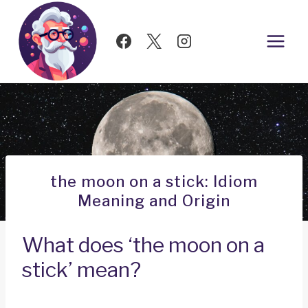
Skip
to
content
the moon on a stick: Idiom
Meaning and Origin
What does ‘the moon on a
stick’ mean?