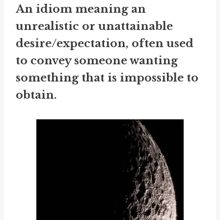
An idiom meaning an
unrealistic or unattainable
desire/expectation, often used
to convey someone wanting
something that is impossible to
obtain.