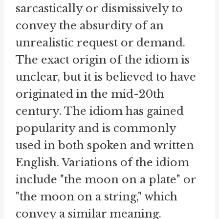
sarcastically or dismissively to
convey the absurdity of an
unrealistic request or demand.
The exact origin of the idiom is
unclear, but it is believed to have
originated in the mid-20th
century. The idiom has gained
popularity and is commonly
used in both spoken and written
English. Variations of the idiom
include "the moon on a plate" or
"the moon on a string," which
convey a similar meaning.