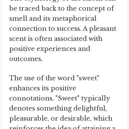
be traced back to the concept of
smell and its metaphorical
connection to success. A pleasant
scent is often associated with
positive experiences and
outcomes.
The use of the word "sweet"
enhances its positive
connotations. "Sweet" typically
denotes something delightful,
pleasurable, or desirable, which
reinforces the idea of attaining a