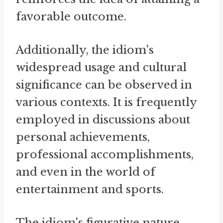
favorable outcome.
Additionally, the idiom's
widespread usage and cultural
significance can be observed in
various contexts. It is frequently
employed in discussions about
personal achievements,
professional accomplishments,
and even in the world of
entertainment and sports.
The idiom's figurative nature