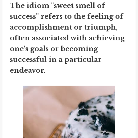
The idiom "sweet smell of
success" refers to the feeling of
accomplishment or triumph,
often associated with achieving
one's goals or becoming
successful in a particular
endeavor.