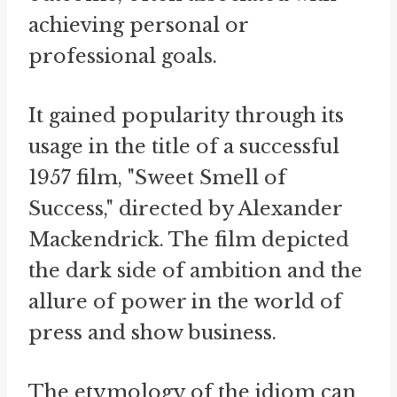
achieving personal or
professional goals.
It gained popularity through its
usage in the title of a successful
1957 film, "Sweet Smell of
Success," directed by Alexander
Mackendrick. The film depicted
the dark side of ambition and the
allure of power in the world of
press and show business.
The etymology of the idiom can