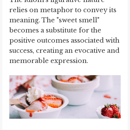
relies on metaphor to convey its
meaning. The "sweet smell"
becomes a substitute for the
positive outcomes associated with
success, creating an evocative and
memorable expression.