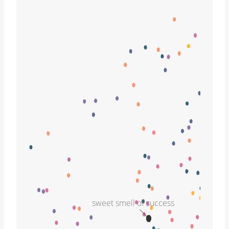
sweet smell of success