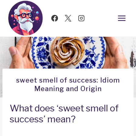
Skip
to
content
sweet smell of success: Idiom
Meaning and Origin
What does ‘sweet smell of
success’ mean?