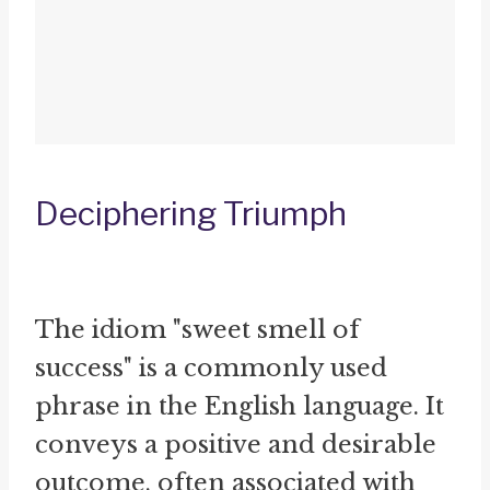
Deciphering Triumph
The idiom "sweet smell of
success" is a commonly used
phrase in the English language. It
conveys a positive and desirable
outcome, often associated with