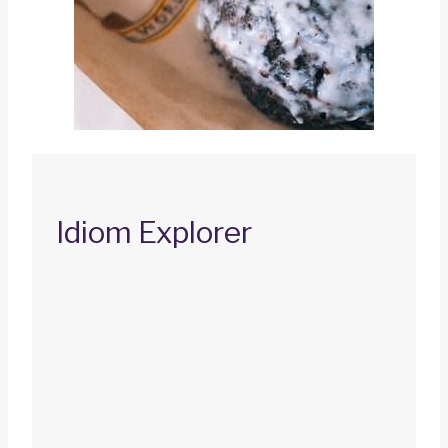
Idiom Explorer