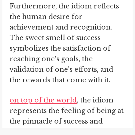
Furthermore, the idiom reflects
the human desire for
achievement and recognition.
The sweet smell of success
symbolizes the satisfaction of
reaching one's goals, the
validation of one's efforts, and
the rewards that come with it.
on top of the world
, the idiom
represents the feeling of being at
the pinnacle of success and
experiencing a sense of elation.