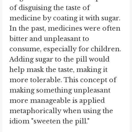
of disguising the taste of
medicine by coating it with sugar.
In the past, medicines were often
bitter and unpleasant to
consume, especially for children.
Adding sugar to the pill would
help mask the taste, making it
more tolerable. This concept of
making something unpleasant
more manageable is applied
metaphorically when using the
idiom "sweeten the pill."