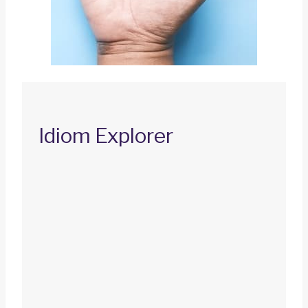
Idiom Explorer