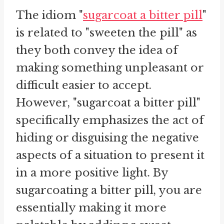
The idiom "
sugarcoat a bitter pill
"
is related to "sweeten the pill" as
they both convey the idea of
making something unpleasant or
difficult easier to accept.
However, "sugarcoat a bitter pill"
specifically emphasizes the act of
hiding or disguising the negative
aspects of a situation to present it
in a more positive light. By
sugarcoating a bitter pill, you are
essentially making it more