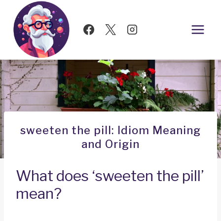
Skip
to
content
sweeten the pill: Idiom Meaning
and Origin
What does ‘sweeten the pill’
mean?