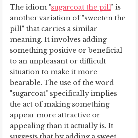
The idiom "
sugarcoat the pill
" is
another variation of "sweeten the
pill" that carries a similar
meaning. It involves adding
something positive or beneficial
to an unpleasant or difficult
situation to make it more
bearable. The use of the word
"sugarcoat" specifically implies
the act of making something
appear more attractive or
appealing than it actually is. It
suggests that by adding a sweet