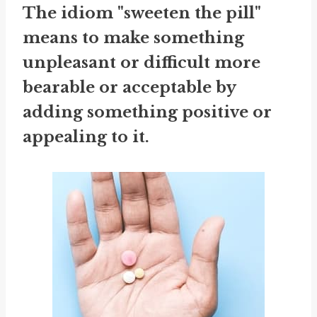
The idiom "sweeten the pill"
means to make something
unpleasant or difficult more
bearable or acceptable by
adding something positive or
appealing to it.