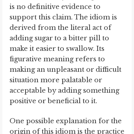
is no definitive evidence to
support this claim. The idiom is
derived from the literal act of
adding sugar to a bitter pill to
make it easier to swallow. Its
figurative meaning refers to
making an unpleasant or difficult
situation more palatable or
acceptable by adding something
positive or beneficial to it.
One possible explanation for the
origin of this idiom is the practice