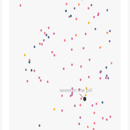
sweeten the pill