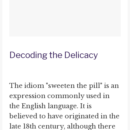
Decoding the Delicacy
The idiom "sweeten the pill" is an
expression commonly used in
the English language. It is
believed to have originated in the
late 18th century, although there