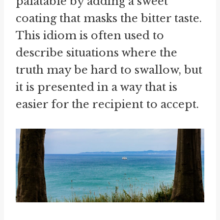
palatable by adding a sweet
coating that masks the bitter taste.
This idiom is often used to
describe situations where the
truth may be hard to swallow, but
it is presented in a way that is
easier for the recipient to accept.