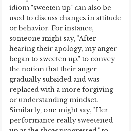
idiom "sweeten up" can also be
used to discuss changes in attitude
or behavior. For instance,
someone might say, "After
hearing their apology, my anger
began to sweeten up," to convey
the notion that their anger
gradually subsided and was
replaced with a more forgiving
or understanding mindset.
Similarly, one might say, "Her
performance really sweetened
up as the show progressed," to