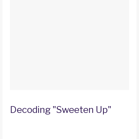
Decoding "Sweeten Up"