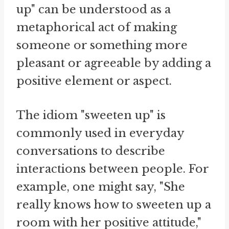
up" can be understood as a
metaphorical act of making
someone or something more
pleasant or agreeable by adding a
positive element or aspect.
The idiom "sweeten up" is
commonly used in everyday
conversations to describe
interactions between people. For
example, one might say, "She
really knows how to sweeten up a
room with her positive attitude,"