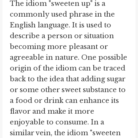
The idiom "sweeten up" is a
commonly used phrase in the
English language. It is used to
describe a person or situation
becoming more pleasant or
agreeable in nature. One possible
origin of the idiom can be traced
back to the idea that adding sugar
or some other sweet substance to
a food or drink can enhance its
flavor and make it more
enjoyable to consume. In a
similar vein, the idiom "sweeten