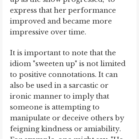
express that her performance
improved and became more
impressive over time.
It is important to note that the
idiom "sweeten up" is not limited
to positive connotations. It can
also be used in a sarcastic or
ironic manner to imply that
someone is attempting to
manipulate or deceive others by
feigning kindness or amiability.