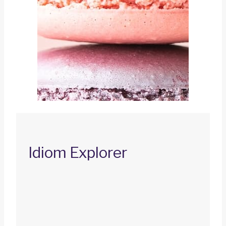
Idiom Explorer