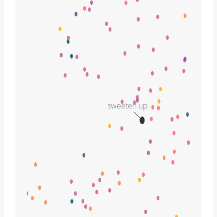
sweeten up