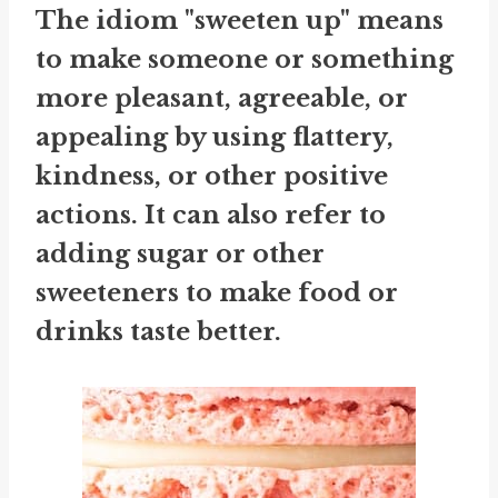
The idiom "sweeten up" means
to make someone or something
more pleasant, agreeable, or
appealing by using flattery,
kindness, or other positive
actions. It can also refer to
adding sugar or other
sweeteners to make food or
drinks taste better.