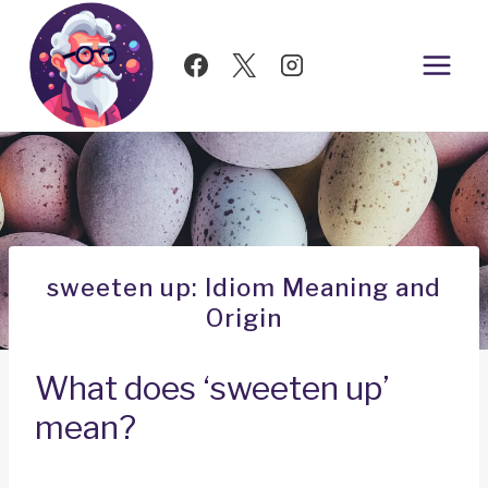
Skip
to
content
sweeten up: Idiom Meaning and
Origin
What does ‘sweeten up’
mean?