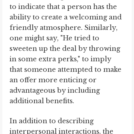
to indicate that a person has the
ability to create a welcoming and
friendly atmosphere. Similarly,
one might say, "He tried to
sweeten up the deal by throwing
in some extra perks," to imply
that someone attempted to make
an offer more enticing or
advantageous by including
additional benefits.
In addition to describing
interpersonal interactions, the