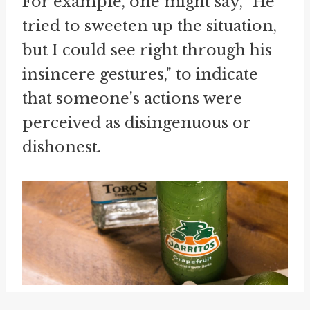
For example, one might say, "He
tried to sweeten up the situation,
but I could see right through his
insincere gestures," to indicate
that someone's actions were
perceived as disingenuous or
dishonest.