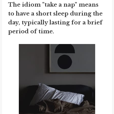
The idiom "take a nap" means
to have a short sleep during the
day, typically lasting for a brief
period of time.