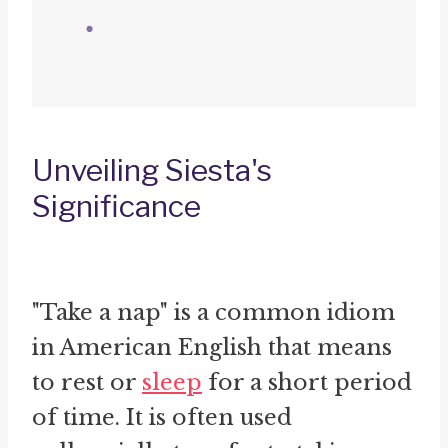
Unveiling Siesta's
Significance
"Take a nap" is a common idiom
in American English that means
to rest or
sleep
for a short period
of time. It is often used