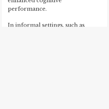
enhanced cognitive
performance.
In informal settings, such as
casual conversations among
friends or family, "take a nap" is a
simple and commonly used
expression. Native English
speakers easily understand its
meaning. The idiom is also used
in various work or educational
contexts, where individuals may
choose to take a nap during