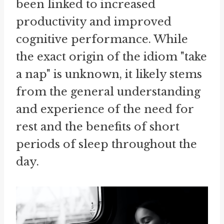
been linked to increased
productivity and improved
cognitive performance. While
the exact origin of the idiom "take
a nap" is unknown, it likely stems
from the general understanding
and experience of the need for
rest and the benefits of short
periods of sleep throughout the
day.