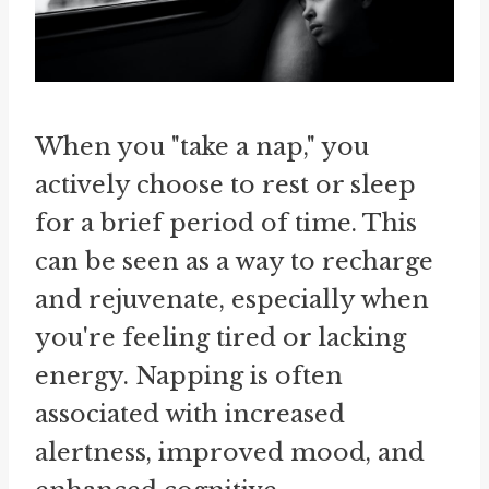
When you "take a nap," you
actively choose to rest or sleep
for a brief period of time. This
can be seen as a way to recharge
and rejuvenate, especially when
you're feeling tired or lacking
energy. Napping is often
associated with increased
alertness, improved mood, and