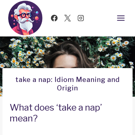
Skip
to
content
take a nap: Idiom Meaning and
Origin
What does ‘take a nap’
mean?