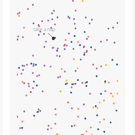
take a nap