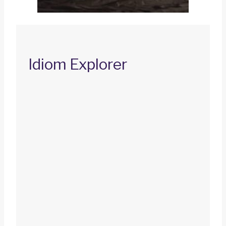
Idiom Explorer