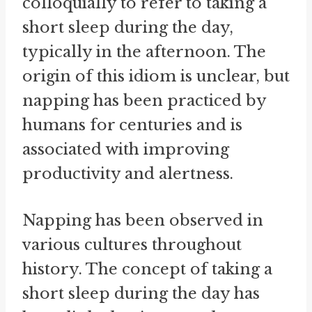
colloquially to refer to taking a
short sleep during the day,
typically in the afternoon. The
origin of this idiom is unclear, but
napping has been practiced by
humans for centuries and is
associated with improving
productivity and alertness.
Napping has been observed in
various cultures throughout
history. The concept of taking a
short sleep during the day has