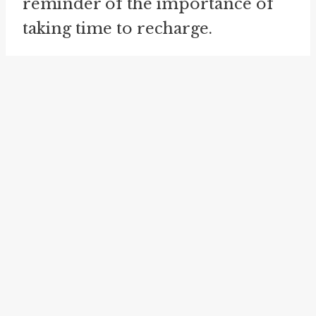
reminder of the importance of
taking time to recharge.
The related idiom *
forty winks
*
is similar in meaning to *twenty
winks*, as it also refers to a short
nap or a brief period of sleep.
However, *forty winks* suggests a
slightly longer duration of sleep,
lasting the equivalent of forty
winks. Just like *twenty winks*,
*forty winks* is often used
figuratively to express a need for