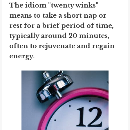
The idiom "twenty winks"
means to take a short nap or
rest for a brief period of time,
typically around 20 minutes,
often to rejuvenate and regain
energy.