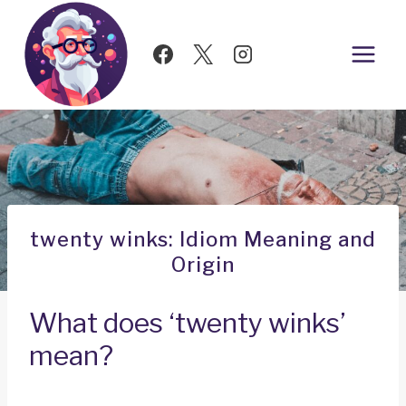
Skip
to
content
twenty winks: Idiom Meaning and
Origin
What does ‘twenty winks’
mean?