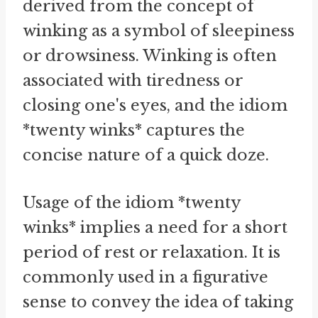
derived from the concept of
winking as a symbol of sleepiness
or drowsiness. Winking is often
associated with tiredness or
closing one's eyes, and the idiom
*twenty winks* captures the
concise nature of a quick doze.
Usage of the idiom *twenty
winks* implies a need for a short
period of rest or relaxation. It is
commonly used in a figurative
sense to convey the idea of taking