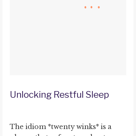
Unlocking Restful Sleep
The idiom *twenty winks* is a