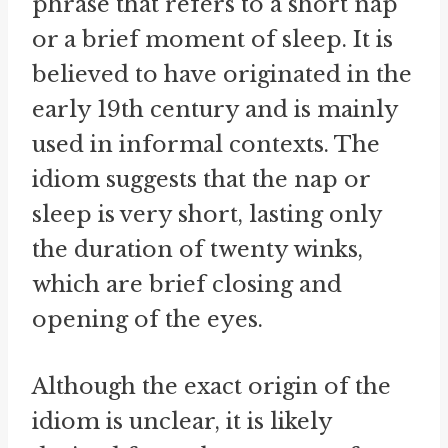
phrase that refers to a short nap
or a brief moment of sleep. It is
believed to have originated in the
early 19th century and is mainly
used in informal contexts. The
idiom suggests that the nap or
sleep is very short, lasting only
the duration of twenty winks,
which are brief closing and
opening of the eyes.
Although the exact origin of the
idiom is unclear, it is likely