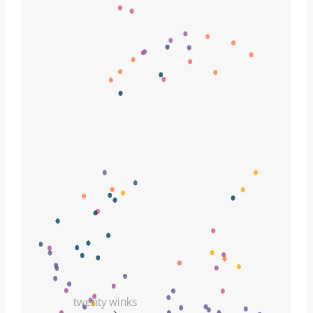
twenty winks