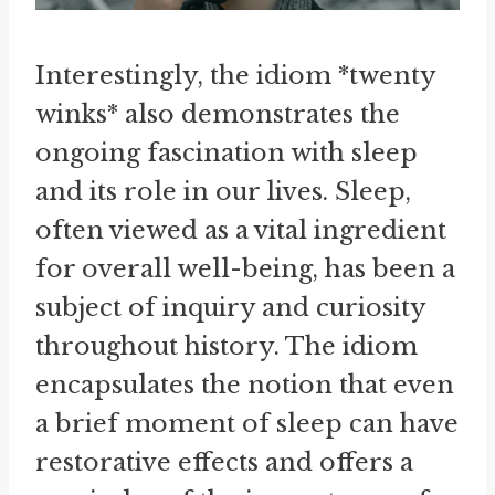
Interestingly, the idiom *twenty
winks* also demonstrates the
ongoing fascination with sleep
and its role in our lives. Sleep,
often viewed as a vital ingredient
for overall well-being, has been a
subject of inquiry and curiosity
throughout history. The idiom
encapsulates the notion that even
a brief moment of sleep can have
restorative effects and offers a