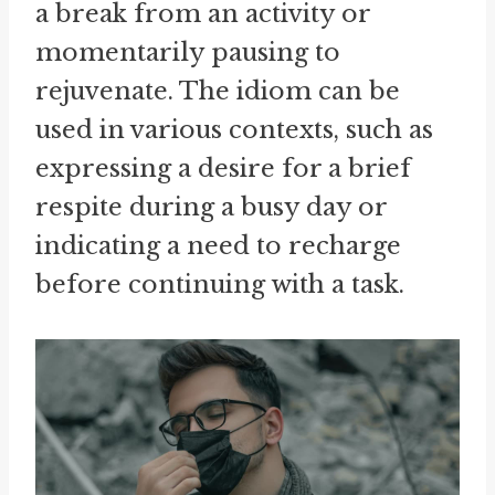
a break from an activity or
momentarily pausing to
rejuvenate. The idiom can be
used in various contexts, such as
expressing a desire for a brief
respite during a busy day or
indicating a need to recharge
before continuing with a task.