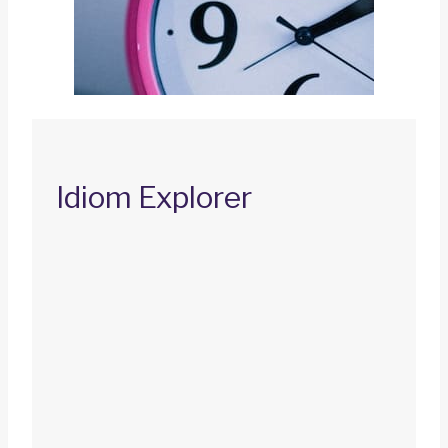
Idiom Explorer