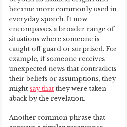
became more commonly used in
everyday speech. It now
encompasses a broader range of
situations where someone is
caught off guard or surprised. For
example, if someone receives
unexpected news that contradicts
their beliefs or assumptions, they
might
say that
they were taken
aback by the revelation.
Another common phrase that