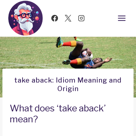
Skip
to
content
take aback: Idiom Meaning and
Origin
What does ‘take aback’
mean?