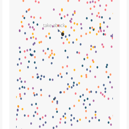
take aback