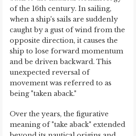
of the 16th century. In sailing,
when a ship's sails are suddenly
caught by a gust of wind from the
opposite direction, it causes the
ship to lose forward momentum
and be driven backward. This
unexpected reversal of
movement was referred to as
being "taken aback."
Over the years, the figurative
meaning of "take aback" extended
beyond its nautical origins and