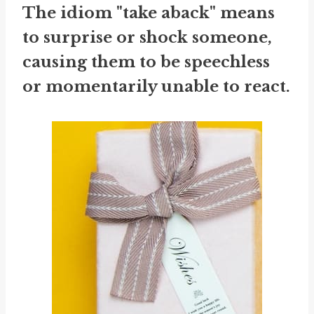
The idiom "take aback" means
to surprise or shock someone,
causing them to be speechless
or momentarily unable to react.