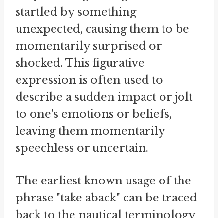
startled by something
unexpected, causing them to be
momentarily surprised or
shocked. This figurative
expression is often used to
describe a sudden impact or jolt
to one's emotions or beliefs,
leaving them momentarily
speechless or uncertain.
The earliest known usage of the
phrase "take aback" can be traced
back to the nautical terminology