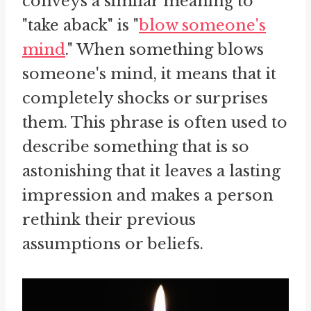
conveys a similar meaning to
"take aback" is "
blow someone's
mind
." When something blows
someone's mind, it means that it
completely shocks or surprises
them. This phrase is often used to
describe something that is so
astonishing that it leaves a lasting
impression and makes a person
rethink their previous
assumptions or beliefs.