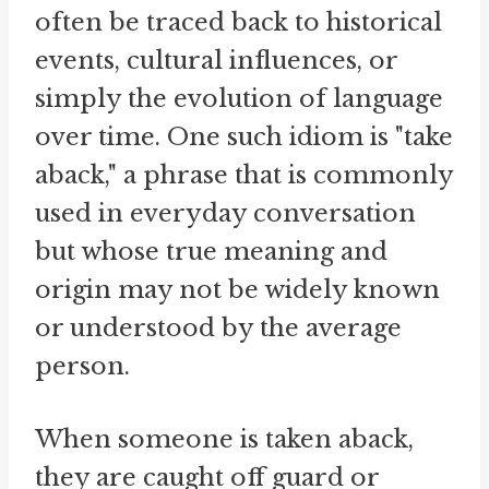
often be traced back to historical
events, cultural influences, or
simply the evolution of language
over time. One such idiom is "take
aback," a phrase that is commonly
used in everyday conversation
but whose true meaning and
origin may not be widely known
or understood by the average
person.
When someone is taken aback,
they are caught off guard or