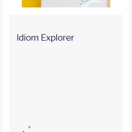
Idiom Explorer