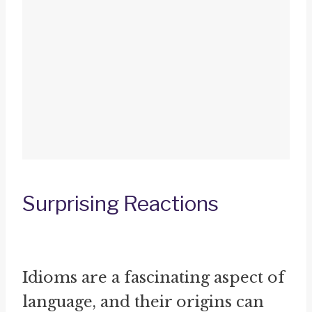
Surprising Reactions
Idioms are a fascinating aspect of
language, and their origins can