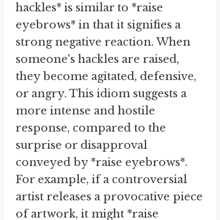
hackles* is similar to *raise
eyebrows* in that it signifies a
strong negative reaction. When
someone's hackles are raised,
they become agitated, defensive,
or angry. This idiom suggests a
more intense and hostile
response, compared to the
surprise or disapproval
conveyed by *raise eyebrows*.
For example, if a controversial
artist releases a provocative piece
of artwork, it might *raise