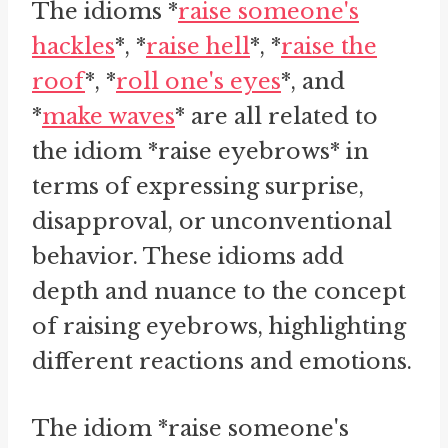
The idioms *
raise someone's
hackles
*, *
raise hell
*, *
raise the
roof
*, *
roll one's eyes
*, and
*
make waves
* are all related to
the idiom *raise eyebrows* in
terms of expressing surprise,
disapproval, or unconventional
behavior. These idioms add
depth and nuance to the concept
of raising eyebrows, highlighting
different reactions and emotions.
The idiom *raise someone's