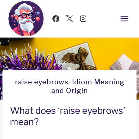
Skip
to
content
raise eyebrows: Idiom Meaning
and Origin
What does ‘raise eyebrows’
mean?