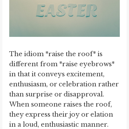
The idiom *raise the roof* is
different from *raise eyebrows*
in that it conveys excitement,
enthusiasm, or celebration rather
than surprise or disapproval.
When someone raises the roof,
they express their joy or elation
in a loud, enthusiastic manner.