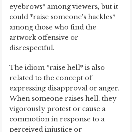
eyebrows* among viewers, but it
could *raise someone's hackles*
among those who find the
artwork offensive or
disrespectful.
The idiom *raise hell* is also
related to the concept of
expressing disapproval or anger.
When someone raises hell, they
vigorously protest or cause a
commotion in response to a
perceived injustice or