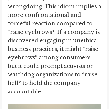
wrongdoing. This idiom implies a
more confrontational and
forceful reaction compared to
*raise eyebrows*. If a company is
discovered engaging in unethical
business practices, it might *raise
eyebrows* among consumers,
but it could prompt activists or
watchdog organizations to *raise
hell* to hold the company
accountable.