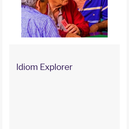
Idiom Explorer