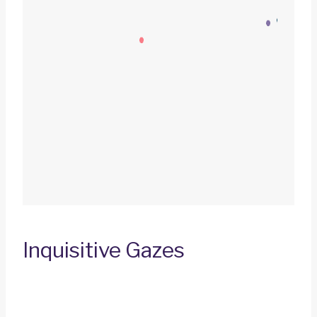
Inquisitive Gazes