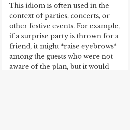
This idiom is often used in the
context of parties, concerts, or
other festive events. For example,
if a surprise party is thrown for a
friend, it might *raise eyebrows*
among the guests who were not
aware of the plan, but it would
undoubtedly *raise the roof* as
everyone celebrates and
expresses their happiness.
The idiom *roll one's eyes* is a
non-verbal expression that