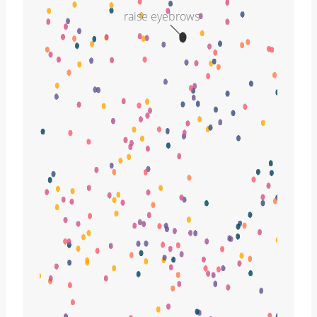
raise eyebrows