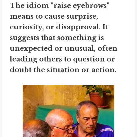
The idiom "raise eyebrows"
means to cause surprise,
curiosity, or disapproval. It
suggests that something is
unexpected or unusual, often
leading others to question or
doubt the situation or action.