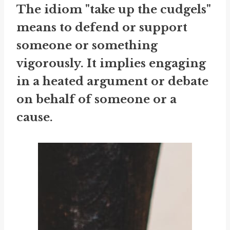
The idiom "take up the cudgels"
means to defend or support
someone or something
vigorously. It implies engaging
in a heated argument or debate
on behalf of someone or a
cause.