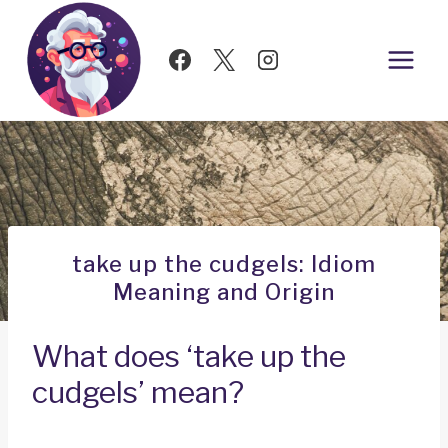
Skip
to
content
take up the cudgels: Idiom
Meaning and Origin
What does ‘take up the
cudgels’ mean?