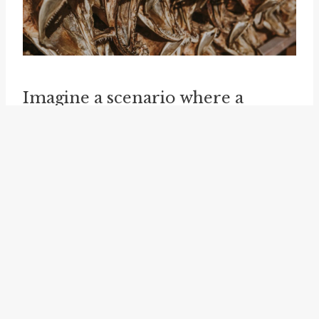
Imagine a scenario where a
celebrity is being targeted by the
media for a controversial
statement they made. In such a
situation, a friend or colleague of
the celebrity might "take up the
cudgel for" them by publicly
expressing support and
defending their character. This