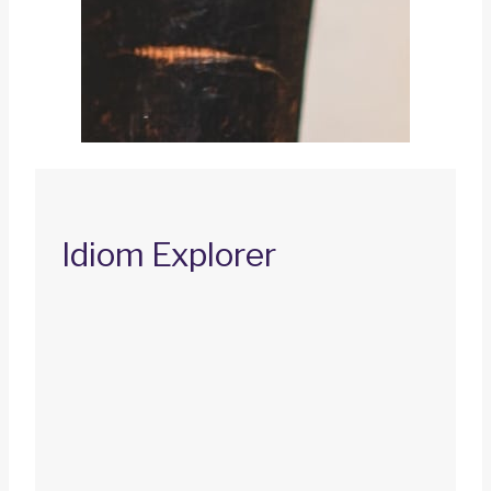
Idiom Explorer