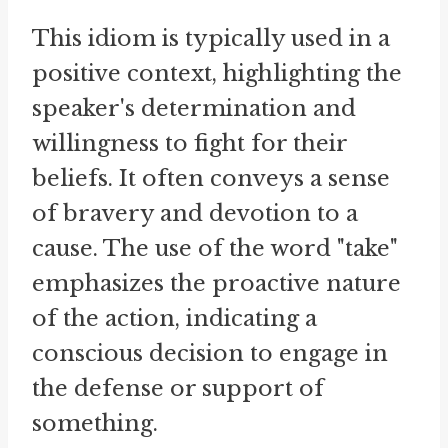
This idiom is typically used in a
positive context, highlighting the
speaker's determination and
willingness to fight for their
beliefs. It often conveys a sense
of bravery and devotion to a
cause. The use of the word "take"
emphasizes the proactive nature
of the action, indicating a
conscious decision to engage in
the defense or support of
something.