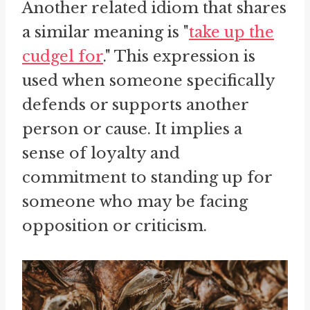
Another related idiom that shares
a similar meaning is "
take up the
cudgel for
." This expression is
used when someone specifically
defends or supports another
person or cause. It implies a
sense of loyalty and
commitment to standing up for
someone who may be facing
opposition or criticism.