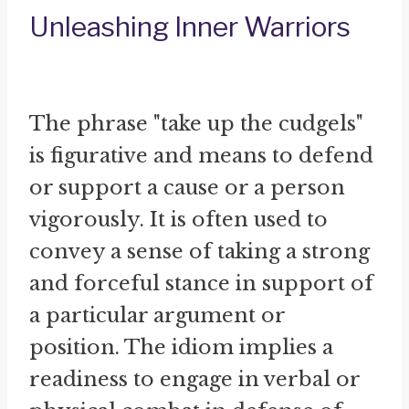
Unleashing Inner Warriors
The phrase "take up the cudgels"
is figurative and means to defend
or support a cause or a person
vigorously. It is often used to
convey a sense of taking a strong
and forceful stance in support of
a particular argument or
position. The idiom implies a
readiness to engage in verbal or