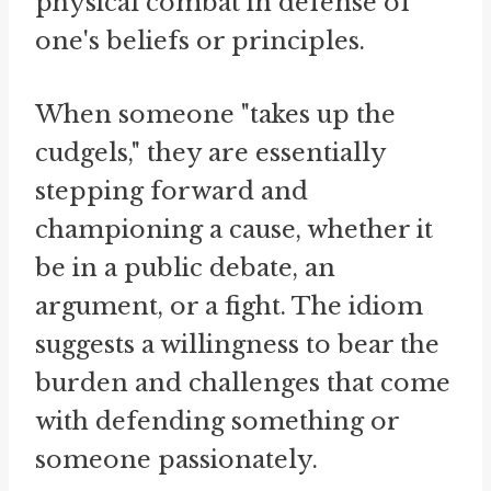
physical combat in defense of
one's beliefs or principles.
When someone "takes up the
cudgels," they are essentially
stepping forward and
championing a cause, whether it
be in a public debate, an
argument, or a fight. The idiom
suggests a willingness to bear the
burden and challenges that come
with defending something or
someone passionately.