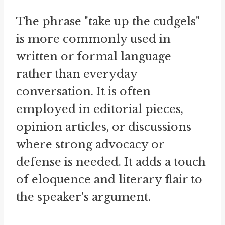
The phrase "take up the cudgels"
is more commonly used in
written or formal language
rather than everyday
conversation. It is often
employed in editorial pieces,
opinion articles, or discussions
where strong advocacy or
defense is needed. It adds a touch
of eloquence and literary flair to
the speaker's argument.