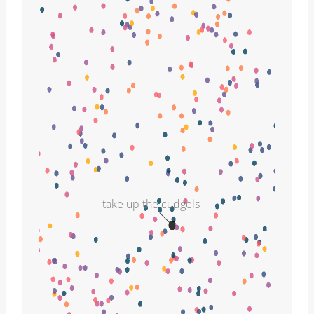
take up the cudgels