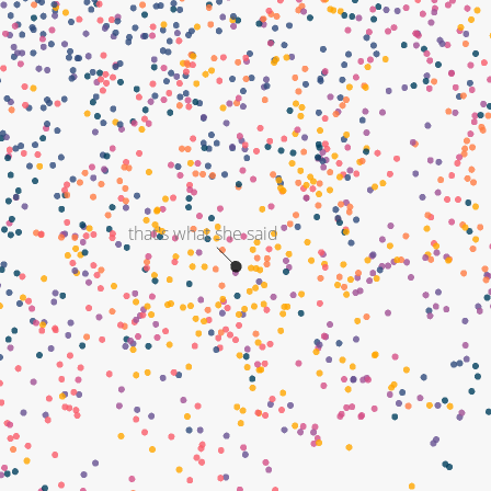
that's what she said