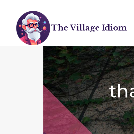
Skip
to
content
The Village Idiom