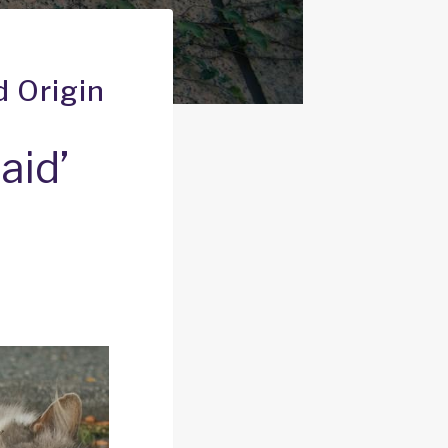
d Origin
aid’