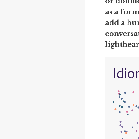
or double
as a form
add a hu
conversat
lighthea
Idio