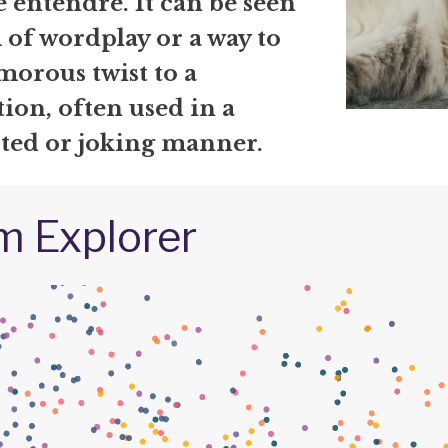
 entendre. It can be seen
 of wordplay or a way to
morous twist to a
ion, often used in a
rted or joking manner.
m Explorer