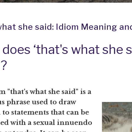
what she said: Idiom Meaning an
does ‘that's what she s
?
 "that's what she said" is a
 phrase used to draw
 to statements that can be
ted with a sexual innuendo