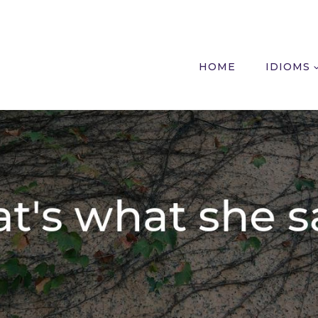
HOME
IDIOMS