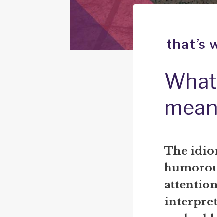
that’s 
What 
mean
The idiom
humorous
attention
interpre