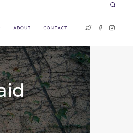
ABOUT
CONTACT