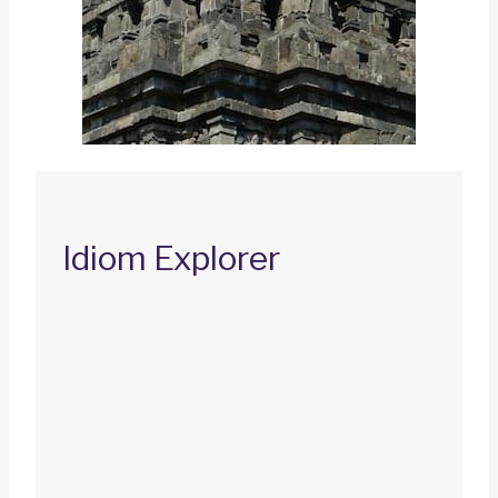
Idiom Explorer