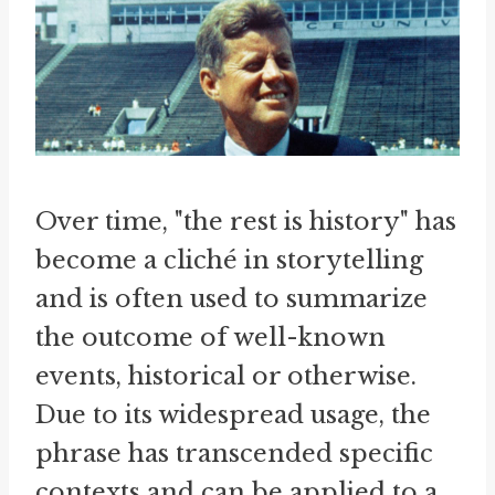
Over time, "the rest is history" has
become a cliché in storytelling
and is often used to summarize
the outcome of well-known
events, historical or otherwise.
Due to its widespread usage, the
phrase has transcended specific
contexts and can be applied to a