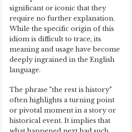
significant or iconic that they
require no further explanation.
While the specific origin of this
idiom is difficult to trace, its
meaning and usage have become
deeply ingrained in the English
language.
The phrase "the rest is history"
often highlights a turning point
or pivotal moment in a story or
historical event. It implies that
what happened next had such