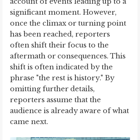
account of events leading up to a
significant moment. However,
once the climax or turning point
has been reached, reporters
often shift their focus to the
aftermath or consequences. This
shift is often indicated by the
phrase "the rest is history." By
omitting further details,
reporters assume that the
audience is already aware of what
came next.