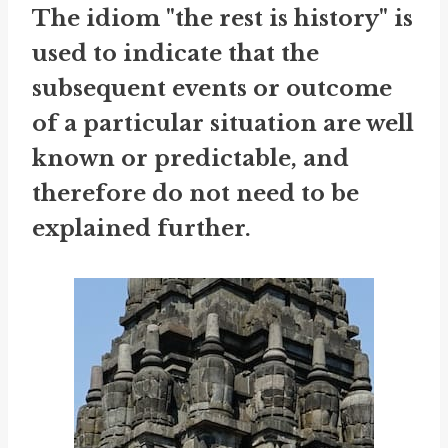
The idiom "the rest is history" is
used to indicate that the
subsequent events or outcome
of a particular situation are well
known or predictable, and
therefore do not need to be
explained further.