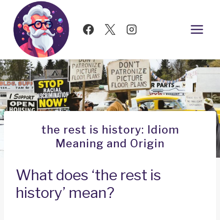
Skip
to
content
the rest is history: Idiom
Meaning and Origin
What does ‘the rest is
history’ mean?