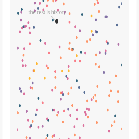
the rest is history