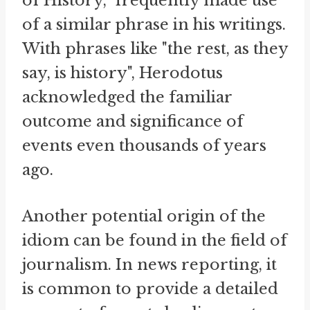
of History," frequently made use
of a similar phrase in his writings.
With phrases like "the rest, as they
say, is history", Herodotus
acknowledged the familiar
outcome and significance of
events even thousands of years
ago.
Another potential origin of the
idiom can be found in the field of
journalism. In news reporting, it
is common to provide a detailed