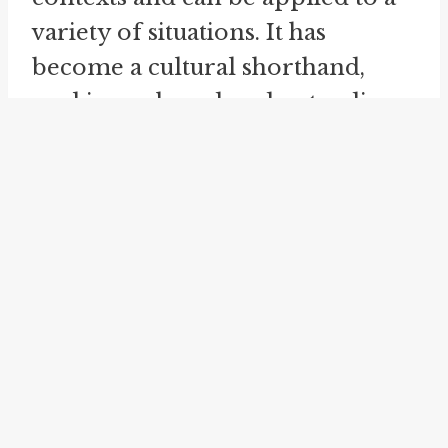
variety of situations. It has
become a cultural shorthand,
evoking a shared understanding
of what happened without the
need for further explanation.
The idiom "
ancient history
" is
closely related to "the rest is
history." When someone refers to
something as "ancient history,"
they mean that it is so far in the
past that it is no longer relevant