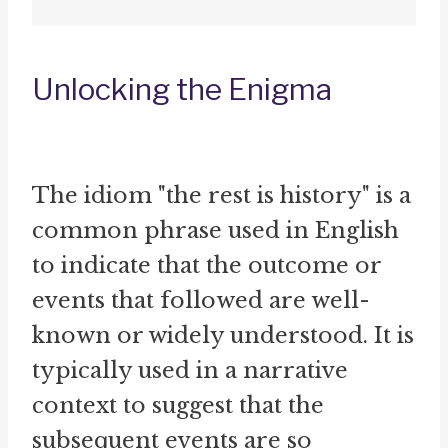
Unlocking the Enigma
The idiom "the rest is history" is a
common phrase used in English
to indicate that the outcome or
events that followed are well-
known or widely understood. It is
typically used in a narrative
context to suggest that the
subsequent events are so