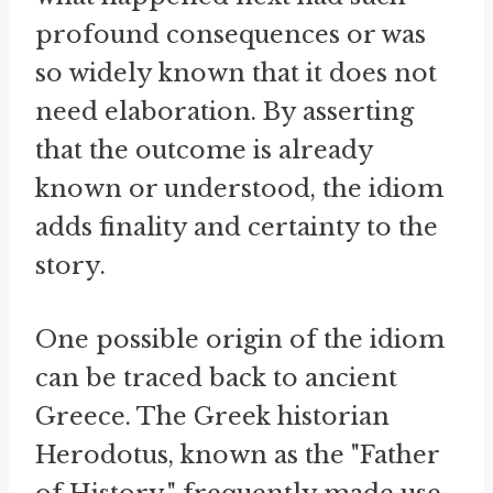
profound consequences or was
so widely known that it does not
need elaboration. By asserting
that the outcome is already
known or understood, the idiom
adds finality and certainty to the
story.
One possible origin of the idiom
can be traced back to ancient
Greece. The Greek historian
Herodotus, known as the "Father