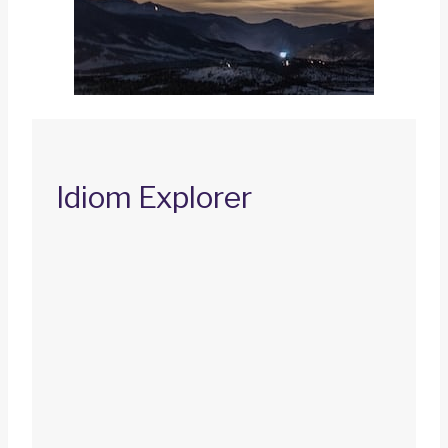
Idiom Explorer