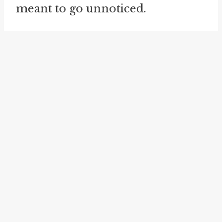
meant to go unnoticed.
The idiom "
night person
" or
"
night owl
" is another related
expression that is connected to
the concept of the "thief in the
night." It refers to someone who
is more active or awake during
the night hours and finds it easier
to function or concentrate
during that time. Just like a thief
operates under the cover of
darkness, "night persons" or