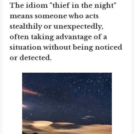
The idiom "thief in the night"
means someone who acts
stealthily or unexpectedly,
often taking advantage of a
situation without being noticed
or detected.