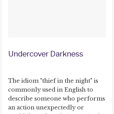
Undercover Darkness
The idiom "thief in the night" is
commonly used in English to
describe someone who performs
an action unexpectedly or