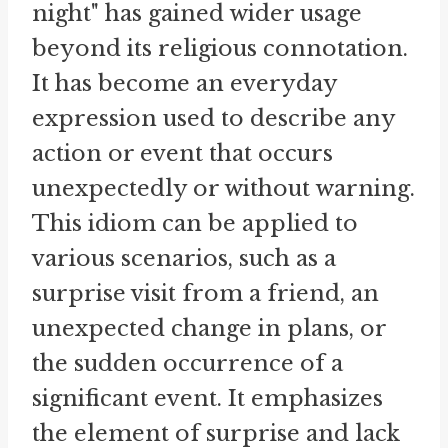
night" has gained wider usage
beyond its religious connotation.
It has become an everyday
expression used to describe any
action or event that occurs
unexpectedly or without warning.
This idiom can be applied to
various scenarios, such as a
surprise visit from a friend, an
unexpected change in plans, or
the sudden occurrence of a
significant event. It emphasizes
the element of surprise and lack