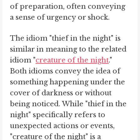
of preparation, often conveying
a sense of urgency or shock.
The idiom "thief in the night" is
similar in meaning to the related
idiom "
creature of the night
."
Both idioms convey the idea of
something happening under the
cover of darkness or without
being noticed. While "thief in the
night" specifically refers to
unexpected actions or events,
"creature of the night" is a