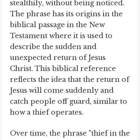
stealthily, without being noticed.
The phrase has its origins in the
biblical passage in the New
Testament where it is used to
describe the sudden and
unexpected return of Jesus
Christ. This biblical reference
reflects the idea that the return of
Jesus will come suddenly and
catch people off guard, similar to
how a thief operates.
Over time, the phrase "thief in the