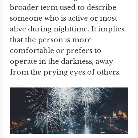
broader term used to describe
someone who is active or most
alive during nighttime. It implies
that the person is more
comfortable or prefers to
operate in the darkness, away
from the prying eyes of others.