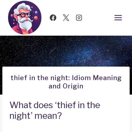
Skip
to
content
thief in the night: Idiom Meaning
and Origin
What does ‘thief in the
night’ mean?