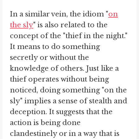
In a similar vein, the idiom "
on
the sly
" is also related to the
concept of the "thief in the night."
It means to do something
secretly or without the
knowledge of others. Just like a
thief operates without being
noticed, doing something "on the
sly" implies a sense of stealth and
deception. It suggests that the
action is being done
clandestinely or in a way that is