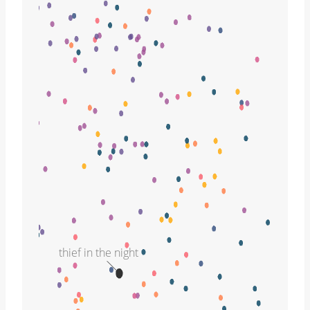
thief in the night