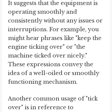
It suggests that the equipment is
operating smoothly and
consistently without any issues or
interruptions. For example, you
might hear phrases like "keep the
engine ticking over" or "the
machine ticked over nicely."
These expressions convey the
idea of a well-oiled or smoothly
functioning mechanism.
Another common usage of "tick
over" is in reference to