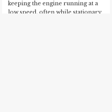
keeping the engine running at a
low speed, often while stationary
or waiting. This concept is similar
to idling or running the engine at
an idle speed, rather than actively
accelerating or moving. For
example, you might say "I left the
car ticking over while I ran into
the store" or "I listened to the
engine ticking over in the silence
of the night."
The idioms "
carry over
" and