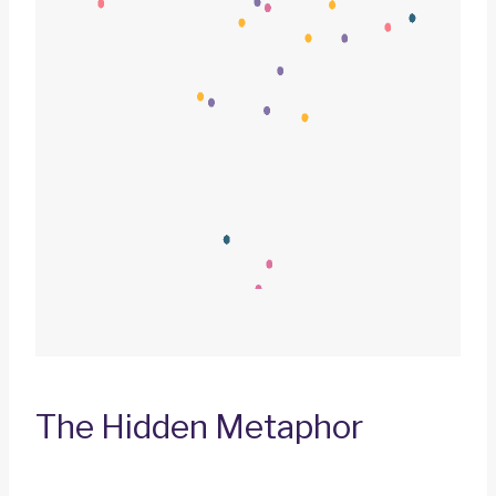
The Hidden Metaphor