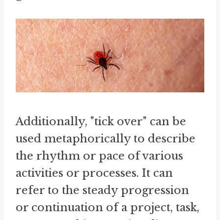
Additionally, "tick over" can be
used metaphorically to describe
the rhythm or pace of various
activities or processes. It can
refer to the steady progression
or continuation of a project, task,