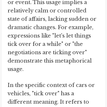
or event. This usage implies a
relatively calm or controlled
state of affairs, lacking sudden or
dramatic changes. For example,
expressions like "let's let things
tick over for a while" or "the
negotiations are ticking over"
demonstrate this metaphorical
usage.
In the specific context of cars or
vehicles, "tick over" has a
different meaning. It refers to