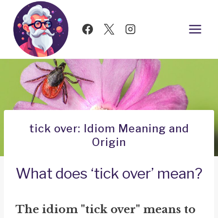
Skip
to
content
tick over: Idiom Meaning and
Origin
What does ‘tick over’ mean?
The idiom "tick over" means to