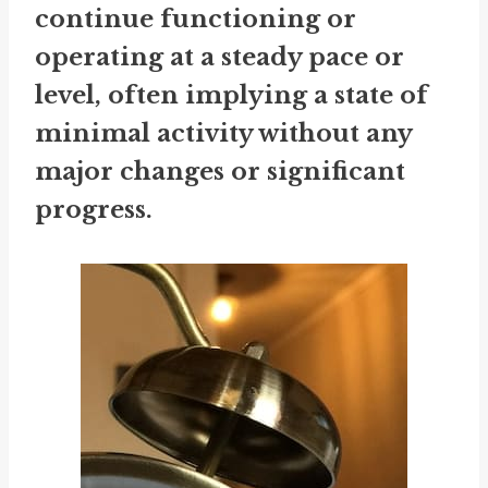
continue functioning or
operating at a steady pace or
level, often implying a state of
minimal activity without any
major changes or significant
progress.