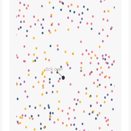
tick over