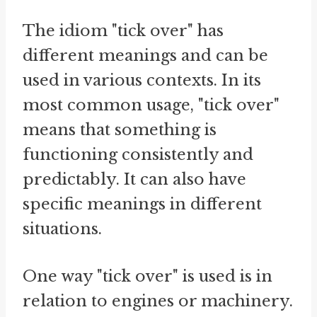
The idiom "tick over" has
different meanings and can be
used in various contexts. In its
most common usage, "tick over"
means that something is
functioning consistently and
predictably. It can also have
specific meanings in different
situations.
One way "tick over" is used is in
relation to engines or machinery.