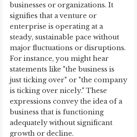
businesses or organizations. It
signifies that a venture or
enterprise is operating at a
steady, sustainable pace without
major fluctuations or disruptions.
For instance, you might hear
statements like "the business is
just ticking over" or "the company
is ticking over nicely." These
expressions convey the idea of a
business that is functioning
adequately without significant
growth or decline.