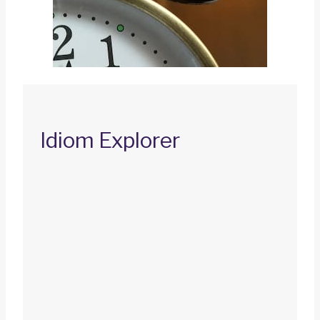
Idiom Explorer