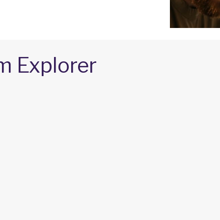
m Explorer