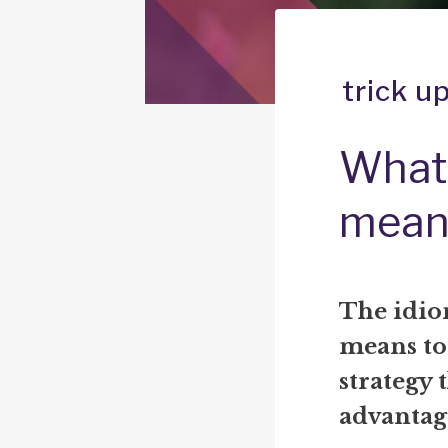
trick u
What 
mean
The idiom
means to
strategy 
advantage