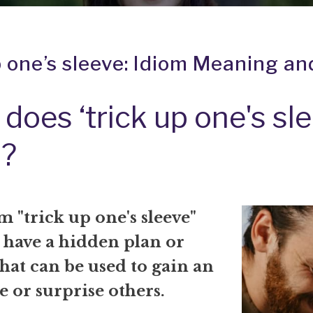
p one’s sleeve: Idiom Meaning an
does ‘trick up one's sle
?
 "trick up one's sleeve"
 have a hidden plan or
that can be used to gain an
 or surprise others.