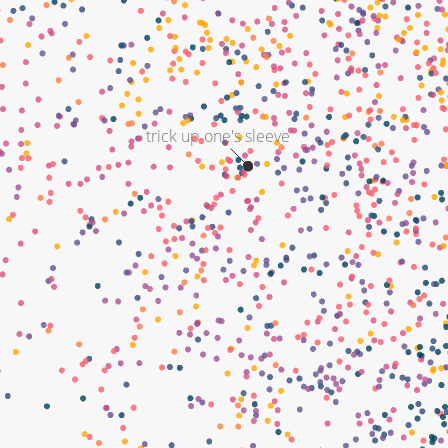
trick up one's sleeve