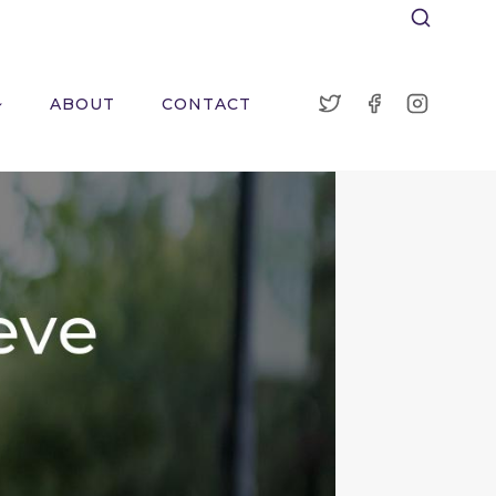
ABOUT
CONTACT