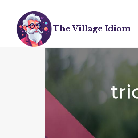
Skip
to
content
The Village Idiom