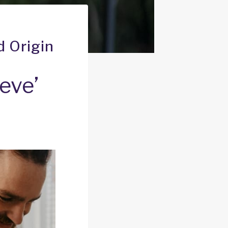
d Origin
eve’