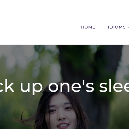
HOME
IDIOMS