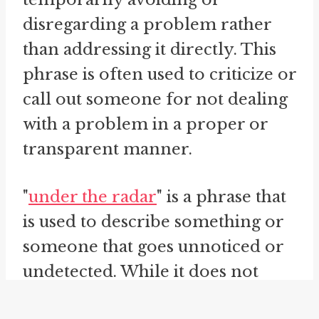
disregarding a problem rather
than addressing it directly. This
phrase is often used to criticize or
call out someone for not dealing
with a problem in a proper or
transparent manner.
"
under the radar
" is a phrase that
is used to describe something or
someone that goes unnoticed or
undetected. While it does not
directly relate to the act of hiding