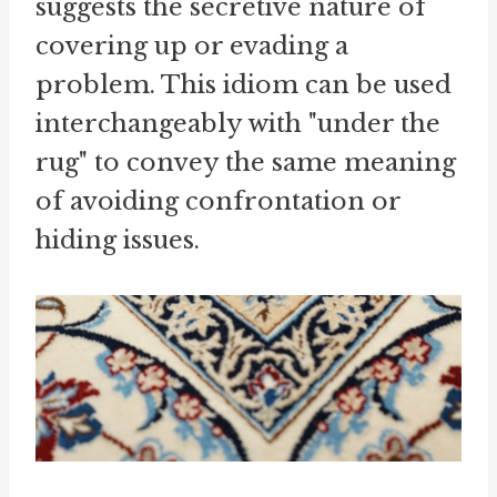
suggests the secretive nature of
covering up or evading a
problem. This idiom can be used
interchangeably with "under the
rug" to convey the same meaning
of avoiding confrontation or
hiding issues.