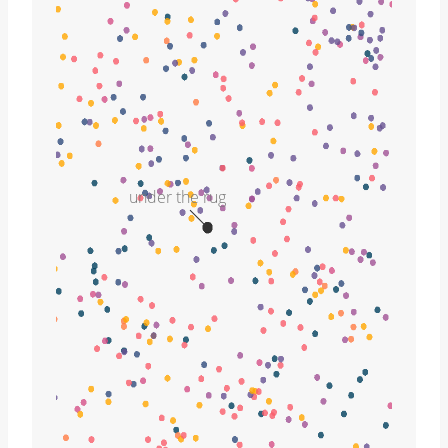
under the rug