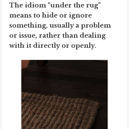
The idiom "under the rug"
means to hide or ignore
something, usually a problem
or issue, rather than dealing
with it directly or openly.