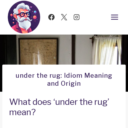
Skip
to
content
under the rug: Idiom Meaning
and Origin
What does ‘under the rug’
mean?