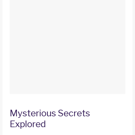
Mysterious Secrets
Explored