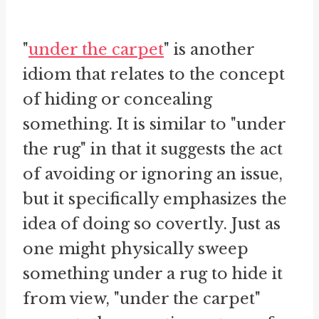
"
under the carpet
" is another
idiom that relates to the concept
of hiding or concealing
something. It is similar to "under
the rug" in that it suggests the act
of avoiding or ignoring an issue,
but it specifically emphasizes the
idea of doing so covertly. Just as
one might physically sweep
something under a rug to hide it
from view, "under the carpet"