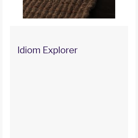
Idiom Explorer