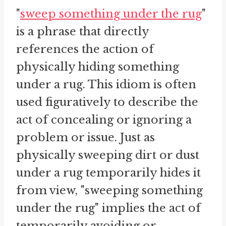
"
sweep something under the rug
"
is a phrase that directly
references the action of
physically hiding something
under a rug. This idiom is often
used figuratively to describe the
act of concealing or ignoring a
problem or issue. Just as
physically sweeping dirt or dust
under a rug temporarily hides it
from view, "sweeping something
under the rug" implies the act of
temporarily avoiding or