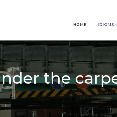
HOME
IDIOMS