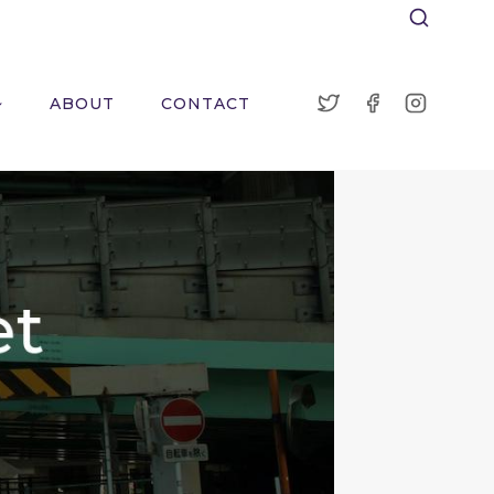
ABOUT
CONTACT