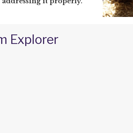
r addressing it properly.
m Explorer