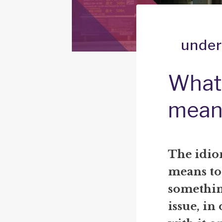
under
What 
mean
The idio
means to
somethin
issue, in