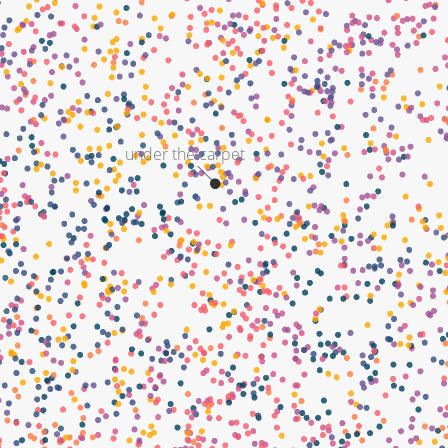
under the carpet