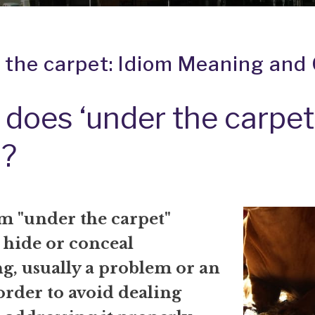
 the carpet: Idiom Meaning and 
does ‘under the carpet
?
m "under the carpet"
 hide or conceal
g, usually a problem or an
 order to avoid dealing