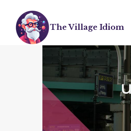
Skip
to
content
The Village Idiom