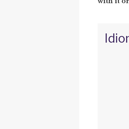
with it o
Idio