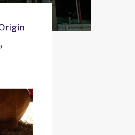
Origin
’