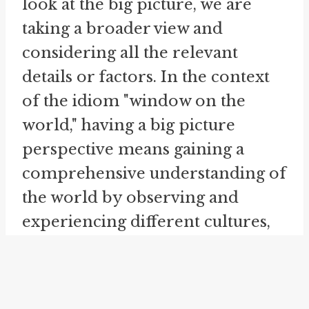
look at the big picture, we are
taking a broader view and
considering all the relevant
details or factors. In the context
of the idiom "window on the
world," having a big picture
perspective means gaining a
comprehensive understanding of
the world by observing and
experiencing different cultures,
societies, and global events. It
involves recognizing the
interconnectedness and