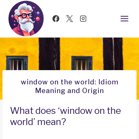
Skip
to
content
window on the world: Idiom
Meaning and Origin
What does ‘window on the
world’ mean?