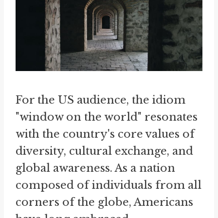
For the US audience, the idiom
"window on the world" resonates
with the country's core values of
diversity, cultural exchange, and
global awareness. As a nation
composed of individuals from all
corners of the globe, Americans