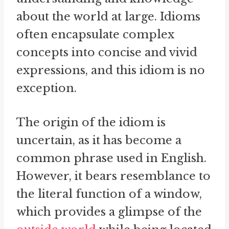
about the world at large. Idioms
often encapsulate complex
concepts into concise and vivid
expressions, and this idiom is no
exception.
The origin of the idiom is
uncertain, as it has become a
common phrase used in English.
However, it bears resemblance to
the literal function of a window,
which provides a glimpse of the