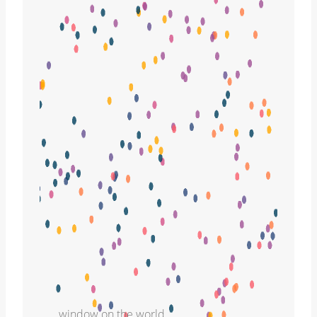
window on the world