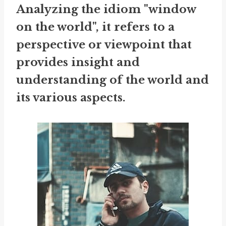
Analyzing the idiom "window
on the world", it refers to a
perspective or viewpoint that
provides insight and
understanding of the world and
its various aspects.