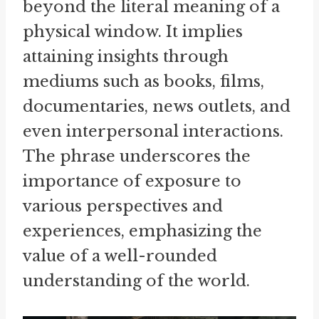
beyond the literal meaning of a
physical window. It implies
attaining insights through
mediums such as books, films,
documentaries, news outlets, and
even interpersonal interactions.
The phrase underscores the
importance of exposure to
various perspectives and
experiences, emphasizing the
value of a well-rounded
understanding of the world.