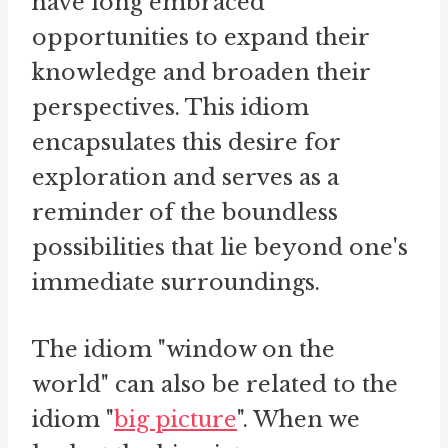
have long embraced
opportunities to expand their
knowledge and broaden their
perspectives. This idiom
encapsulates this desire for
exploration and serves as a
reminder of the boundless
possibilities that lie beyond one's
immediate surroundings.
The idiom "window on the
world" can also be related to the
idiom "
big picture
". When we