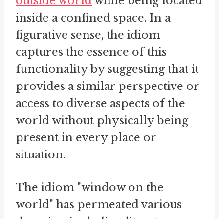
outside world
while being located
inside a confined space. In a
figurative sense, the idiom
captures the essence of this
functionality by suggesting that it
provides a similar perspective or
access to diverse aspects of the
world without physically being
present in every place or
situation.
The idiom "window on the
world" has permeated various