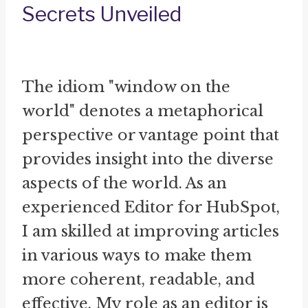
Secrets Unveiled
The idiom "window on the
world" denotes a metaphorical
perspective or vantage point that
provides insight into the diverse
aspects of the world. As an
experienced Editor for HubSpot,
I am skilled at improving articles
in various ways to make them
more coherent, readable, and
effective. My role as an editor is