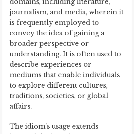
domains, including literature,
journalism, and media, wherein it
is frequently employed to
convey the idea of gaining a
broader perspective or
understanding. It is often used to
describe experiences or
mediums that enable individuals
to explore different cultures,
traditions, societies, or global
affairs.
The idiom's usage extends