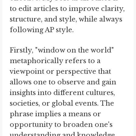
to edit articles to improve clarity,
structure, and style, while always
following AP style.
Firstly, "window on the world"
metaphorically refers to a
viewpoint or perspective that
allows one to observe and gain
insights into different cultures,
societies, or global events. The
phrase implies a means or
opportunity to broaden one's
understanding and knowledge