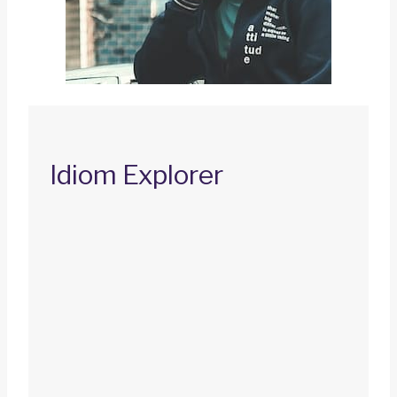
Idiom Explorer