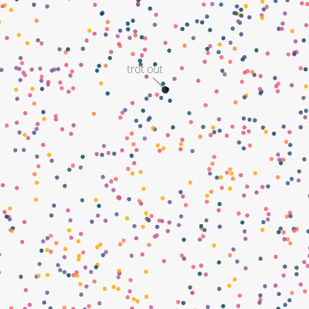
trot out