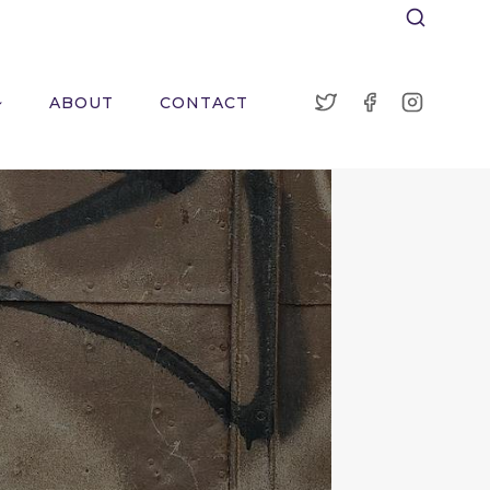
ABOUT
CONTACT