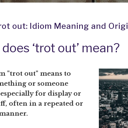
rot out: Idiom Meaning and Orig
does ‘trot out’ mean?
m "trot out" means to
mething or someone
especially for display or
ff, often in a repeated or
 manner.