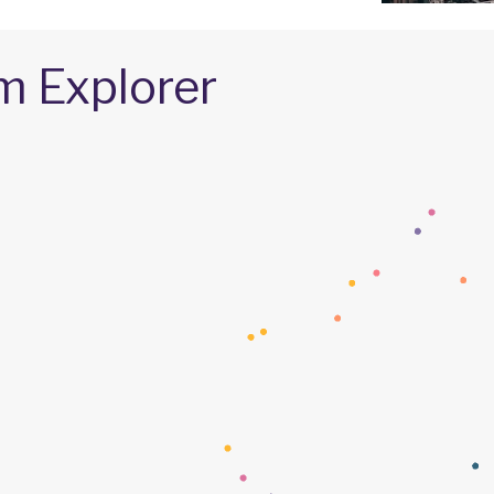
m Explorer