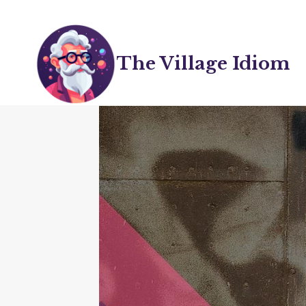
Skip
to
content
The Village Idiom