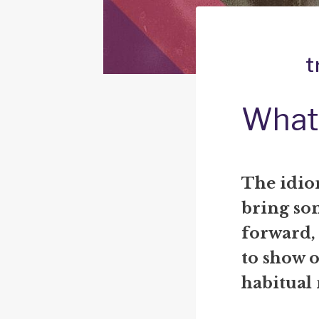
t
What 
The idio
bring so
forward, 
to show o
habitual