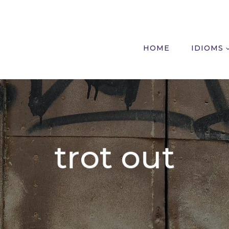
HOME
IDIOMS