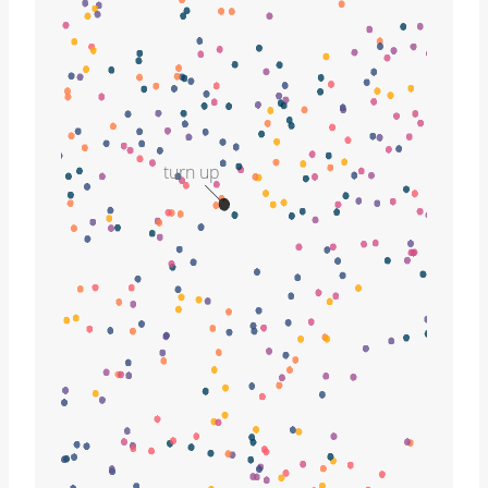
turn up