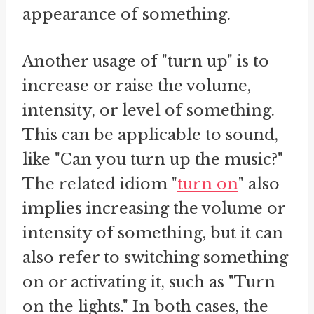
appearance of something.
Another usage of "turn up" is to
increase or raise the volume,
intensity, or level of something.
This can be applicable to sound,
like "Can you turn up the music?"
The related idiom "
turn on
" also
implies increasing the volume or
intensity of something, but it can
also refer to switching something
on or activating it, such as "Turn
on the lights." In both cases, the