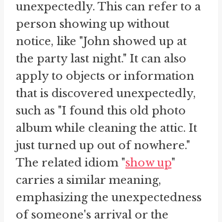
unexpectedly. This can refer to a
person showing up without
notice, like "John showed up at
the party last night." It can also
apply to objects or information
that is discovered unexpectedly,
such as "I found this old photo
album while cleaning the attic. It
just turned up out of nowhere."
The related idiom "
show up
"
carries a similar meaning,
emphasizing the unexpectedness
of someone's arrival or the