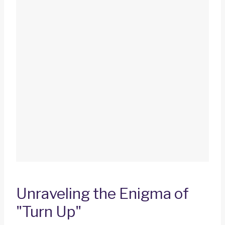
Unraveling the Enigma of
"Turn Up"