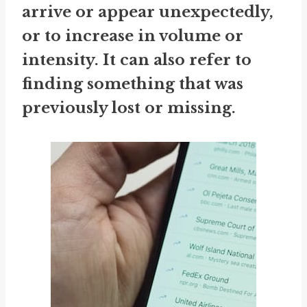
arrive or appear unexpectedly,
or to increase in volume or
intensity. It can also refer to
finding something that was
previously lost or missing.