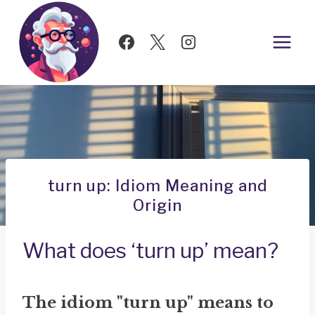
Skip
to
content
turn up: Idiom Meaning and
Origin
What does ‘turn up’ mean?
The idiom "turn up" means to