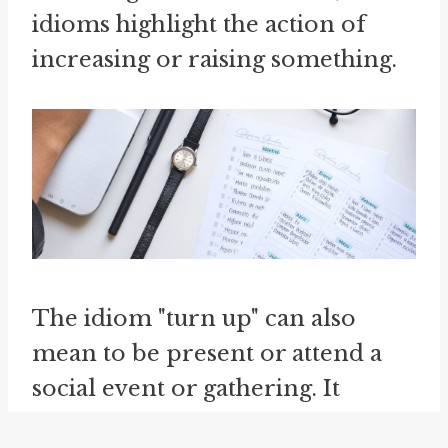
idioms highlight the action of
increasing or raising something.
The idiom "turn up" can also
mean to be present or attend a
social event or gathering. It
implies showing up and taking