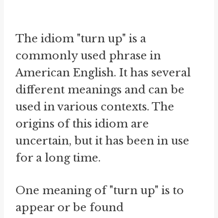
The idiom "turn up" is a
commonly used phrase in
American English. It has several
different meanings and can be
used in various contexts. The
origins of this idiom are
uncertain, but it has been in use
for a long time.
One meaning of "turn up" is to
appear or be found