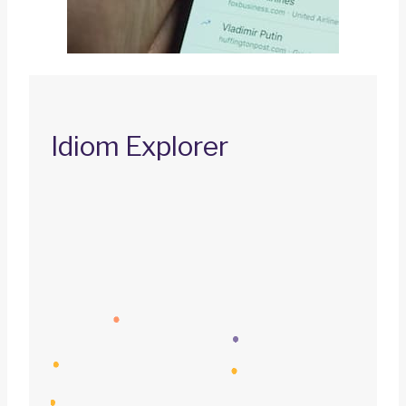
Idiom Explorer