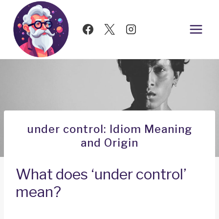
Skip
to
content
under control: Idiom Meaning
and Origin
What does ‘under control’
mean?