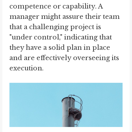
competence or capability. A
manager might assure their team
that a challenging project is
"under control," indicating that
they have a solid plan in place
and are effectively overseeing its
execution.