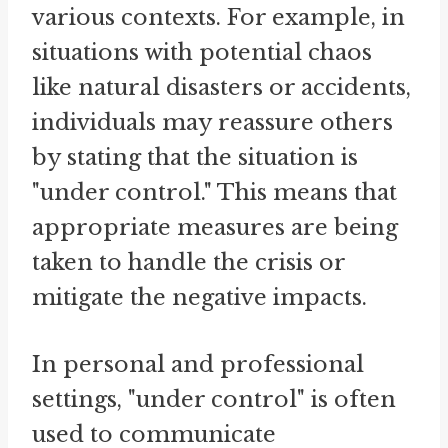
various contexts. For example, in
situations with potential chaos
like natural disasters or accidents,
individuals may reassure others
by stating that the situation is
"under control." This means that
appropriate measures are being
taken to handle the crisis or
mitigate the negative impacts.
In personal and professional
settings, "under control" is often
used to communicate