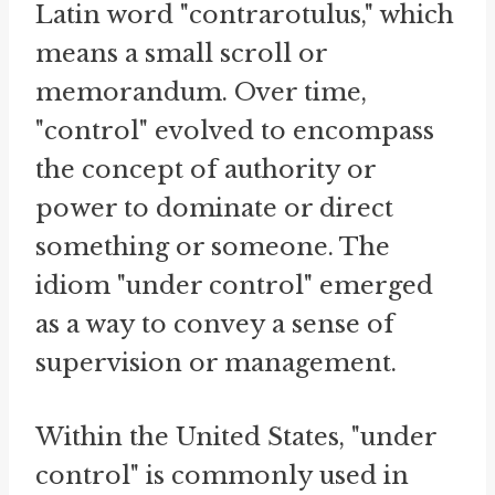
Latin word "contrarotulus," which
means a small scroll or
memorandum. Over time,
"control" evolved to encompass
the concept of authority or
power to dominate or direct
something or someone. The
idiom "under control" emerged
as a way to convey a sense of
supervision or management.
Within the United States, "under
control" is commonly used in