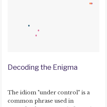
Decoding the Enigma
The idiom "under control" is a
common phrase used in