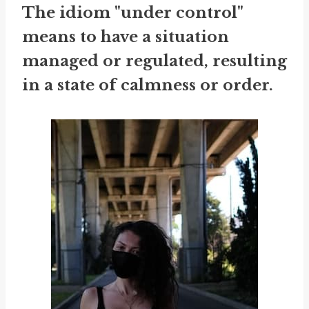
The idiom "under control"
means to have a situation
managed or regulated, resulting
in a state of calmness or order.