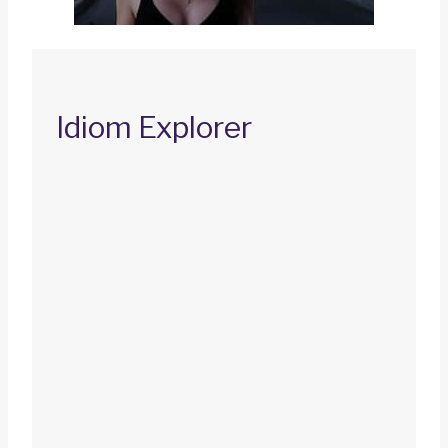
Idiom Explorer