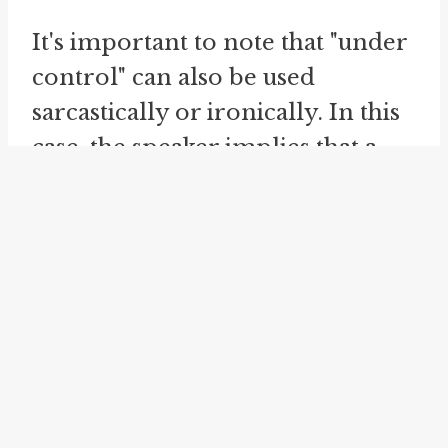
It's important to note that "under
control" can also be used
sarcastically or ironically. In this
case, the speaker implies that a
situation is not being adequately
managed, despite their claims to
the contrary. This usage
highlights incompetence,
negligence, or disorganization.
The idiom "
in control
" is closely
related to "under control." Both