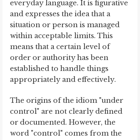
everyday language. It is figurative
and expresses the idea that a
situation or person is managed
within acceptable limits. This
means that a certain level of
order or authority has been
established to handle things
appropriately and effectively.
The origins of the idiom "under
control" are not clearly defined
or documented. However, the
word "control" comes from the