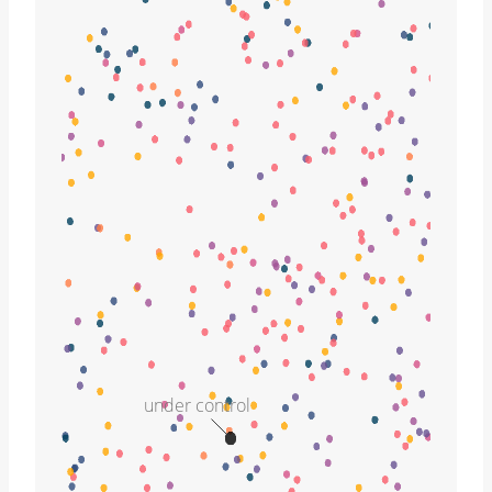
under control