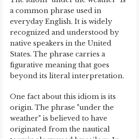
a common phrase used in
everyday English. It is widely
recognized and understood by
native speakers in the United
States. The phrase carries a
figurative meaning that goes
beyond its literal interpretation.
One fact about this idiom is its
origin. The phrase "under the
weather" is believed to have
originated from the nautical