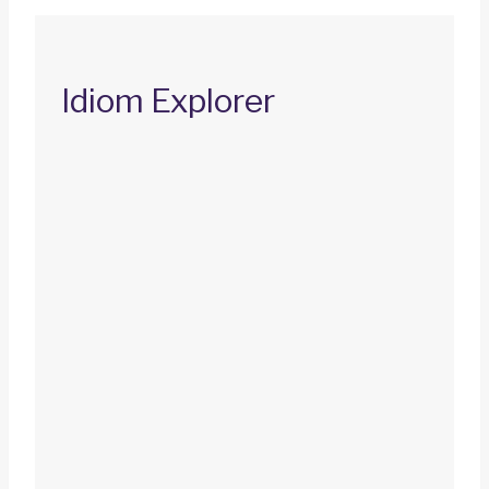
Idiom Explorer