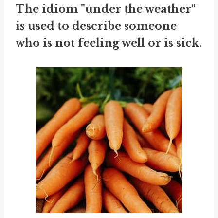
The idiom "under the weather"
is used to describe someone
who is not feeling well or is sick.