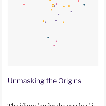
Unmasking the Origins
The idiom "under the weather" is