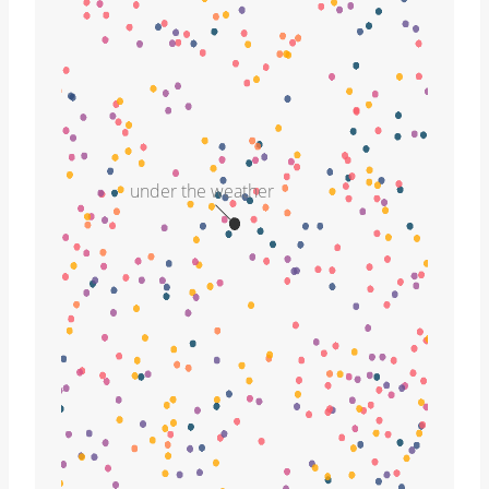
under the weather