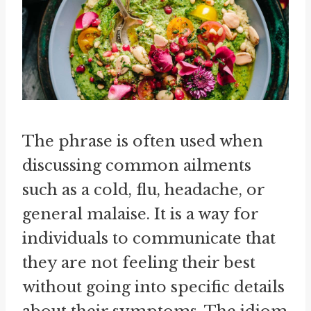
The phrase is often used when
discussing common ailments
such as a cold, flu, headache, or
general malaise. It is a way for
individuals to communicate that
they are not feeling their best
without going into specific details