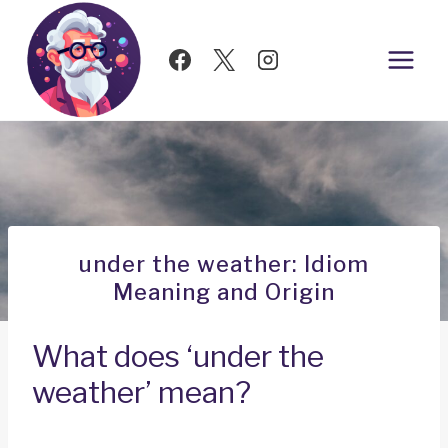
Skip
to
content
under the weather: Idiom
Meaning and Origin
What does ‘under the
weather’ mean?