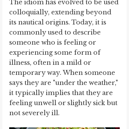
The idiom has evolved to be used
colloquially, extending beyond
its nautical origins. Today, it is
commonly used to describe
someone who is feeling or
experiencing some form of
illness, often in a mild or
temporary way. When someone
says they are "under the weather,"
it typically implies that they are
feeling unwell or slightly sick but
not severely ill.