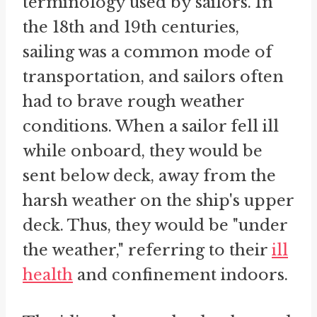
terminology used by sailors. In
the 18th and 19th centuries,
sailing was a common mode of
transportation, and sailors often
had to brave rough weather
conditions. When a sailor fell ill
while onboard, they would be
sent below deck, away from the
harsh weather on the ship's upper
deck. Thus, they would be "under
the weather," referring to their
ill
health
and confinement indoors.