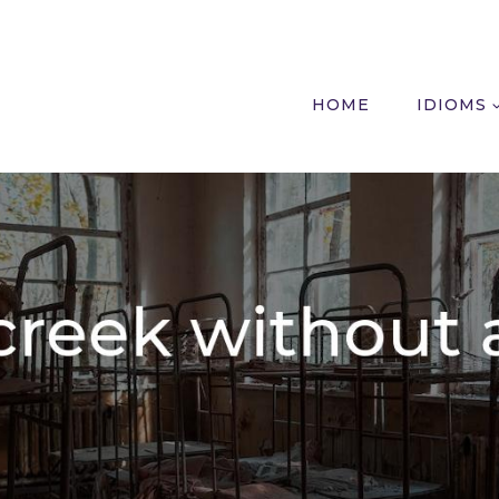
HOME
IDIOMS