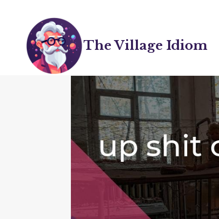
Skip
to
content
The Village Idiom