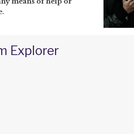
any means of help or
e.
m Explorer