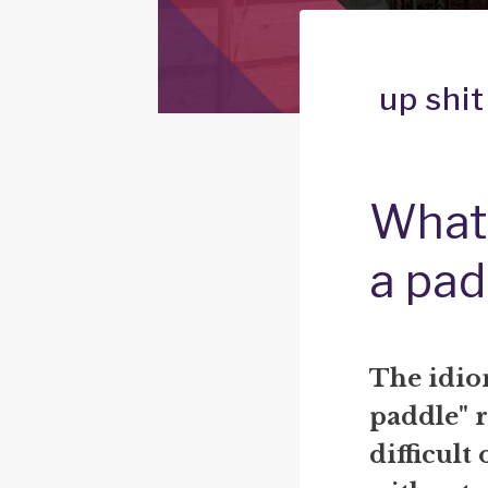
up shi
What 
a pad
The idio
paddle" r
difficult