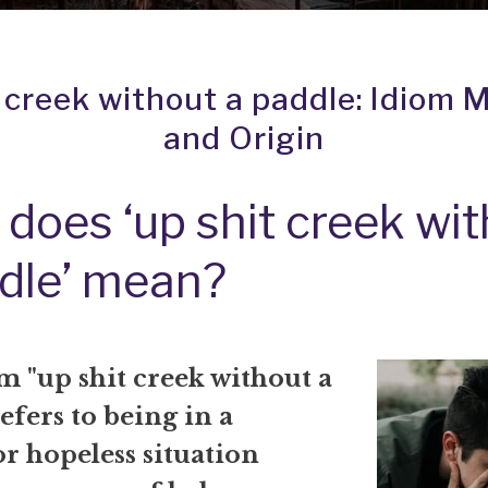
t creek without a paddle: Idiom 
and Origin
does ‘up shit creek wi
dle’ mean?
m "up shit creek without a
efers to being in a
 or hopeless situation