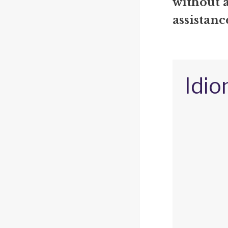
without 
assistanc
Idio