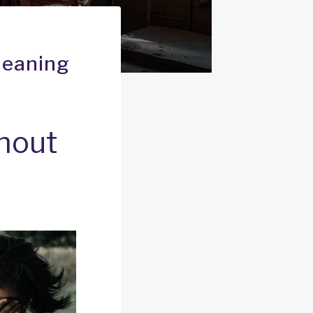
Meaning
thout