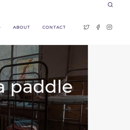
ABOUT
CONTACT