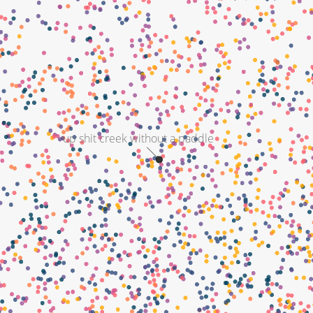
up shit creek without a paddle