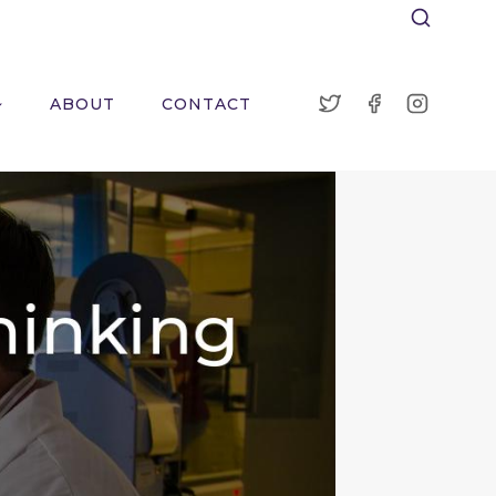
ABOUT
CONTACT