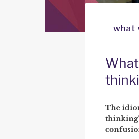
what 
What
think
The idio
thinking"
confusio