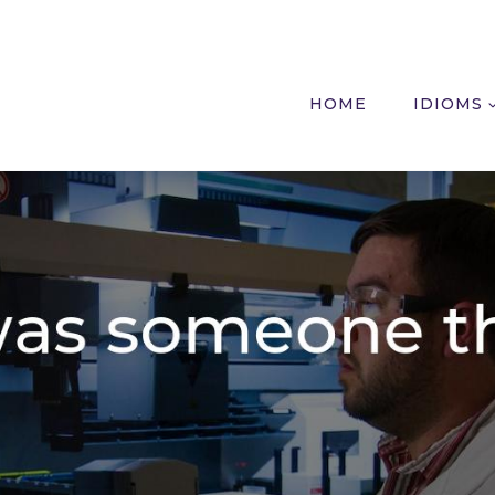
HOME
IDIOMS