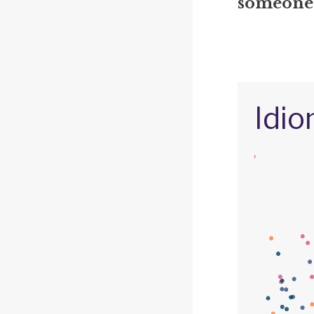
someone's
Idio