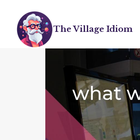
Skip
to
content
The Village Idiom