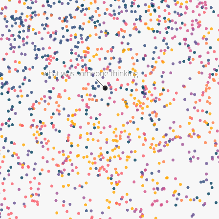
what was someone thinking