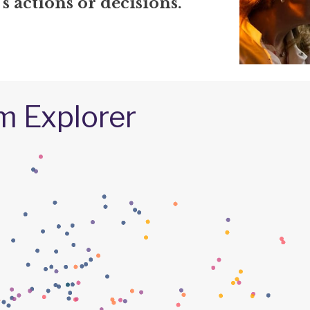
 actions or decisions.
m Explorer