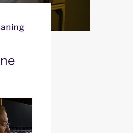
eaning
one