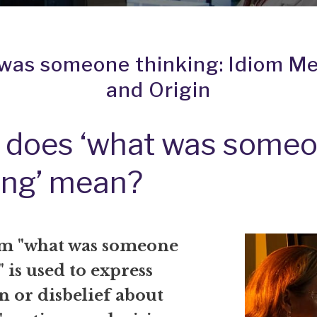
was someone thinking: Idiom M
and Origin
 does ‘what was some
ing’ mean?
m "what was someone
 is used to express
n or disbelief about