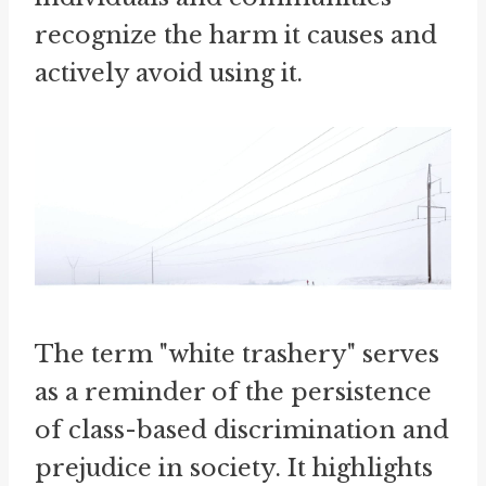
recognize the harm it causes and
actively avoid using it.
The term "white trashery" serves
as a reminder of the persistence
of class-based discrimination and
prejudice in society. It highlights