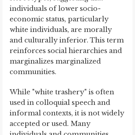
individuals of lower socio-
economic status, particularly
white individuals, are morally
and culturally inferior. This term
reinforces social hierarchies and
marginalizes marginalized
communities.
While "white trashery" is often
used in colloquial speech and
informal contexts, it is not widely
accepted or used. Many
individuals and communities