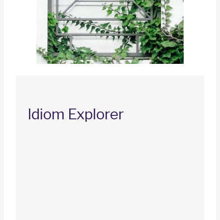
Idiom Explorer