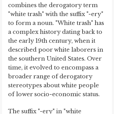
combines the derogatory term
"white trash" with the suffix "-ery"
to form a noun. "White trash" has
a complex history dating back to
the early 19th century, when it
described poor white laborers in
the southern United States. Over
time, it evolved to encompass a
broader range of derogatory
stereotypes about white people
of lower socio-economic status.
The suffix "-ery" in "white