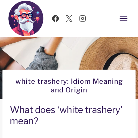
Skip
to
content
white trashery: Idiom Meaning
and Origin
What does ‘white trashery’
mean?