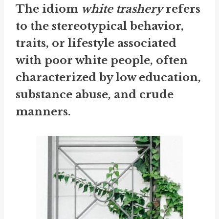
The idiom
white trashery
refers
to the stereotypical behavior,
traits, or lifestyle associated
with poor white people, often
characterized by low education,
substance abuse, and crude
manners.