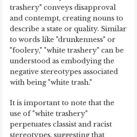
trashery" conveys disapproval
and contempt, creating nouns to
describe a state or quality. Similar
to words like "drunkenness" or
"foolery," "white trashery" can be
understood as embodying the
negative stereotypes associated
with being "white trash."
It is important to note that the
use of "white trashery"
perpetuates classist and racist
stereotypes, suggesting that