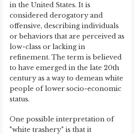
in the United States. It is
considered derogatory and
offensive, describing individuals
or behaviors that are perceived as
low-class or lacking in
refinement. The term is believed
to have emerged in the late 20th
century as a way to demean white
people of lower socio-economic
status.
One possible interpretation of
"white trashery" is that it