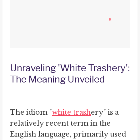
Unraveling 'White Trashery':
The Meaning Unveiled
The idiom "
white trash
ery" is a
relatively recent term in the
English language, primarily used