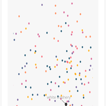
white trashery