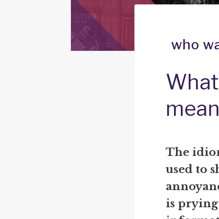
who wa
What 
mean
The idio
used to s
annoyan
is prying