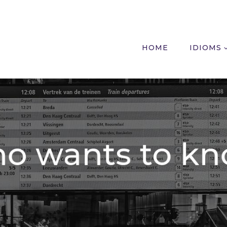
HOME
IDIOMS