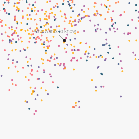
who wants to know