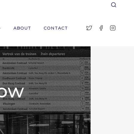
ABOUT
CONTACT