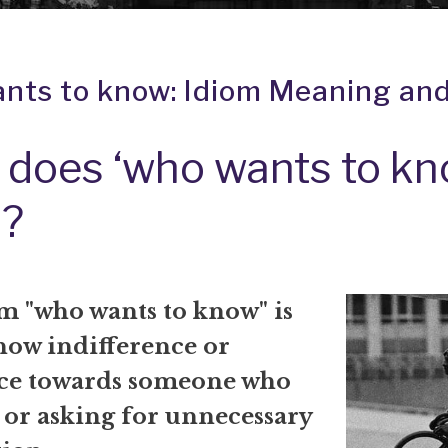
nts to know: Idiom Meaning and
does ‘who wants to kn
?
m "who wants to know" is
how indifference or
ce towards someone who
 or asking for unnecessary