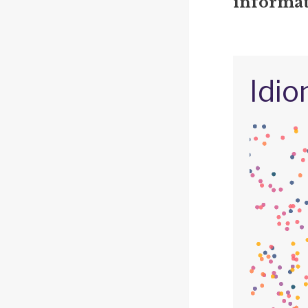
informat
Idio