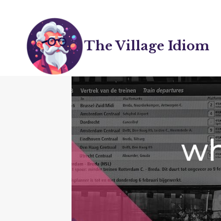
Skip
to
content
The Village Idiom