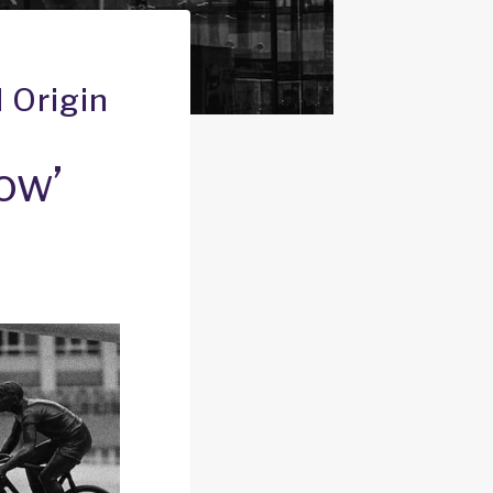
 Origin
ow’