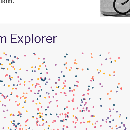
ion.
m Explorer