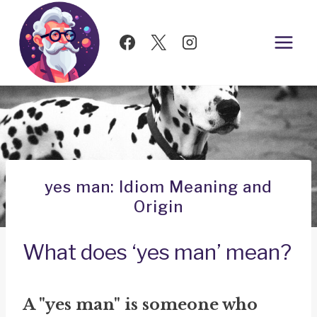
Skip
to
content
yes man: Idiom Meaning and
Origin
What does ‘yes man’ mean?
A "yes man" is someone who