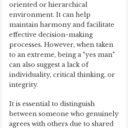
oriented or hierarchical
environment. It can help
maintain harmony and facilitate
effective decision-making
processes. However, when taken
to an extreme, being a "yes man"
can also suggest a lack of
individuality, critical thinking, or
integrity.
It is essential to distinguish
between someone who genuinely
agrees with others due to shared