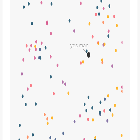
yes man