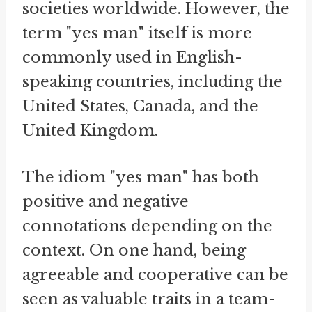
societies worldwide. However, the
term "yes man" itself is more
commonly used in English-
speaking countries, including the
United States, Canada, and the
United Kingdom.
The idiom "yes man" has both
positive and negative
connotations depending on the
context. On one hand, being
agreeable and cooperative can be
seen as valuable traits in a team-