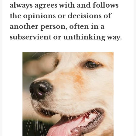
always agrees with and follows
the opinions or decisions of
another person, often in a
subservient or unthinking way.