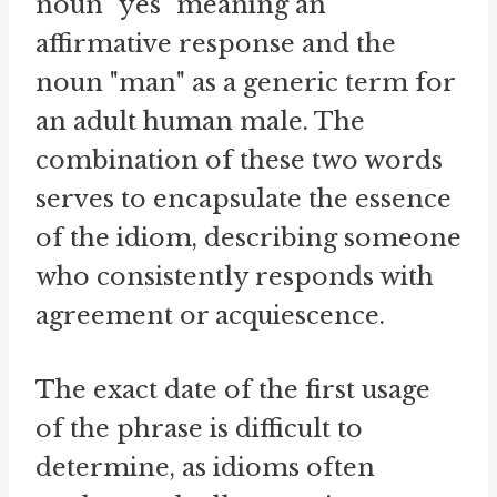
noun "yes" meaning an
affirmative response and the
noun "man" as a generic term for
an adult human male. The
combination of these two words
serves to encapsulate the essence
of the idiom, describing someone
who consistently responds with
agreement or acquiescence.
The exact date of the first usage
of the phrase is difficult to
determine, as idioms often