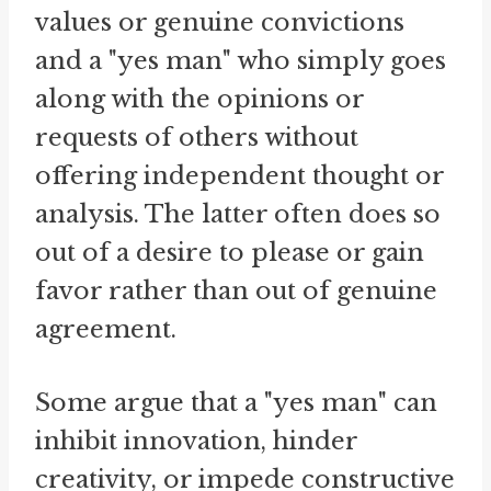
values or genuine convictions
and a "yes man" who simply goes
along with the opinions or
requests of others without
offering independent thought or
analysis. The latter often does so
out of a desire to please or gain
favor rather than out of genuine
agreement.
Some argue that a "yes man" can
inhibit innovation, hinder
creativity, or impede constructive