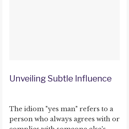
Unveiling Subtle Influence
The idiom "yes man" refers to a
person who always agrees with or