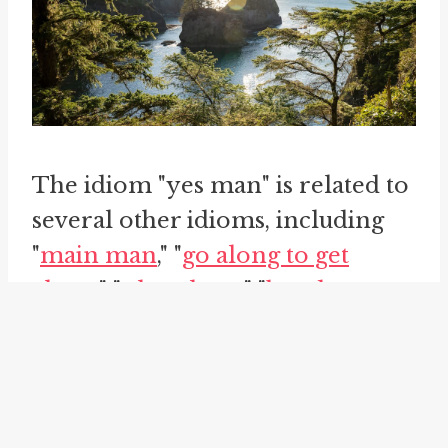
The idiom "yes man" is related to
several other idioms, including
"
main man
," "
go along to get
along
," "
play along
," "
bend to
someone's will
," and "go along
with." These idioms share the
theme of compliance,
subservience, and going along