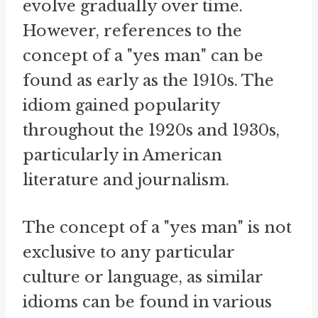
evolve gradually over time.
However, references to the
concept of a "yes man" can be
found as early as the 1910s. The
idiom gained popularity
throughout the 1920s and 1930s,
particularly in American
literature and journalism.
The concept of a "yes man" is not
exclusive to any particular
culture or language, as similar
idioms can be found in various