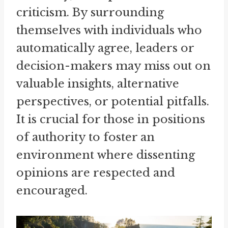
criticism. By surrounding
themselves with individuals who
automatically agree, leaders or
decision-makers may miss out on
valuable insights, alternative
perspectives, or potential pitfalls.
It is crucial for those in positions
of authority to foster an
environment where dissenting
opinions are respected and
encouraged.