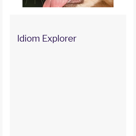
Idiom Explorer