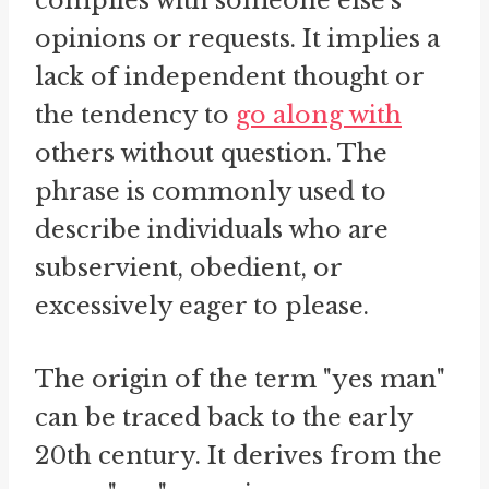
complies with someone else's
opinions or requests. It implies a
lack of independent thought or
the tendency to
go along with
others without question. The
phrase is commonly used to
describe individuals who are
subservient, obedient, or
excessively eager to please.
The origin of the term "yes man"
can be traced back to the early
20th century. It derives from the