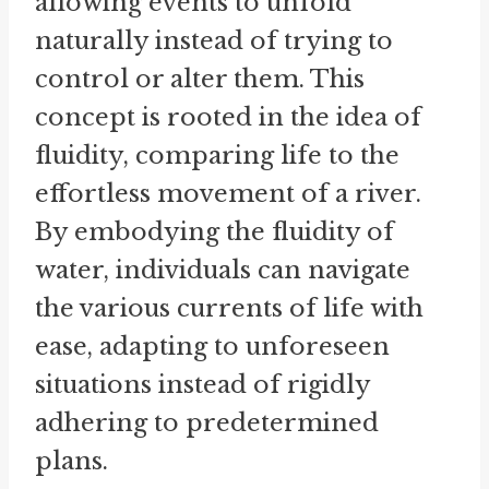
allowing events to unfold
naturally instead of trying to
control or alter them. This
concept is rooted in the idea of
fluidity, comparing life to the
effortless movement of a river.
By embodying the fluidity of
water, individuals can navigate
the various currents of life with
ease, adapting to unforeseen
situations instead of rigidly
adhering to predetermined
plans.