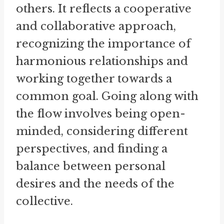
others. It reflects a cooperative
and collaborative approach,
recognizing the importance of
harmonious relationships and
working together towards a
common goal. Going along with
the flow involves being open-
minded, considering different
perspectives, and finding a
balance between personal
desires and the needs of the
collective.