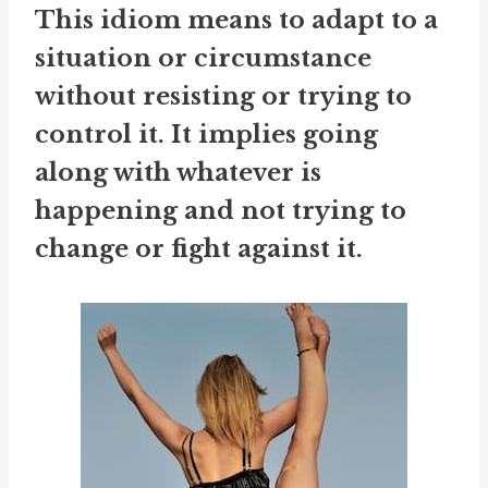
This idiom means to adapt to a
situation or circumstance
without resisting or trying to
control it. It implies going
along with whatever is
happening and not trying to
change or fight against it.