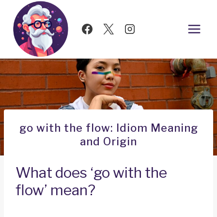
Skip
to
content
go with the flow: Idiom Meaning
and Origin
What does ‘go with the
flow’ mean?