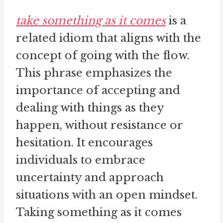
take something as it comes
is a
related idiom that aligns with the
concept of going with the flow.
This phrase emphasizes the
importance of accepting and
dealing with things as they
happen, without resistance or
hesitation. It encourages
individuals to embrace
uncertainty and approach
situations with an open mindset.
Taking something as it comes