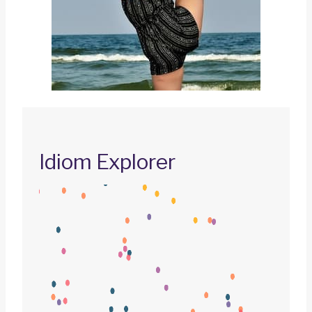
Idiom Explorer