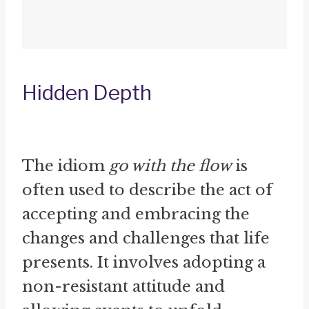
Hidden Depth
The idiom
go with the flow
is
often used to describe the act of
accepting and embracing the
changes and challenges that life
presents. It involves adopting a
non-resistant attitude and