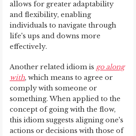
allows for greater adaptability
and flexibility, enabling
individuals to navigate through
life's ups and downs more
effectively.
Another related idiom is
go along
with
, which means to agree or
comply with someone or
something. When applied to the
concept of going with the flow,
this idiom suggests aligning one's
actions or decisions with those of