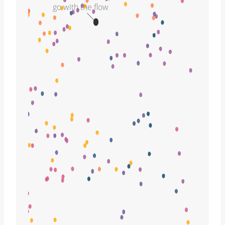
go with the flow