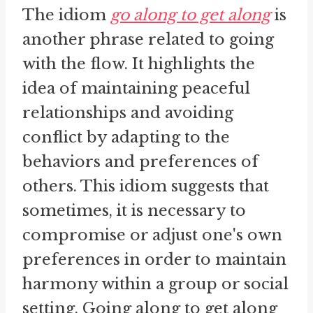
The idiom
go along to get along
is
another phrase related to going
with the flow. It highlights the
idea of maintaining peaceful
relationships and avoiding
conflict by adapting to the
behaviors and preferences of
others. This idiom suggests that
sometimes, it is necessary to
compromise or adjust one's own
preferences in order to maintain
harmony within a group or social
setting. Going along to get along