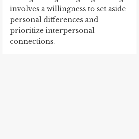
involves a willingness to set aside
personal differences and
prioritize interpersonal
connections.
go along for the ride
is a phrase
that captures the essence of going