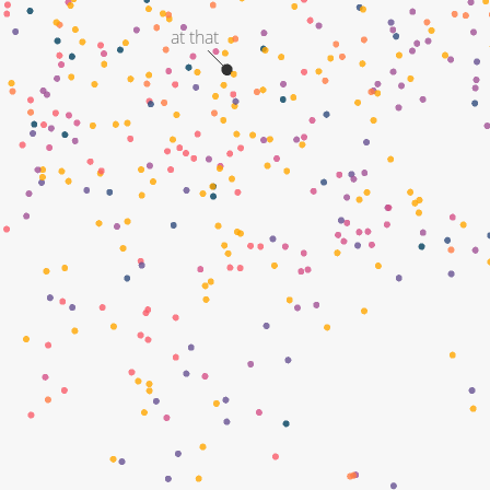
at that