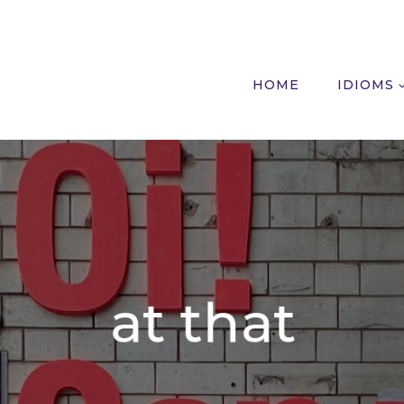
HOME
IDIOMS