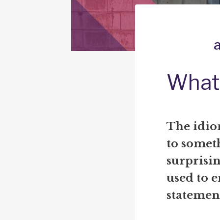
What 
The idiom
to someth
surprisin
used to 
statemen