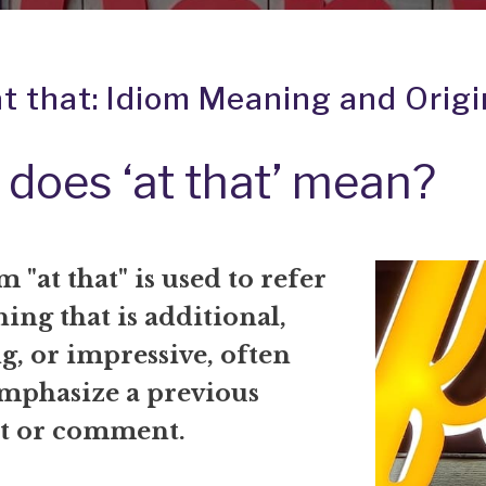
at that: Idiom Meaning and Origi
does ‘at that’ mean?
 "at that" is used to refer
ing that is additional,
g, or impressive, often
emphasize a previous
t or comment.