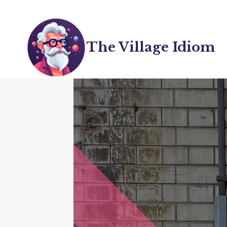
Skip
to
content
The Village Idiom