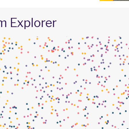
m Explorer