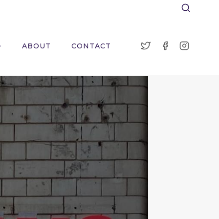
ABOUT
CONTACT