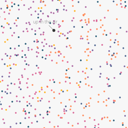
up in the air