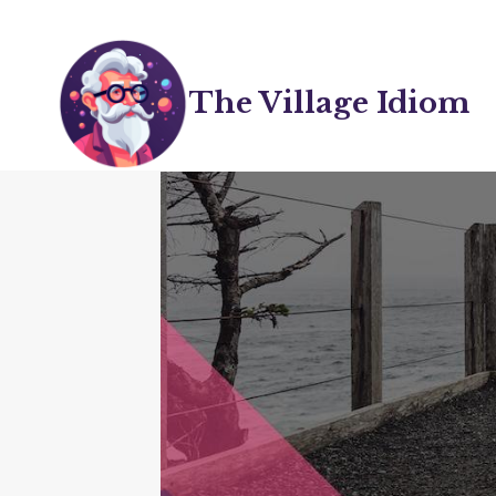
Skip
to
content
The Village Idiom