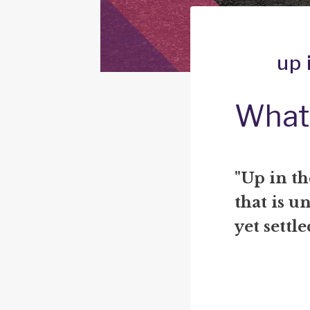
up 
What 
"Up in t
that is u
yet settle