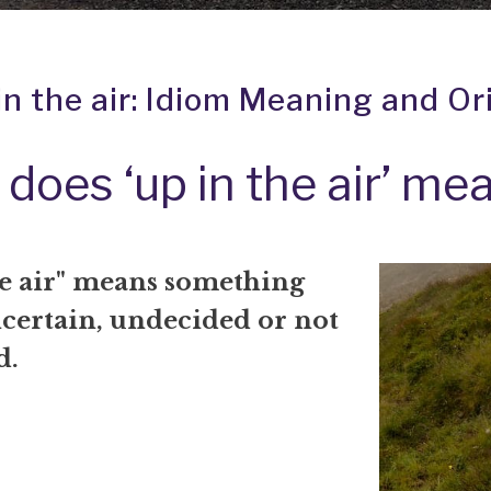
in the air: Idiom Meaning and Or
does ‘up in the air’ me
he air" means something
ncertain, undecided or not
d.