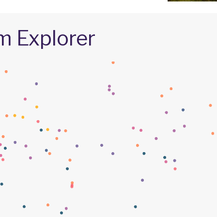
m Explorer