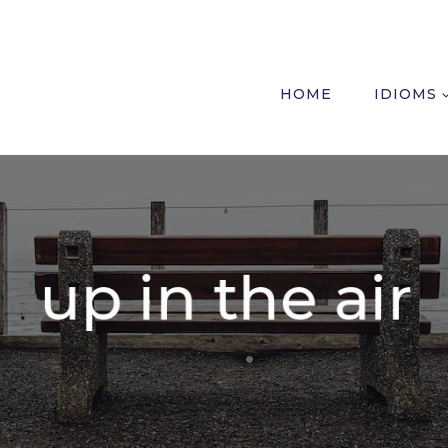
HOME
IDIOMS