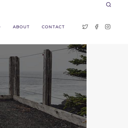
ABOUT
CONTACT