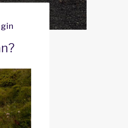
igin
an?