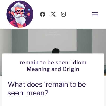
Skip
to
content
remain to be seen: Idiom
Meaning and Origin
What does ‘remain to be
seen’ mean?