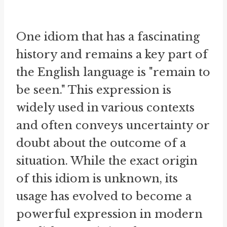
One idiom that has a fascinating
history and remains a key part of
the English language is "remain to
be seen." This expression is
widely used in various contexts
and often conveys uncertainty or
doubt about the outcome of a
situation. While the exact origin
of this idiom is unknown, its
usage has evolved to become a
powerful expression in modern