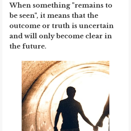
When something "remains to
be seen", it means that the
outcome or truth is uncertain
and will only become clear in
the future.