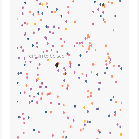
remain to be seen