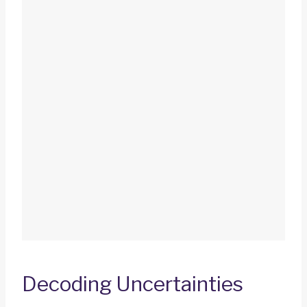
Decoding Uncertainties