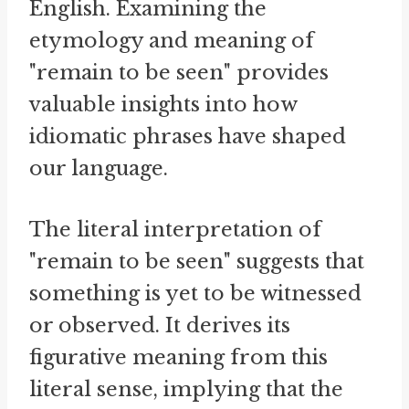
English. Examining the
etymology and meaning of
"remain to be seen" provides
valuable insights into how
idiomatic phrases have shaped
our language.
The literal interpretation of
"remain to be seen" suggests that
something is yet to be witnessed
or observed. It derives its
figurative meaning from this
literal sense, implying that the