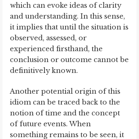
which can evoke ideas of clarity
and understanding. In this sense,
it implies that until the situation is
observed, assessed, or
experienced firsthand, the
conclusion or outcome cannot be
definitively known.
Another potential origin of this
idiom can be traced back to the
notion of time and the concept
of future events. When
something remains to be seen, it