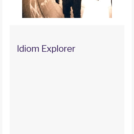
Idiom Explorer