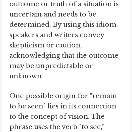
outcome or truth of a situation is
uncertain and needs to be
determined. By using this idiom,
speakers and writers convey
skepticism or caution,
acknowledging that the outcome
may be unpredictable or
unknown.
One possible origin for "remain
to be seen" lies in its connection
to the concept of vision. The
phrase uses the verb "to see,"