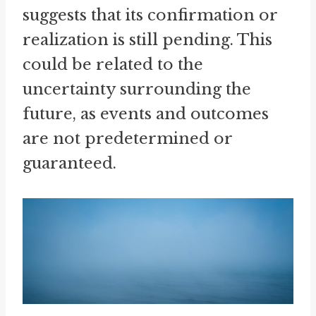
suggests that its confirmation or
realization is still pending. This
could be related to the
uncertainty surrounding the
future, as events and outcomes
are not predetermined or
guaranteed.