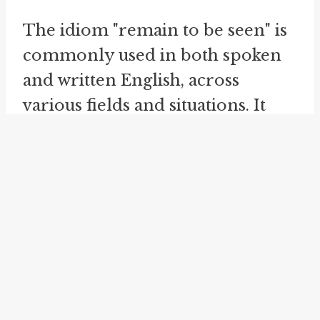
The idiom "remain to be seen" is
commonly used in both spoken
and written English, across
various fields and situations. It
expresses doubt, uncertainty, or
skepticism regarding an outcome,
result, or course of action. For
example, it can be used to discuss
the potential success of a business
venture, the resolution of a
conflict, or the effectiveness of a
policy.