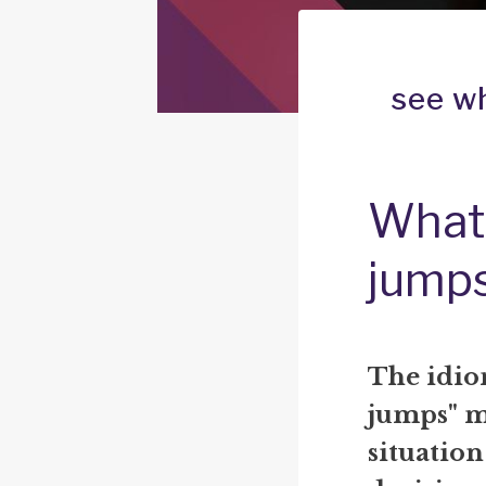
see w
What 
jump
The idio
jumps" m
situatio