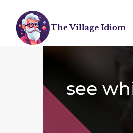
Skip
to
content
The Village Idiom