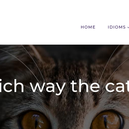
HOME
IDIOMS