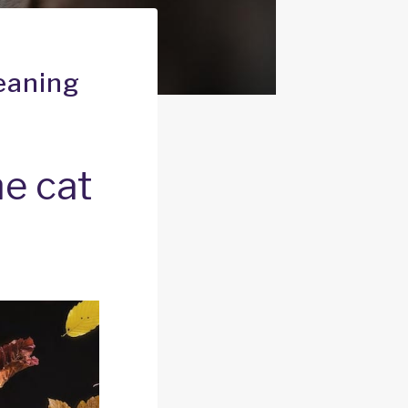
eaning
e cat