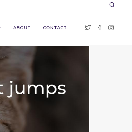
ABOUT
CONTACT