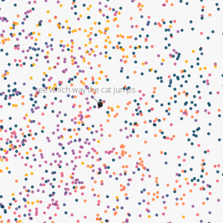
see which way the cat jumps