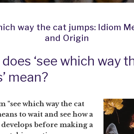
hich way the cat jumps: Idiom M
and Origin
does ‘see which way th
s’ mean?
m "see which way the cat
eans to wait and see how a
n develops before making a