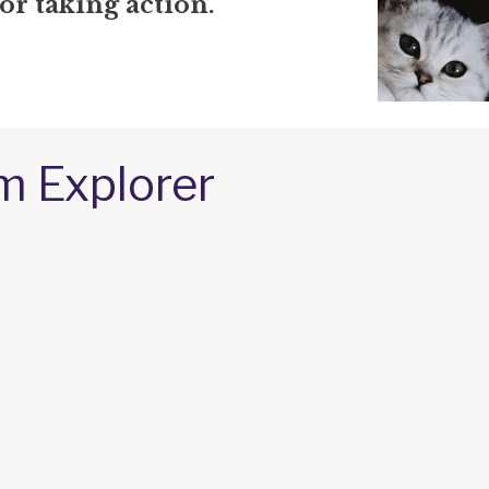
or taking action.
m Explorer