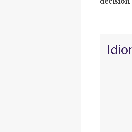
decision 
Idio