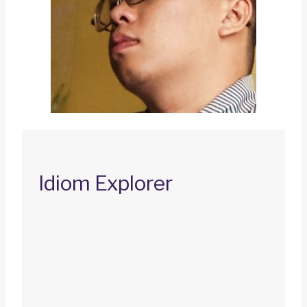
Idiom Explorer