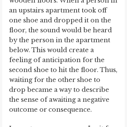
wooden floors. When a person in
an upstairs apartment took off
one shoe and dropped it on the
floor, the sound would be heard
by the person in the apartment
below. This would create a
feeling of anticipation for the
second shoe to hit the floor. Thus,
waiting for the other shoe to
drop became a way to describe
the sense of awaiting a negative
outcome or consequence.