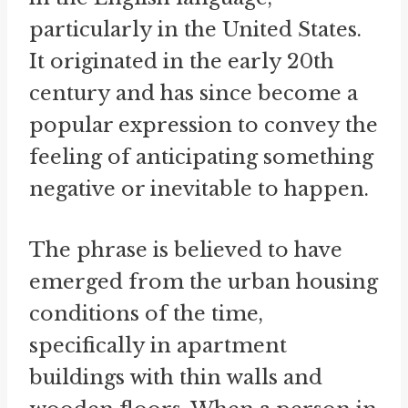
particularly in the United States.
It originated in the early 20th
century and has since become a
popular expression to convey the
feeling of anticipating something
negative or inevitable to happen.
The phrase is believed to have
emerged from the urban housing
conditions of the time,
specifically in apartment
buildings with thin walls and