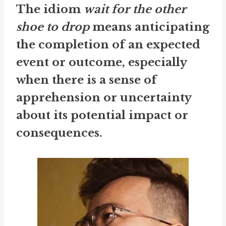
The idiom
wait for the other
shoe to drop
means anticipating
the completion of an expected
event or outcome, especially
when there is a sense of
apprehension or uncertainty
about its potential impact or
consequences.