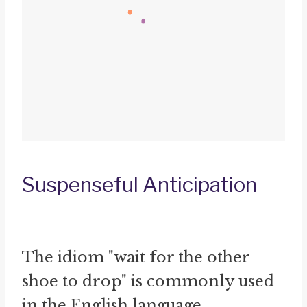
Suspenseful Anticipation
The idiom "wait for the other
shoe to drop" is commonly used
in the English language,