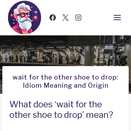
Skip
to
content
wait for the other shoe to drop:
Idiom Meaning and Origin
What does ‘wait for the
other shoe to drop’ mean?