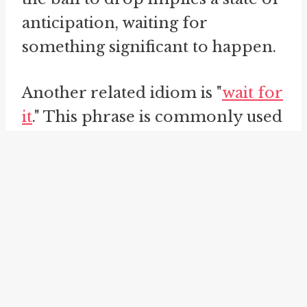
anticipation, waiting for
something significant to happen.
Another related idiom is "
wait for
it
." This phrase is commonly used
to build suspense or anticipation
in storytelling or conversation.
When someone says "wait for it,"
they are signaling that something
noteworthy or unexpected is
about to happen, creating
anticipation and holding the