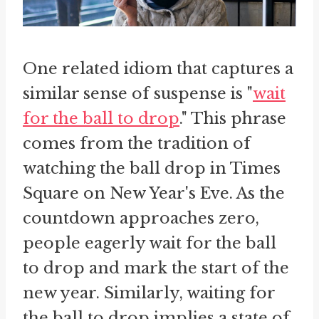
One related idiom that captures a
similar sense of suspense is "
wait
for the ball to drop
." This phrase
comes from the tradition of
watching the ball drop in Times
Square on New Year's Eve. As the
countdown approaches zero,
people eagerly wait for the ball
to drop and mark the start of the
new year. Similarly, waiting for
the ball to drop implies a state of