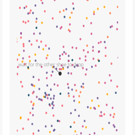
wait for the other shoe to drop