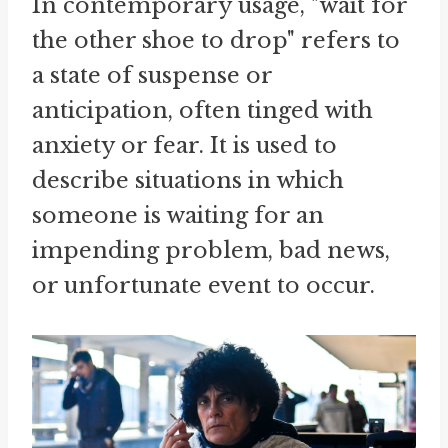
In contemporary usage, "wait for
the other shoe to drop" refers to
a state of suspense or
anticipation, often tinged with
anxiety or fear. It is used to
describe situations in which
someone is waiting for an
impending problem, bad news,
or unfortunate event to occur.