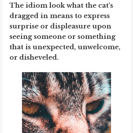
The idiom
look what the cat's
dragged in
means to express
surprise or displeasure upon
seeing someone or something
that is unexpected, unwelcome,
or disheveled.