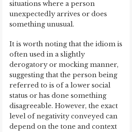
situations where a person
unexpectedly arrives or does
something unusual.
It is worth noting that the idiom is
often used in a slightly
derogatory or mocking manner,
suggesting that the person being
referred to is of a lower social
status or has done something
disagreeable. However, the exact
level of negativity conveyed can
depend on the tone and context