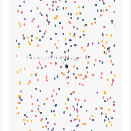
look what the cat's dragged in