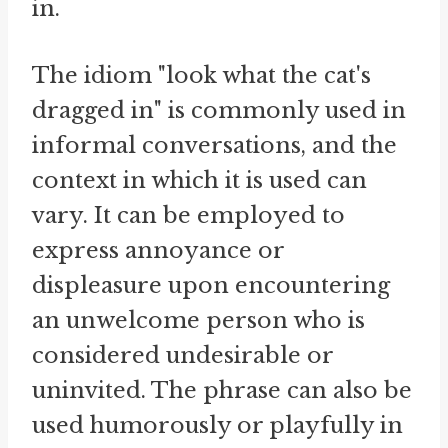
in.
The idiom "look what the cat's
dragged in" is commonly used in
informal conversations, and the
context in which it is used can
vary. It can be employed to
express annoyance or
displeasure upon encountering
an unwelcome person who is
considered undesirable or
uninvited. The phrase can also be
used humorously or playfully in