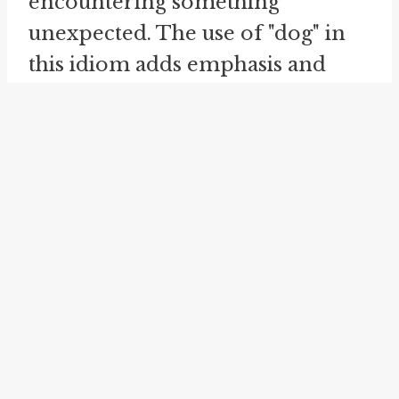
encountering something
unexpected. The use of "dog" in
this idiom adds emphasis and
intensifies the surprise, creating a
more vivid and lively expression.
Similarly, the idiom "
cat in the
meal-tub
" shares a common
theme with "look what the cat's
dragged in." It is used to describe
a disruptive or unwanted
presence in a situation or group.
Just as the idiom "look what the