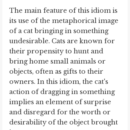
The main feature of this idiom is
its use of the metaphorical image
of a cat bringing in something
undesirable. Cats are known for
their propensity to hunt and
bring home small animals or
objects, often as gifts to their
owners. In this idiom, the cat's
action of dragging in something
implies an element of surprise
and disregard for the worth or
desirability of the object brought