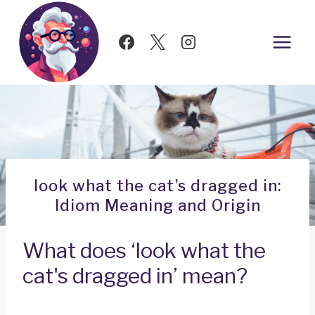
Skip
to
content
look what the cat’s dragged in:
Idiom Meaning and Origin
What does ‘look what the
cat's dragged in’ mean?