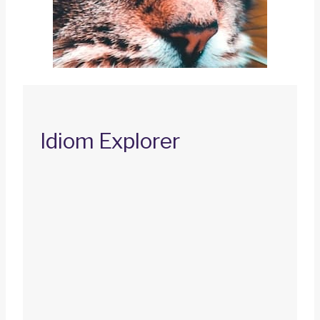
Idiom Explorer