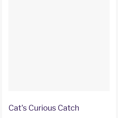
Cat's Curious Catch