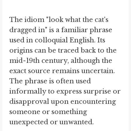
The idiom "look what the cat's
dragged in" is a familiar phrase
used in colloquial English. Its
origins can be traced back to the
mid-19th century, although the
exact source remains uncertain.
The phrase is often used
informally to express surprise or
disapproval upon encountering
someone or something
unexpected or unwanted.