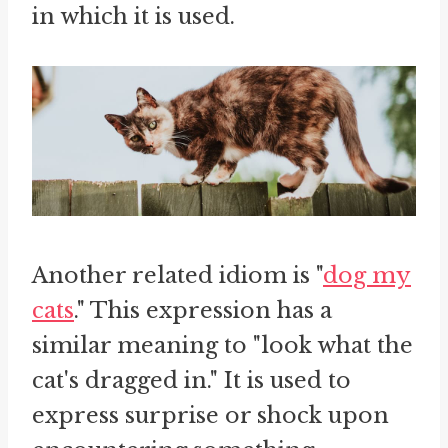
in which it is used.
Another related idiom is "
dog my
cats
." This expression has a
similar meaning to "look what the
cat's dragged in." It is used to
express surprise or shock upon