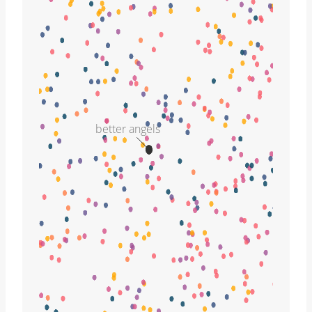
better angels