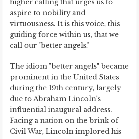
higher calling that urges us to
aspire to nobility and
virtuousness. It is this voice, this
guiding force within us, that we
call our "better angels."
The idiom "better angels" became
prominent in the United States
during the 19th century, largely
due to Abraham Lincoln's
influential inaugural address.
Facing a nation on the brink of
Civil War, Lincoln implored his