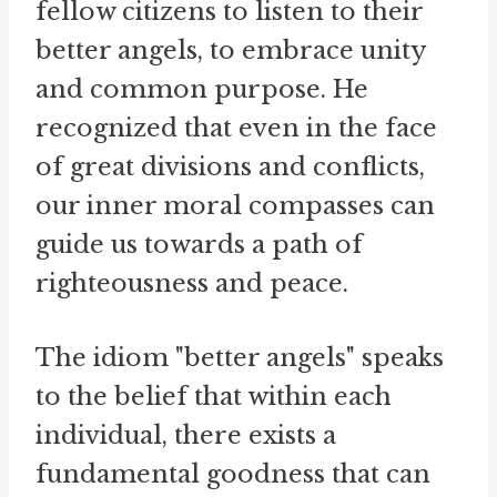
fellow citizens to listen to their
better angels, to embrace unity
and common purpose. He
recognized that even in the face
of great divisions and conflicts,
our inner moral compasses can
guide us towards a path of
righteousness and peace.
The idiom "better angels" speaks
to the belief that within each
individual, there exists a
fundamental goodness that can