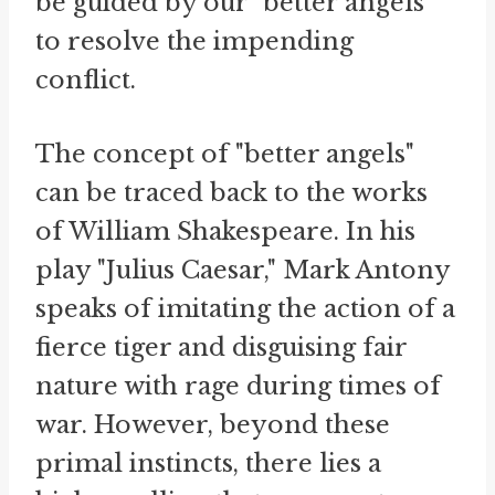
be guided by our "better angels"
to resolve the impending
conflict.
The concept of "better angels"
can be traced back to the works
of William Shakespeare. In his
play "Julius Caesar," Mark Antony
speaks of imitating the action of a
fierce tiger and disguising fair
nature with rage during times of
war. However, beyond these
primal instincts, there lies a