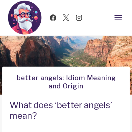
Skip
to
content
better angels: Idiom Meaning
and Origin
What does ‘better angels’
mean?