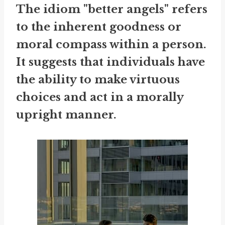
The idiom "better angels" refers
to the inherent goodness or
moral compass within a person.
It suggests that individuals have
the ability to make virtuous
choices and act in a morally
upright manner.