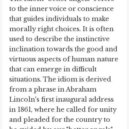
to the inner voice or conscience
that guides individuals to make
morally right choices. It is often
used to describe the instinctive
inclination towards the good and
virtuous aspects of human nature
that can emerge in difficult
situations. The idiom is derived
from a phrase in Abraham
Lincoln's first inaugural address
in 1861, where he called for unity
and pleaded for the country to