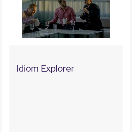
Idiom Explorer