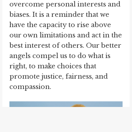
overcome personal interests and
biases. It is a reminder that we
have the capacity to rise above
our own limitations and act in the
best interest of others. Our better
angels compel us to do what is
right, to make choices that
promote justice, fairness, and
compassion.