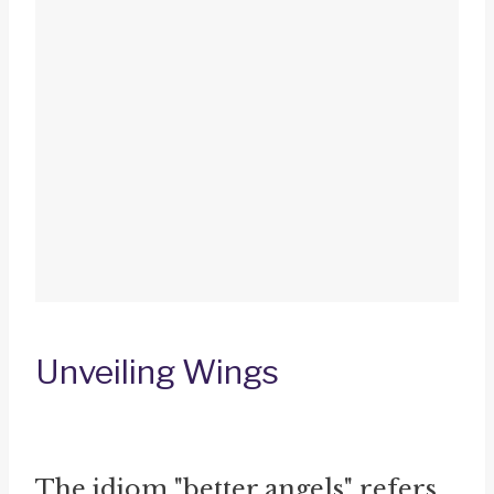
Unveiling Wings
The idiom "better angels" refers