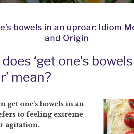
e’s bowels in an uproar: Idiom 
and Origin
does ‘get one's bowels 
r’ mean?
om
get one's bowels in an
fers to feeling extreme
r agitation.