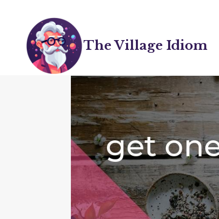
Skip
to
content
The Village Idiom