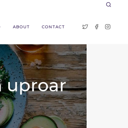
ABOUT
CONTACT