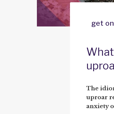
get on
What 
uproa
The idi
uproar
re
anxiety o