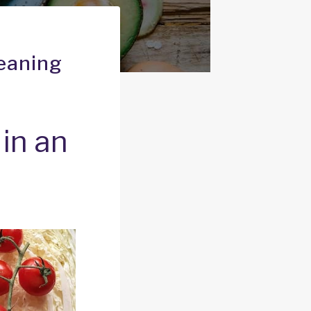
Meaning
in an