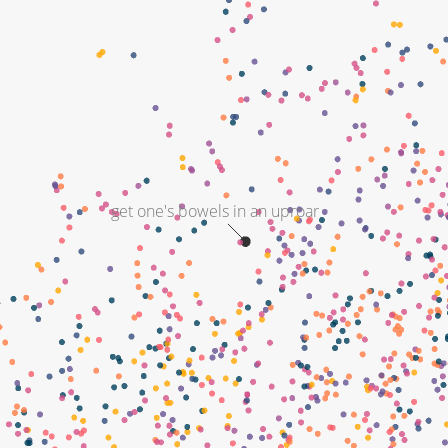
get one's bowels in an uproar