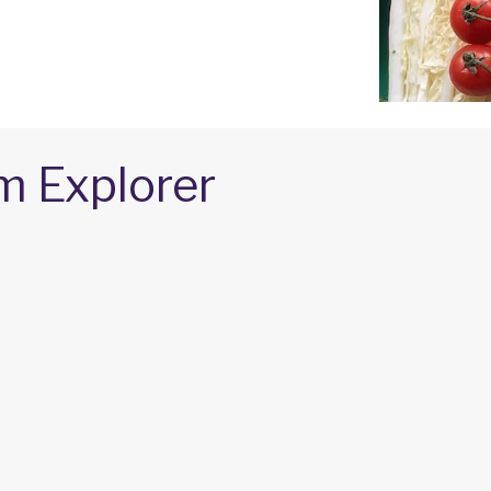
m Explorer