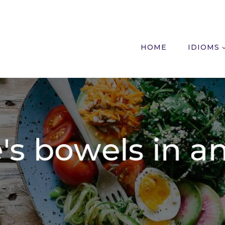
HOME
IDIOMS